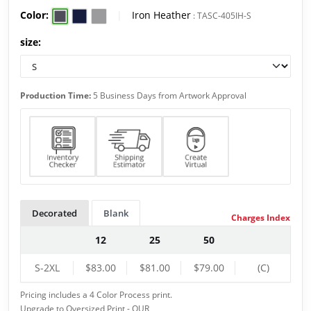
Color:
|
Iron Heather
:
TASC-405IH-S
size:
Production Time:
5 Business Days from Artwork Approval
Decorated
Blank
Charges Index
12
25
50
S-2XL
$83.00
$81.00
$79.00
(C)
Pricing includes a 4 Color Process print.
Upgrade to Oversized Print - QUR