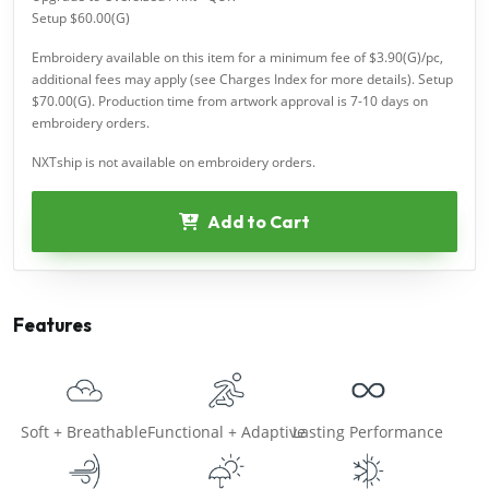
Setup $60.00(G)
Embroidery available on this item for a minimum fee of $3.90(G)/pc,
additional fees may apply (see Charges Index for more details). Setup
$70.00(G). Production time from artwork approval is 7-10 days on
embroidery orders.
NXTship is not available on embroidery orders.
Add to Cart
Features
Soft + Breathable
Functional + Adaptive
Lasting Performance