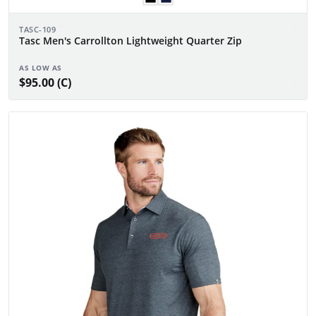
TASC-109
Tasc Men's Carrollton Lightweight Quarter Zip
AS LOW AS
$95.00 (C)