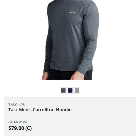
TASC-405
Tasc Men's Carrollton Hoodie
AS LOW AS
$79.00 (C)