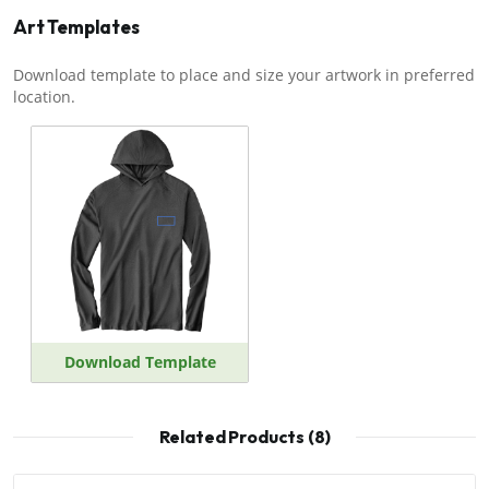
Art Templates
Download template to place and size your artwork in preferred
location.
Download Template
Related Products (8)