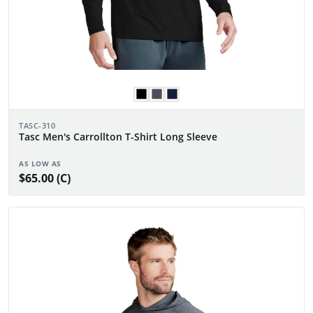
TASC-310
Tasc Men's Carrollton T-Shirt Long Sleeve
AS LOW AS
$65.00 (C)