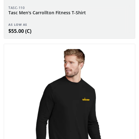
TASC-110
Tasc Men's Carrollton Fitness T-Shirt
AS LOW AS
$55.00 (C)