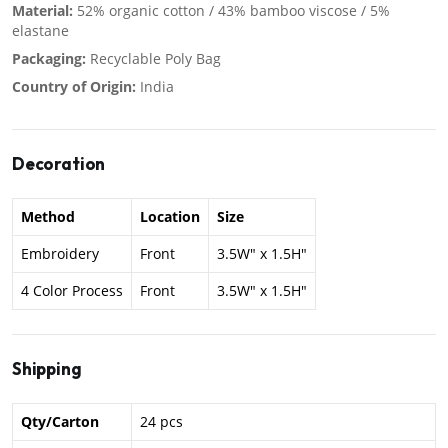
Material:
52% organic cotton / 43% bamboo viscose / 5%
elastane
Packaging:
Recyclable Poly Bag
Country of Origin:
India
Decoration
Method
Location
Size
Embroidery
Front
3.5W" x 1.5H"
4 Color Process
Front
3.5W" x 1.5H"
Shipping
Qty/Carton
24 pcs