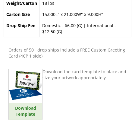
Weight/Carton
18 lbs
Carton Size
15.000L" x 21.000W" x 9.000H"
Drop Ship Fee
Domestic - $6.00 (G) | International -
$12.50 (G)
Orders of 50+ drop ships include a FREE Custom Greeting
Card (4CP 1 side)
Download the card template to place and
size your artwork appropriately.
Download
Template