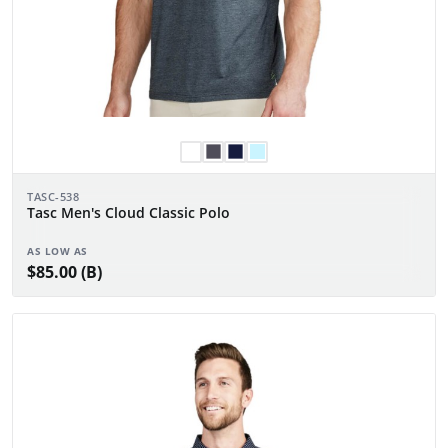
TASC-538
Tasc Men's Cloud Classic Polo
AS LOW AS
$85.00 (B)