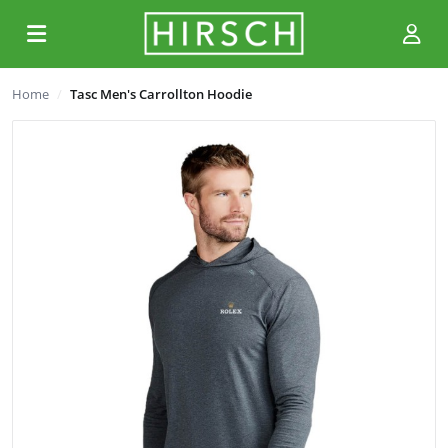
Home
Tasc Men's Carrollton Hoodie