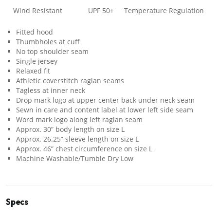
Wind Resistant
UPF 50+
Temperature Regulation
Fitted hood
Thumbholes at cuff
No top shoulder seam
Single jersey
Relaxed fit
Athletic coverstitch raglan seams
Tagless at inner neck
Drop mark logo at upper center back under neck seam
Sewn in care and content label at lower left side seam
Word mark logo along left raglan seam
Approx. 30” body length on size L
Approx. 26.25” sleeve length on size L
Approx. 46” chest circumference on size L
Machine Washable/Tumble Dry Low
Specs