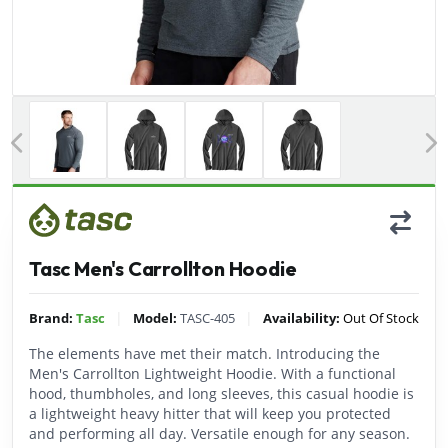
Previous
Tasc Men's Carrollton Hoodie
|
|
Brand:
Tasc
Model:
TASC-405
Availability:
Out Of Stock
The elements have met their match. Introducing the
Men's Carrollton Lightweight Hoodie. With a functional
hood, thumbholes, and long sleeves, this casual hoodie is
a lightweight heavy hitter that will keep you protected
and performing all day. Versatile enough for any season.