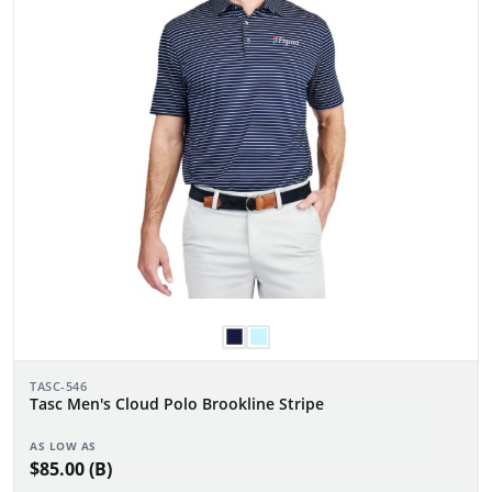
TASC-546
Tasc Men's Cloud Polo Brookline Stripe
AS LOW AS
$85.00 (B)