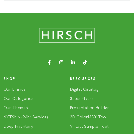
SHOP
RESOURCES
Our Brands
Digital Catalog
Our Categories
Sales Flyers
Our Themes
Presentation Builder
NXTShip (24hr Service)
3D ColorMAX Tool
Deep Inventory
Virtual Sample Tool