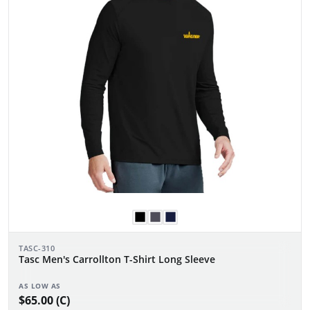
TASC-310
Tasc Men's Carrollton T-Shirt Long Sleeve
AS LOW AS
$65.00 (C)