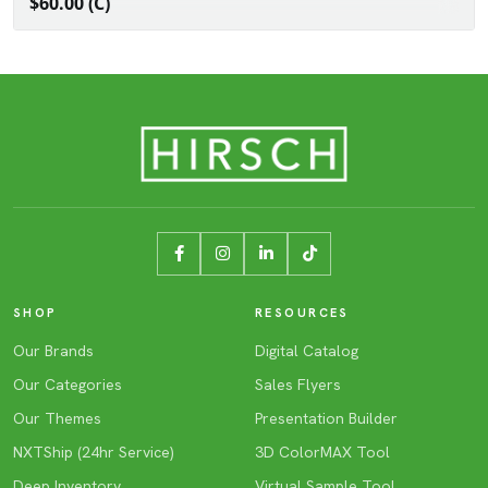
$60.00 (C)
SHOP
RESOURCES
Our Brands
Digital Catalog
Our Categories
Sales Flyers
Our Themes
Presentation Builder
NXTShip (24hr Service)
3D ColorMAX Tool
Deep Inventory
Virtual Sample Tool