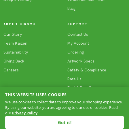
Blog
ABOUT HIRSCH
SUPPORT
Our Story
Contact Us
Team Kaizen
My Account
Sustainability
Ordering
Giving Back
Artwork Specs
Careers
Safety & Compliance
Rate Us
Find A Reseller
THIS WEBSITE USES COOKIES
We use cookies to collect data to improve your shopping experience.
By using our website, you are agreeing to our use of cookies. Read
COPYRIGHT © 2026 HIRSCH. All rights reserved.
our
Privacy Policy
.
Privacy
Terms & Conditions
Site Map
·
·
Got it!
ASI 61005
PPAI 221823
SAGE 66296
UPIC HIRGIFT