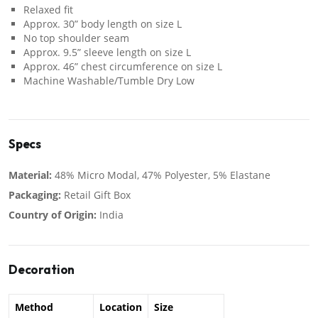
Relaxed fit
Approx. 30” body length on size L
No top shoulder seam
Approx. 9.5” sleeve length on size L
Approx. 46” chest circumference on size L
Machine Washable/Tumble Dry Low
Specs
Material:
48% Micro Modal, 47% Polyester, 5% Elastane
Packaging:
Retail Gift Box
Country of Origin:
India
Decoration
Method
Location
Size