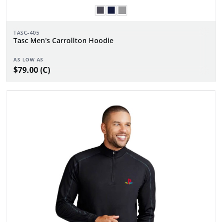
TASC-405
Tasc Men's Carrollton Hoodie
AS LOW AS
$79.00 (C)