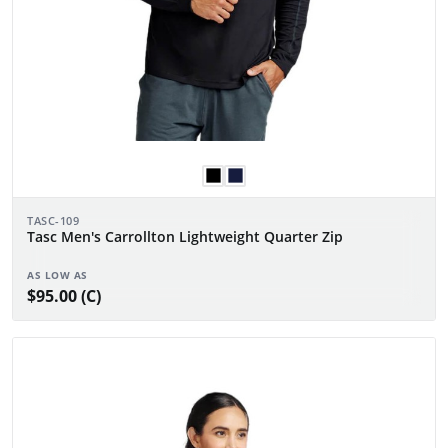
TASC-109
Tasc Men's Carrollton Lightweight Quarter Zip
AS LOW AS
$95.00 (C)