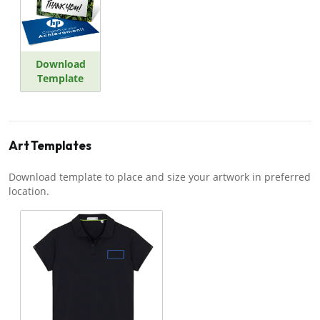
Download
Template
Art Templates
Download template to place and size your artwork in preferred
location.