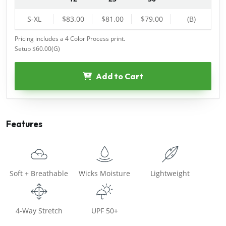
S-XL
$83.00
$81.00
$79.00
(B)
Pricing includes a 4 Color Process print.
Setup $60.00(G)
Add to Cart
Features
Soft + Breathable
Wicks Moisture
Lightweight
4-Way Stretch
UPF 50+