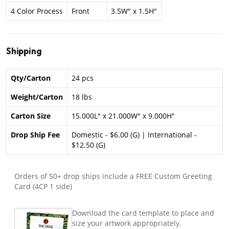
4 Color Process
Front
3.5W" x 1.5H"
Shipping
Qty/Carton
24 pcs
Weight/Carton
18 lbs
Carton Size
15.000L" x 21.000W" x 9.000H"
Drop Ship Fee
Domestic - $6.00 (G) | International -
$12.50 (G)
Orders of 50+ drop ships include a FREE Custom Greeting
Card (4CP 1 side)
Download the card template to place and
size your artwork appropriately.