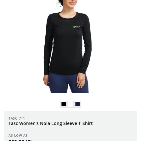
TASC-741
Tasc Women's Nola Long Sleeve T-Shirt
AS LOW AS