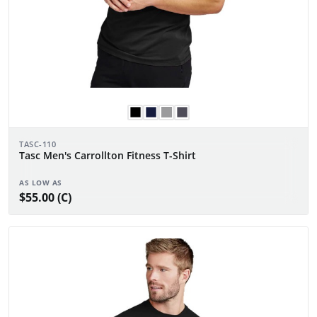
TASC-110
Tasc Men's Carrollton Fitness T-Shirt
AS LOW AS
$55.00 (C)