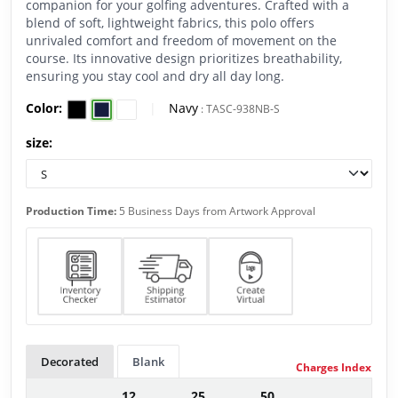
companion for your golfing adventures. Crafted with a
blend of soft, lightweight fabrics, this polo offers
unrivaled comfort and freedom of movement on the
course. Its innovative design prioritizes breathability,
ensuring you stay cool and dry all day long.
Color:
|
Navy
:
TASC-938NB-S
size:
Production Time:
5 Business Days from Artwork Approval
Decorated
Blank
Charges Index
12
25
50