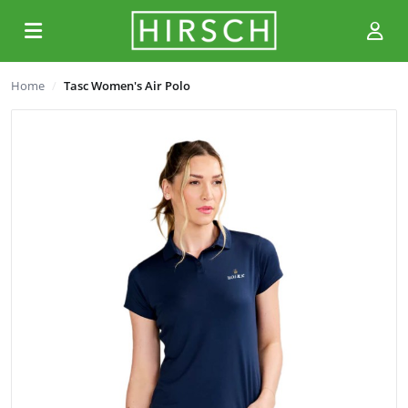
Home
Tasc Women's Air Polo