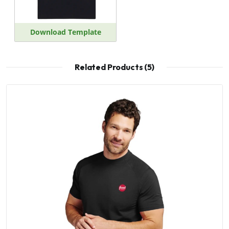
Download Template
Related Products (5)