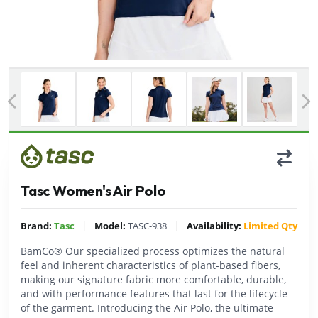
Previous
Tasc Women's Air Polo
|
|
Brand:
Tasc
Model:
TASC-938
Availability:
Limited Qty
BamCo® Our specialized process optimizes the natural
feel and inherent characteristics of plant-based fibers,
making our signature fabric more comfortable, durable,
and with performance features that last for the lifecycle
of the garment. Introducing the Air Polo, the ultimate