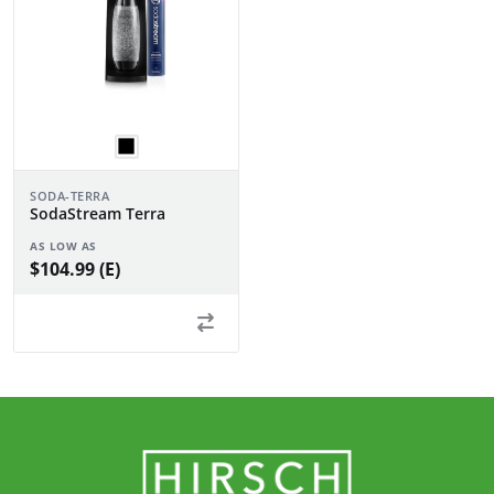
SODA-TERRA
SodaStream Terra
AS LOW AS
$104.99 (E)