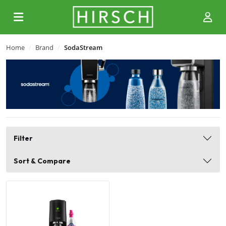
Home
Brand
SodaStream
Filter
Sort & Compare