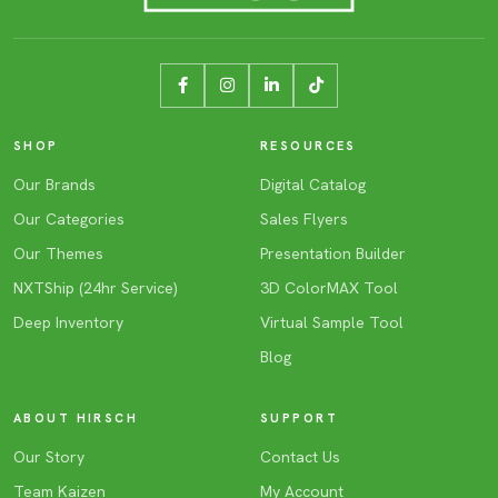
SHOP
RESOURCES
Our Brands
Digital Catalog
Our Categories
Sales Flyers
Our Themes
Presentation Builder
NXTShip (24hr Service)
3D ColorMAX Tool
Deep Inventory
Virtual Sample Tool
Blog
ABOUT HIRSCH
SUPPORT
Our Story
Contact Us
Team Kaizen
My Account