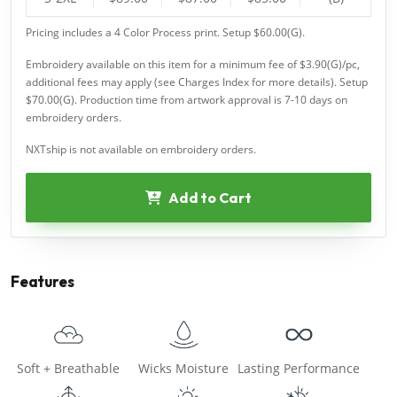
Pricing includes a 4 Color Process print. Setup $60.00(G).
Embroidery available on this item for a minimum fee of $3.90(G)/pc,
additional fees may apply (see Charges Index for more details). Setup
$70.00(G). Production time from artwork approval is 7-10 days on
embroidery orders.
NXTship is not available on embroidery orders.
Add to Cart
Features
Soft + Breathable
Wicks Moisture
Lasting Performance