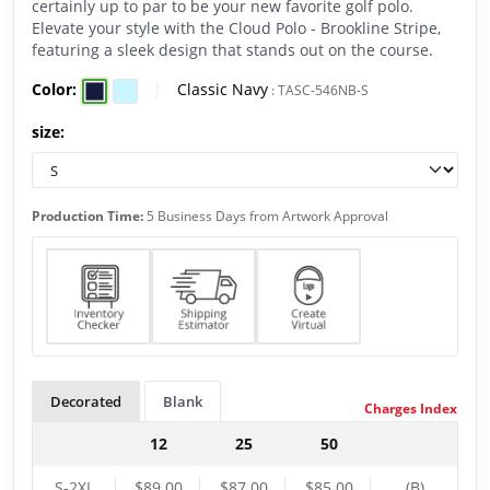
certainly up to par to be your new favorite golf polo.
Elevate your style with the Cloud Polo - Brookline Stripe,
featuring a sleek design that stands out on the course.
Color:
|
Classic Navy
:
TASC-546NB-S
size:
Production Time:
5 Business Days from Artwork Approval
Decorated
Blank
Charges Index
12
25
50
S-2XL
$89.00
$87.00
$85.00
(B)