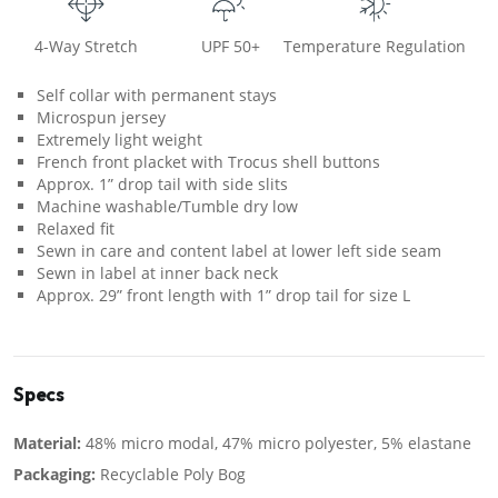
4-Way Stretch
UPF 50+
Temperature Regulation
Self collar with permanent stays
Microspun jersey
Extremely light weight
French front placket with Trocus shell buttons
Approx. 1” drop tail with side slits
Machine washable/Tumble dry low
Relaxed fit
Sewn in care and content label at lower left side seam
Sewn in label at inner back neck
Approx. 29” front length with 1” drop tail for size L
Specs
Material:
48% micro modal, 47% micro polyester, 5% elastane
Packaging:
Recyclable Poly Bog