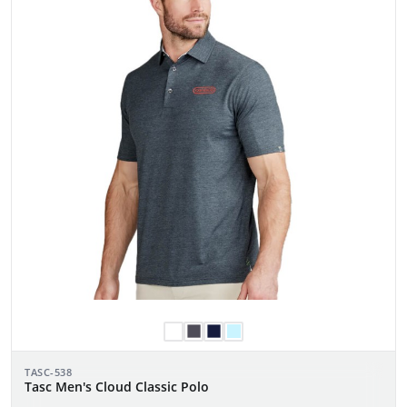
TASC-538
Tasc Men's Cloud Classic Polo