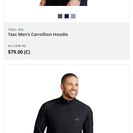
TASC-405
Tasc Men's Carrollton Hoodie
AS LOW AS
$79.00 (C)