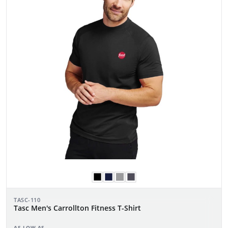
TASC-110
Tasc Men's Carrollton Fitness T-Shirt
AS LOW AS