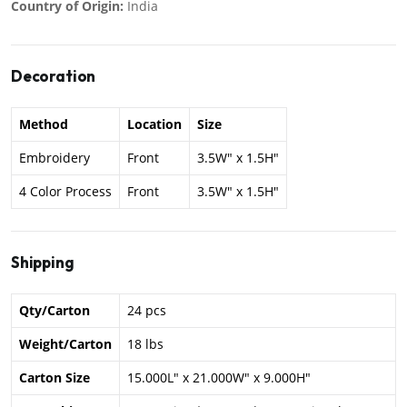
Country of Origin:
India
Decoration
Method
Location
Size
Embroidery
Front
3.5W" x 1.5H"
4 Color Process
Front
3.5W" x 1.5H"
Shipping
Qty/Carton
24 pcs
Weight/Carton
18 lbs
Carton Size
15.000L" x 21.000W" x 9.000H"