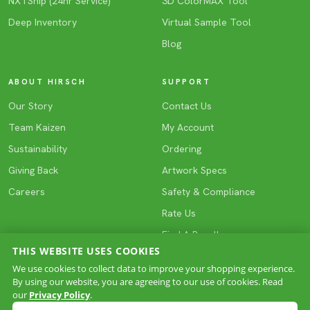
NXTShip (24hr Service)
3D ColorMAX Tool
Deep Inventory
Virtual Sample Tool
Blog
ABOUT HIRSCH
SUPPORT
Our Story
Contact Us
Team Kaizen
My Account
Sustainability
Ordering
Giving Back
Artwork Specs
Careers
Safety & Compliance
Rate Us
Find A Reseller
THIS WEBSITE USES COOKIES
We use cookies to collect data to improve your shopping experience.
By using our website, you are agreeing to our use of cookies. Read
COPYRIGHT © 2026 HIRSCH. All rights reserved.
our
Privacy Policy
.
Privacy
Terms & Conditions
Site Map
·
·