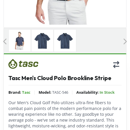
Previous
Tasc Men's Cloud Polo Brookline Stripe
|
|
Brand:
Tasc
Model:
TASC-546
Availability:
In Stock
Our Men's Cloud Golf Polo utilizes ultra-fine fibers to
combat pain points of the modern performance polo for a
wearing experience like no other. Say goodbye to your
average polo - we've set a new industry standard. This
lightweight, moisture-wicking, and odor-resistant style is