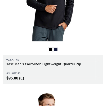
TASC-109
Tasc Men's Carrollton Lightweight Quarter Zip
AS LOW AS
$95.00 (C)