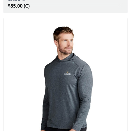
$55.00 (C)