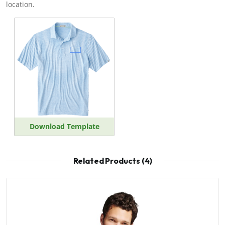
location.
Download Template
Related Products (4)