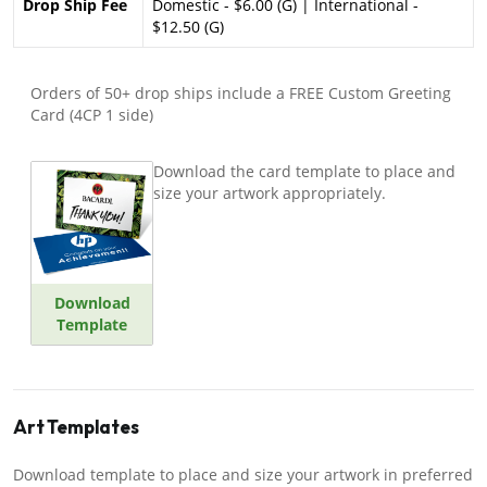
Drop Ship Fee
Domestic - $6.00 (G) | International -
$12.50 (G)
Orders of 50+ drop ships include a FREE Custom Greeting
Card (4CP 1 side)
Download the card template to place and
size your artwork appropriately.
Download
Template
Art Templates
Download template to place and size your artwork in preferred