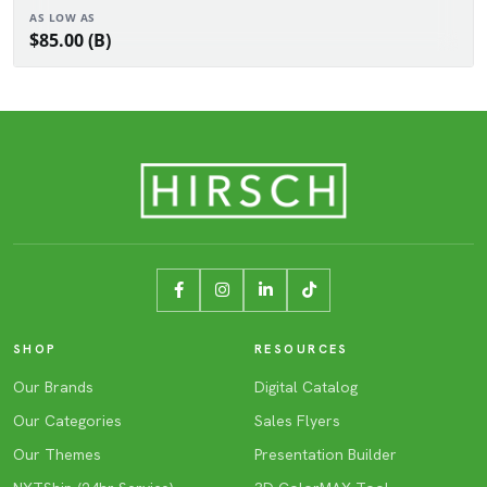
AS LOW AS
$85.00 (B)
SHOP
RESOURCES
Our Brands
Digital Catalog
Our Categories
Sales Flyers
Our Themes
Presentation Builder