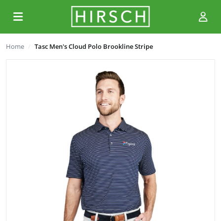
Home
Tasc Men's Cloud Polo Brookline Stripe