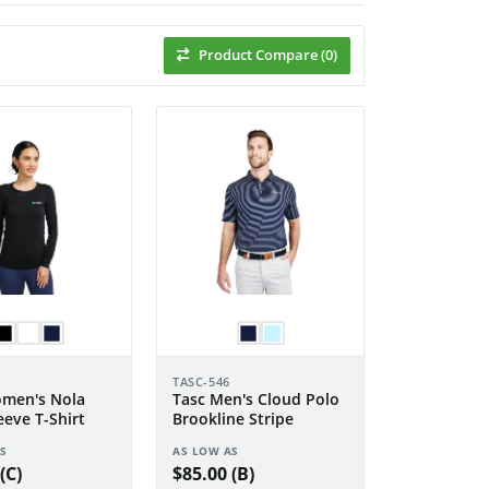
Product Compare (0)
TASC-546
men's Nola
Tasc Men's Cloud Polo
eeve T-Shirt
Brookline Stripe
S
AS LOW AS
(C)
$85.00 (B)