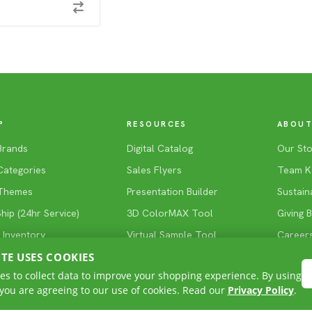
P
RESOURCES
ABOUT
Brands
Digital Catalog
Our Sto
Categories
Sales Flyers
Team K
Themes
Presentation Builder
Sustaina
ip (24hr Service)
3D ColorMAX Tool
Giving 
 Inventory
Virtual Sample Tool
Career
ITE USES COOKIES
Blog
es to collect data to improve your shopping experience. By using
 you are agreeing to our use of cookies. Read our
Privacy Policy
.