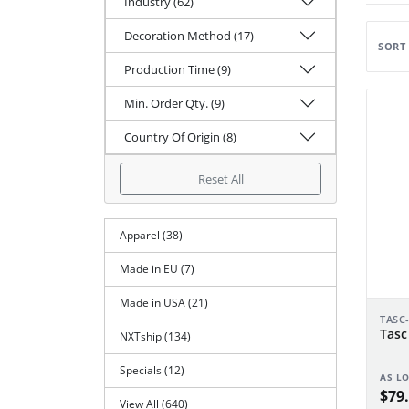
Industry (62)
Decoration Method (17)
SORT
Production Time (9)
Min. Order Qty. (9)
Country Of Origin (8)
Reset All
Apparel (38)
Made in EU (7)
Made in USA (21)
TASC
Tasc
NXTship (134)
Specials (12)
AS L
$79.
View All (640)