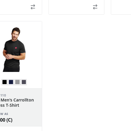
-110
 Men's Carrollton
ess T-Shirt
OW AS
00 (C)