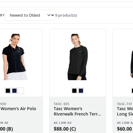
9 product(s)
 BY
-938
TASC-925
TASC-741
 Women's Air Polo
Tasc Women's
Tasc Wo
Riverwalk French Terry
Long Sl
Sweatshirt 2.0
OW AS
AS LOW AS
AS LOW A
00 (B)
$88.00 (C)
$60.00 