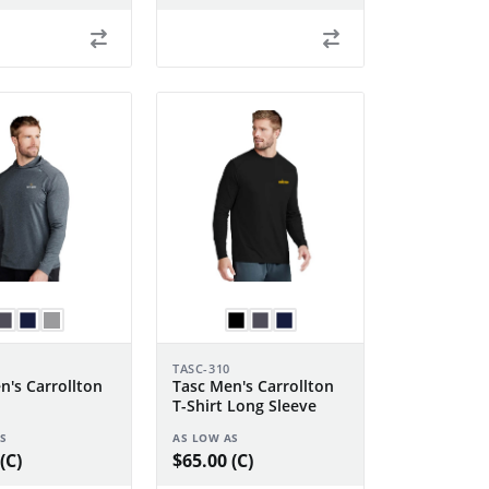
TASC-310
n's Carrollton
Tasc Men's Carrollton
T-Shirt Long Sleeve
S
AS LOW AS
(C)
$65.00 (C)