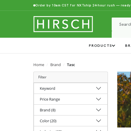
Order by 10am CST for NXTship 24-hour rush — ready
PRODUCTS
BR
Home
Brand
Tasc
Filter
Keyword
Price Range
Brand (8)
Color (20)