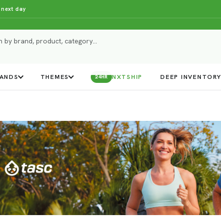
 next day
ANDS
THEMES
NXTSHIP
DEEP INVENTOR
24HR