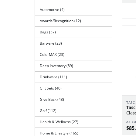
Automotive (4)
Awards/Recognition (12)
Bags (57)
Barware (23)
ColorMAX (23)
Deep Inventory (89)
Drinkware (111)
Gift Sets (40)
Give Back (48)
TASC
Tasc
Golf (112)
Clas
Health & Wellness (27)
AS L
$85.
Home & Lifestyle (165)