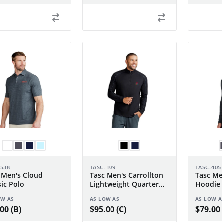
-538
TASC-109
TASC-405
 Men's Cloud
Tasc Men's Carrollton
Tasc Me
sic Polo
Lightweight Quarter
Hoodie
Zip
OW AS
AS LOW AS
AS LOW A
00 (B)
$95.00 (C)
$79.00 