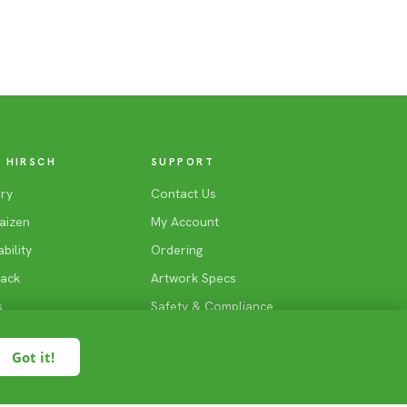
 HIRSCH
SUPPORT
ry
Contact Us
aizen
My Account
bility
Ordering
Back
Artwork Specs
s
Safety & Compliance
Rate Us
Got it!
Find A Reseller