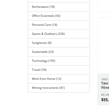
Kitchenware (18)
Office Essentials (43)
Personal Care (14)
Sports & Outdoors (236)
Sunglasses (6)
Sustainable (23)
Technology (195)
Travel (76)
Work from Home (12)
TASC
Tasc
Fitn
Writing Instruments (41)
AS L
$55.