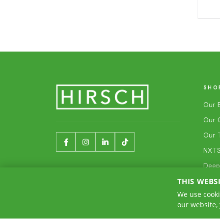
SHO
Our 
Our 
Our 
NXTSh
Deep
THIS WEBS
We use cooki
our website,