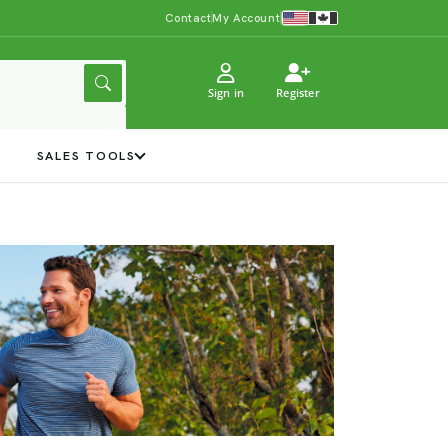
Contact
My Account
Sign in
Register
Y
SALES TOOLS