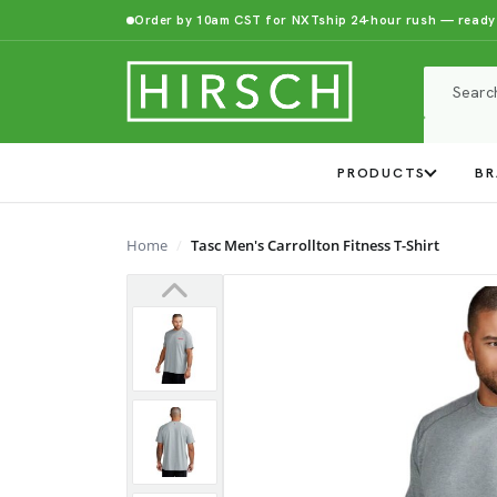
Order by 10am CST for NXTship 24-hour rush — ready
PRODUCTS
BR
Home
Tasc Men's Carrollton Fitness T-Shirt
Previous