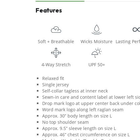
Features
Soft + Breathable
Wicks Moisture
Lasting Pe
4-Way Stretch
UPF 50+
Relaxed fit
Single jersey
Self-collar tagless at inner neck
Sewn-in care and content label at lower left s
Drop mark logo at upper center back under col
Word mark logo along left raglan seam
Approx. 30” body length on size L
No top shoulder seam
Approx. 9.5” sleeve length on size L
Approx. 46” chest circumference on size L