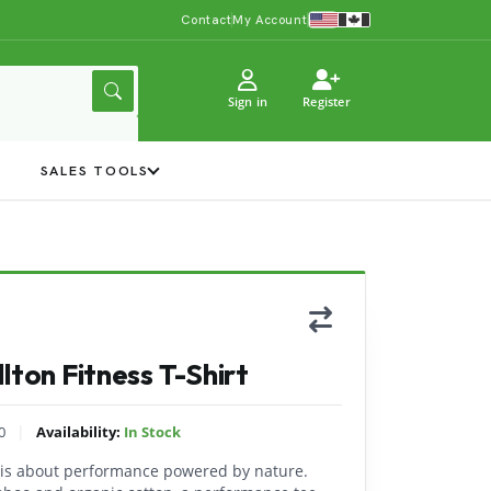
Contact
My Account
Sign in
Register
Y
SALES TOOLS
lton Fitness T-Shirt
|
0
Availability:
In Stock
t is about performance powered by nature.