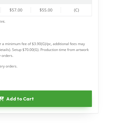
$57.00
$55.00
(C)
int.
or a minimum fee of $3.90(G)/pc, additional fees may
etails). Setup $70.00(G). Production time from artwork
 orders.
ery orders.
Add to Cart