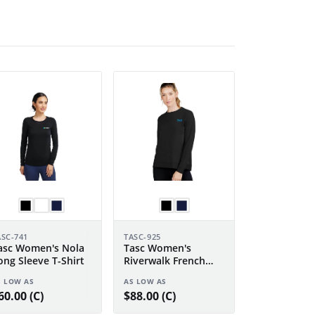
ASC-741
TASC-925
asc Women's Nola
Tasc Women's
ong Sleeve T-Shirt
Riverwalk French
Terry Sweatshirt 2.0
S LOW AS
AS LOW AS
60.00 (C)
$88.00 (C)