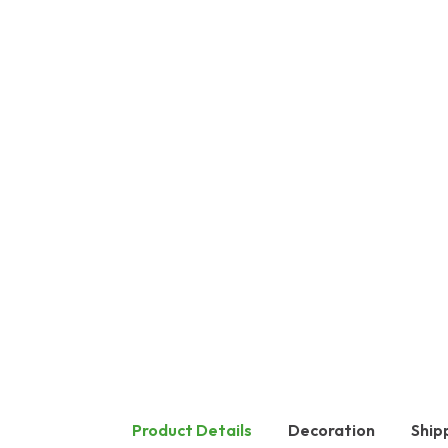
Product Details
Decoration
Ship