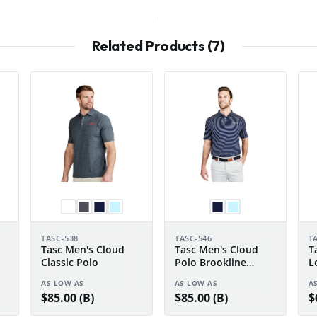
Related Products (7)
TASC-538
TASC-546
T
Tasc Men's Cloud
Tasc Men's Cloud
T
Classic Polo
Polo Brookline
L
Stripe
AS LOW AS
AS LOW AS
A
$85.00 (B)
$85.00 (B)
$