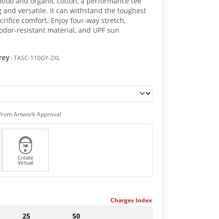
mboo and organic cotton, a performance tee
 and versatile. It can withstand the toughest
rifice comfort. Enjoy four-way stretch,
odor-resistant material, and UPF sun
rey
:
TASC-110GY-2XL
from Artwork Approval
Charges Index
25
50