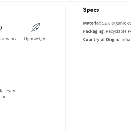
Specs
Material:
52% organic co
Packaging:
Recyclable P
rformance
Lightweight
Country of Origin:
India
ide seam
lar