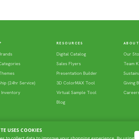
P
RESOURCES
ABOUT
Brands
Digital Catalog
Our Sto
Categories
Sales Flyers
Team K
Themes
Presentation Builder
Sustaina
ip (24hr Service)
3D ColorMAX Tool
Giving 
 Inventory
Virtual Sample Tool
Career
Blog
ITE USES COOKIES
es to collect data to improve your shopping experience. By using