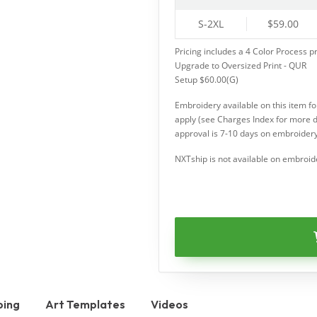
S-2XL
$59.00
Pricing includes a 4 Color Process pr
Upgrade to Oversized Print - QUR
Setup $60.00(G)
Embroidery available on this item f
apply (see Charges Index for more d
approval is 7-10 days on embroidery
NXTship is not available on embroid
ping
Art Templates
Videos