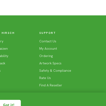
 HIRSCH
SUPPORT
ry
Contact Us
aizen
My Account
bility
Ordering
Back
Artwork Specs
s
Safety & Compliance
Rate Us
Find A Reseller
Got it!