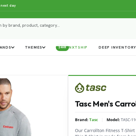
 next day
ANDS
THEMES
NXTSHIP
DEEP INVENTOR
24HR
Tasc Men's Carrol
|
Brand:
Tasc
Model:
TASC-11
Our Carrollton Fitness T-Shir