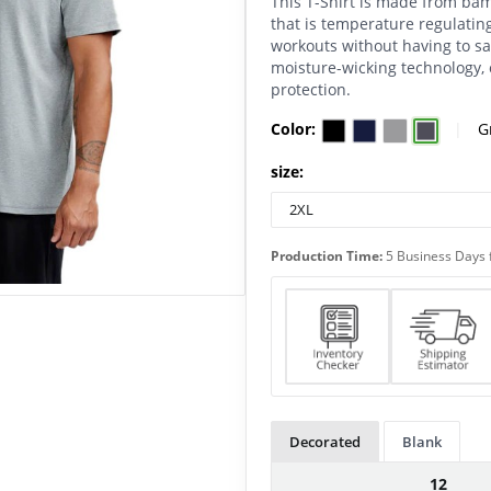
This T-Shirt is made from ba
that is temperature regulating
workouts without having to sac
moisture-wicking technology, 
protection.
Color:
|
G
size:
Production Time:
5 Business Days 
Decorated
Blank
12