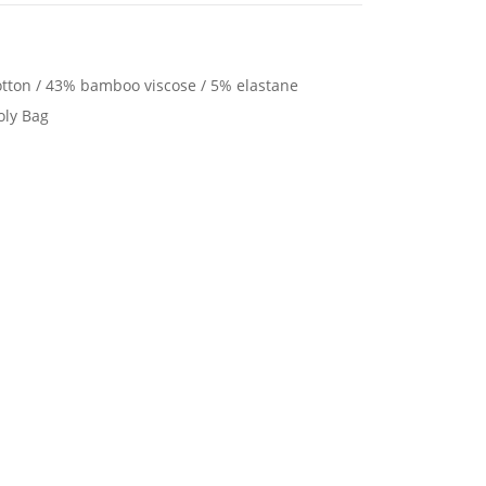
tton / 43% bamboo viscose / 5% elastane
oly Bag