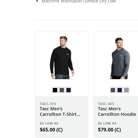
Machine Washable/Tumble Dry Low
TASC-310
TASC-405
Tasc Men's
Tasc Men's
Carrollton T-Shirt
Carrollton Hoodie
Long Sleeve
AS LOW AS
AS LOW AS
$65.00 (C)
$79.00 (C)