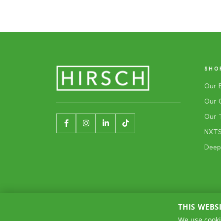
SHO
Our 
Our 
Our 
NXTSh
Deep
THIS WEBS
We use cooki