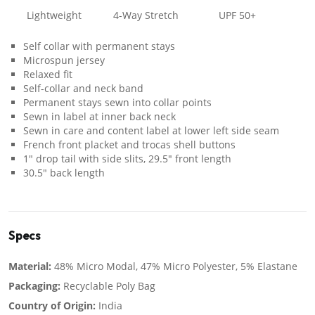
Lightweight
4-Way Stretch
UPF 50+
Self collar with permanent stays
Microspun jersey
Relaxed fit
Self-collar and neck band
Permanent stays sewn into collar points
Sewn in label at inner back neck
Sewn in care and content label at lower left side seam
French front placket and trocas shell buttons
1" drop tail with side slits, 29.5" front length
30.5" back length
Specs
Material:
48% Micro Modal, 47% Micro Polyester, 5% Elastane
Packaging:
Recyclable Poly Bag
Country of Origin:
India