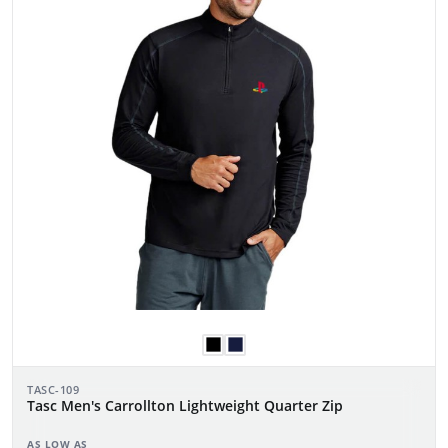
TASC-109
Tasc Men's Carrollton Lightweight Quarter Zip
AS LOW AS