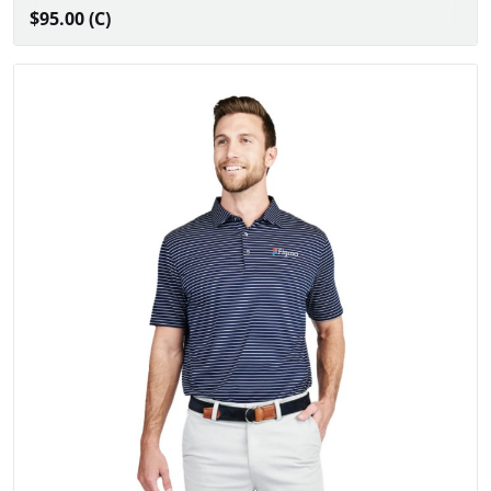
$95.00 (C)