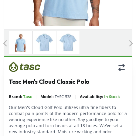
Previous
Tasc Men's Cloud Classic Polo
|
|
Brand:
Tasc
Model:
TASC-538
Availability:
In Stock
Our Men's Cloud Golf Polo utilizes ultra-fine fibers to
combat pain points of the modern performance polo for a
wearing experience like no other. Say goodbye to your
average polo and turn heads at all 18 holes. We've set a
new industry standard. Moisture wicking and odor