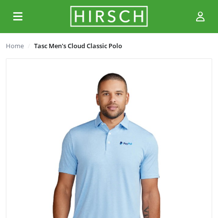
Home
Tasc Men's Cloud Classic Polo