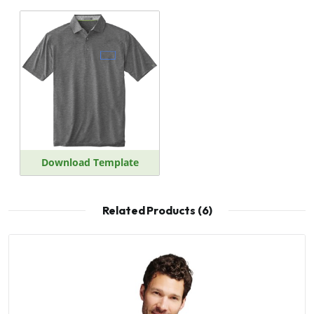
Download Template
Related Products (6)