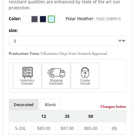
resistant qualities are enhanced by state of the art sun
protection.
Color:
|
Polar Heather
:
TASC-538PH-S
size:
Production Time:
5 Business Days from Artwork Approval
Decorated
Blank
Charges Index
12
25
50
S-2XL
$89.00
$87.00
$85.00
(B)