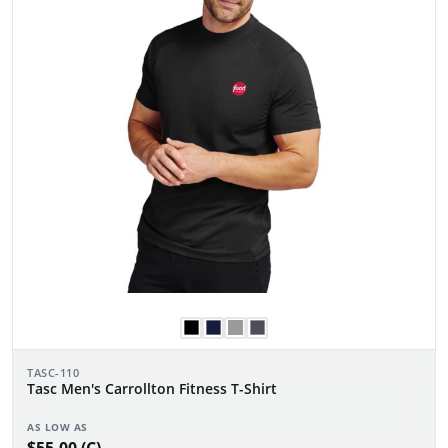
TASC-110
Tasc Men's Carrollton Fitness T-Shirt
AS LOW AS
$55.00 (C)