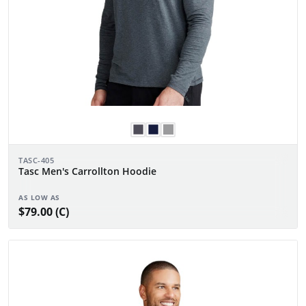
TASC-405
Tasc Men's Carrollton Hoodie
AS LOW AS
$79.00 (C)