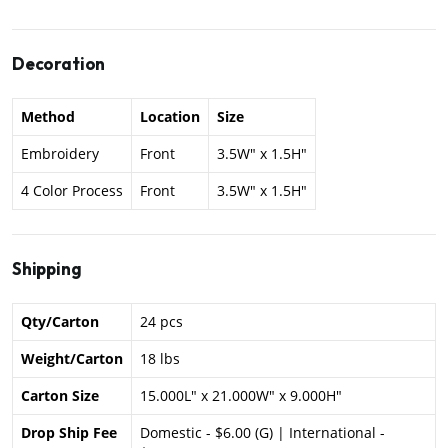
Decoration
Method
Location
Size
Embroidery
Front
3.5W" x 1.5H"
4 Color Process
Front
3.5W" x 1.5H"
Shipping
Qty/Carton
24 pcs
Weight/Carton
18 lbs
Carton Size
15.000L" x 21.000W" x 9.000H"
Drop Ship Fee
Domestic - $6.00 (G) | International -