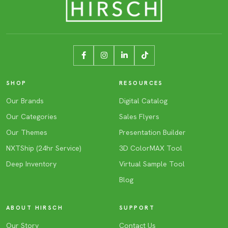
SHOP
RESOURCES
Our Brands
Digital Catalog
Our Categories
Sales Flyers
Our Themes
Presentation Builder
NXTShip (24hr Service)
3D ColorMAX Tool
Deep Inventory
Virtual Sample Tool
Blog
ABOUT HIRSCH
SUPPORT
Our Story
Contact Us