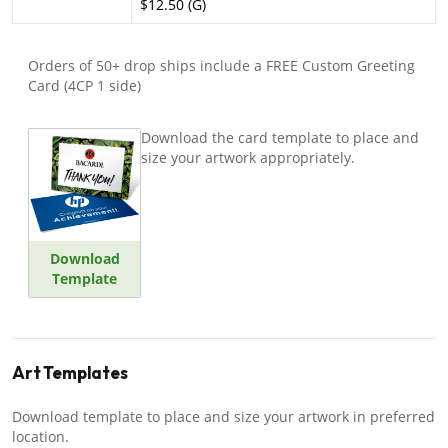
$12.50 (G)
Orders of 50+ drop ships include a FREE Custom Greeting
Card (4CP 1 side)
Download the card template to place and
size your artwork appropriately.
Download
Template
Art Templates
Download template to place and size your artwork in preferred
location.