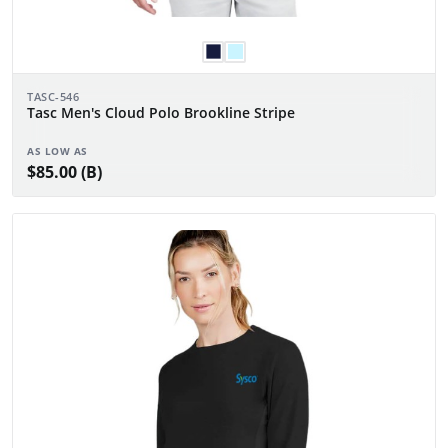
TASC-546
Tasc Men's Cloud Polo Brookline Stripe
AS LOW AS
$85.00 (B)