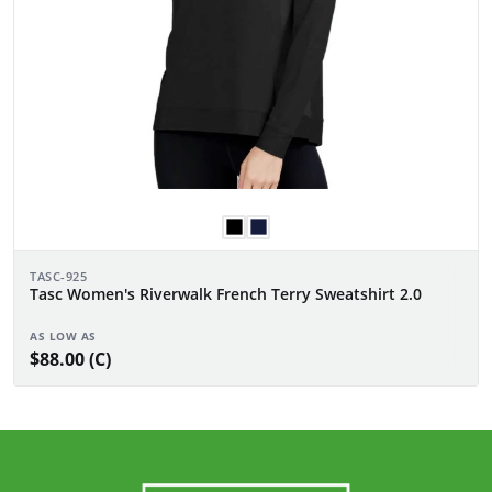
TASC-925
Tasc Women's Riverwalk French Terry Sweatshirt 2.0
AS LOW AS
$88.00 (C)