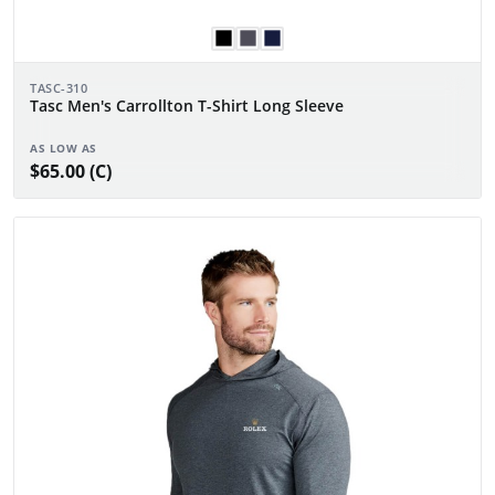
TASC-310
Tasc Men's Carrollton T-Shirt Long Sleeve
AS LOW AS
$65.00 (C)