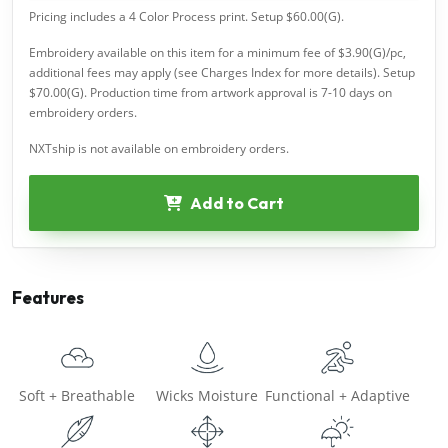
Pricing includes a 4 Color Process print. Setup $60.00(G).
Embroidery available on this item for a minimum fee of $3.90(G)/pc,
additional fees may apply (see Charges Index for more details). Setup
$70.00(G). Production time from artwork approval is 7-10 days on
embroidery orders.
NXTship is not available on embroidery orders.
Add to Cart
Features
Soft + Breathable
Wicks Moisture
Functional + Adaptive