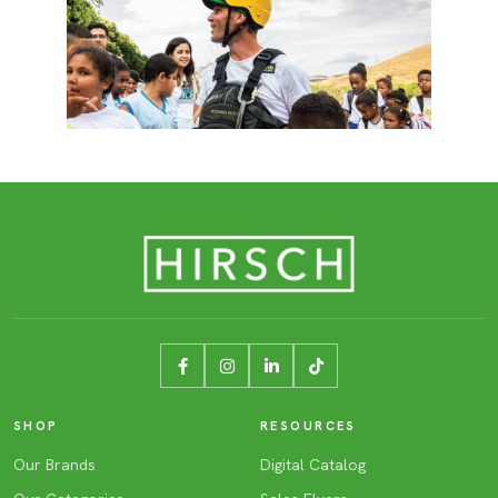
SHOP
RESOURCES
Our Brands
Digital Catalog