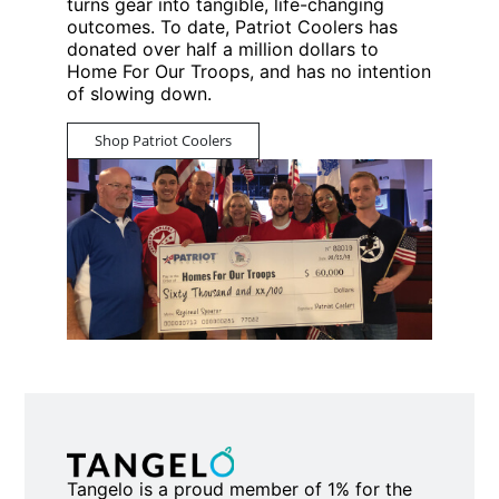
turns gear into tangible, life-changing
outcomes. To date, Patriot Coolers has
donated over half a million dollars to
Home For Our Troops, and has no intention
of slowing down.
Shop Patriot Coolers
Tangelo is a proud member of 1% for the