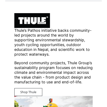
Thule’s Pathos initiative backs community-
led projects around the world by
supporting environmental stewardship,
youth cycling opportunities, outdoor
education in Nepal, and scientific work to
protect waterways.
Beyond community projects, Thule Group’s
sustainability program focuses on reducing
climate and environmental impact across
the value chain - from product design and
manufacturing to use and end-of-life.
Shop Thule