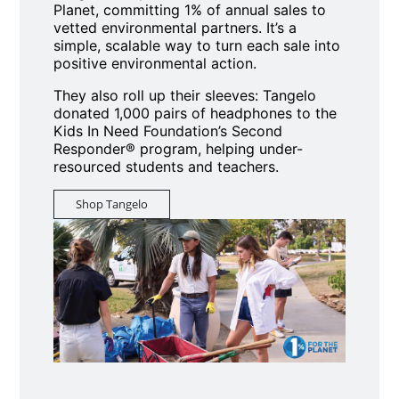
Planet, committing 1% of annual sales to
vetted environmental partners. It’s a
simple, scalable way to turn each sale into
positive environmental action.
They also roll up their sleeves: Tangelo
donated 1,000 pairs of headphones to the
Kids In Need Foundation’s Second
Responder® program, helping under-
resourced students and teachers.
Shop Tangelo