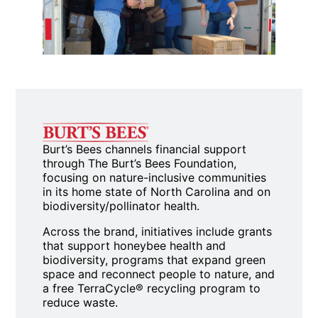
Burt’s Bees channels financial support
through The Burt’s Bees Foundation,
focusing on nature-inclusive communities
in its home state of North Carolina and on
biodiversity/pollinator health.
Across the brand, initiatives include grants
that support honeybee health and
biodiversity, programs that expand green
space and reconnect people to nature, and
a free TerraCycle® recycling program to
reduce waste.