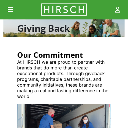
Giving Back
Our Commitment
At HIRSCH we are proud to partner with
brands that do more than create
exceptional products. Through giveback
programs, charitable partnerships, and
community initiatives, these brands are
making a real and lasting difference in the
world.