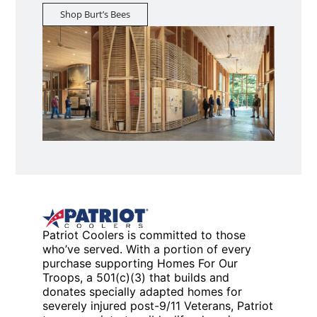
Shop Burt’s Bees
Patriot Coolers is committed to those
who’ve served. With a portion of every
purchase supporting Homes For Our
Troops, a 501(c)(3) that builds and
donates specially adapted homes for
severely injured post-9/11 Veterans, Patriot