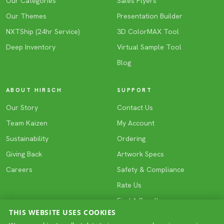
Our Categories
Sales Flyers
Our Themes
Presentation Builder
NXTShip (24hr Service)
3D ColorMAX Tool
Deep Inventory
Virtual Sample Tool
Blog
ABOUT HIRSCH
SUPPORT
Our Story
Contact Us
Team Kaizen
My Account
Sustainability
Ordering
Giving Back
Artwork Specs
Careers
Safety & Compliance
Rate Us
Find A Reseller
THIS WEBSITE USES COOKIES