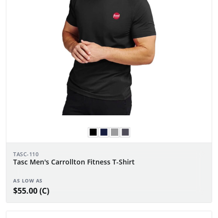
TASC-110
Tasc Men's Carrollton Fitness T-Shirt
AS LOW AS
$55.00 (C)