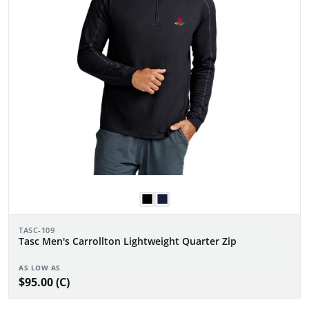
TASC-109
Tasc Men's Carrollton Lightweight Quarter Zip
AS LOW AS
$95.00 (C)