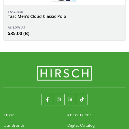
TASC-538
Tasc Men's Cloud Classic Polo
AS LOW AS
$85.00 (B)
SHOP
RESOURCES
Our Brands
Digital Catalog