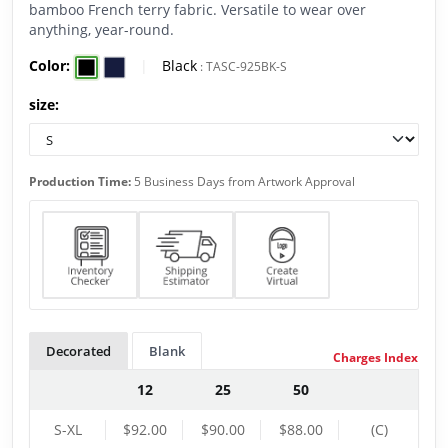
bamboo French terry fabric. Versatile to wear over
anything, year-round.
Color:
|
Black
:
TASC-925BK-S
size:
Production Time:
5 Business Days from Artwork Approval
Decorated
Blank
Charges Index
12
25
50
S-XL
$92.00
$90.00
$88.00
(C)