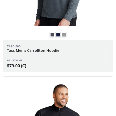
TASC-405
Tasc Men's Carrollton Hoodie
AS LOW AS
$79.00 (C)