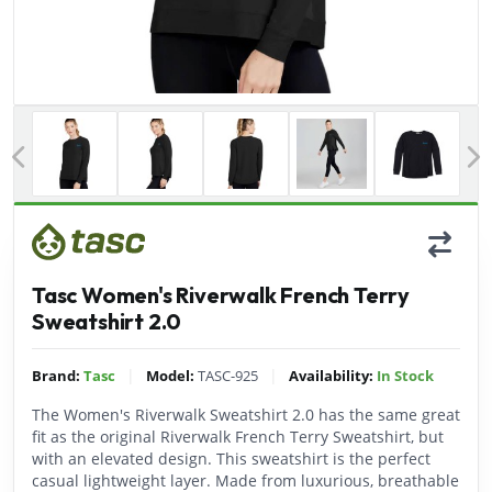
Previous
Tasc Women's Riverwalk French Terry
Sweatshirt 2.0
|
|
Brand:
Tasc
Model:
TASC-925
Availability:
In Stock
The Women's Riverwalk Sweatshirt 2.0 has the same great
fit as the original Riverwalk French Terry Sweatshirt, but
with an elevated design. This sweatshirt is the perfect
casual lightweight layer. Made from luxurious, breathable