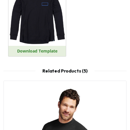
Download Template
Related Products (5)