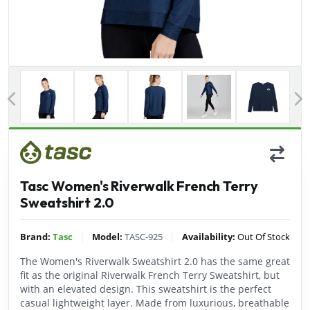
Previous
Tasc Women's Riverwalk French Terry
Sweatshirt 2.0
|
|
Brand:
Tasc
Model:
TASC-925
Availability:
Out Of Stock
The Women's Riverwalk Sweatshirt 2.0 has the same great
fit as the original Riverwalk French Terry Sweatshirt, but
with an elevated design. This sweatshirt is the perfect
casual lightweight layer. Made from luxurious, breathable