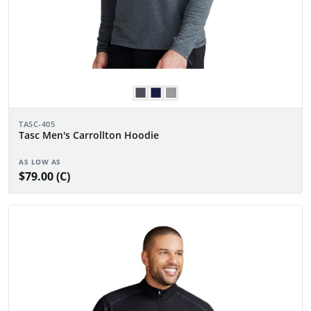
TASC-405
Tasc Men's Carrollton Hoodie
AS LOW AS
$79.00 (C)