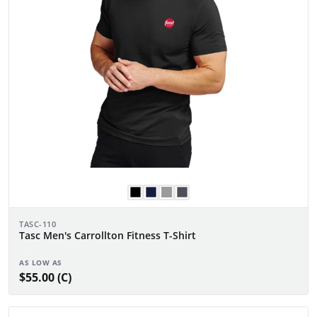
TASC-110
Tasc Men's Carrollton Fitness T-Shirt
AS LOW AS
$55.00 (C)