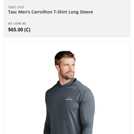
TASC-310
Tasc Men's Carrollton T-Shirt Long Sleeve
AS LOW AS
$65.00 (C)