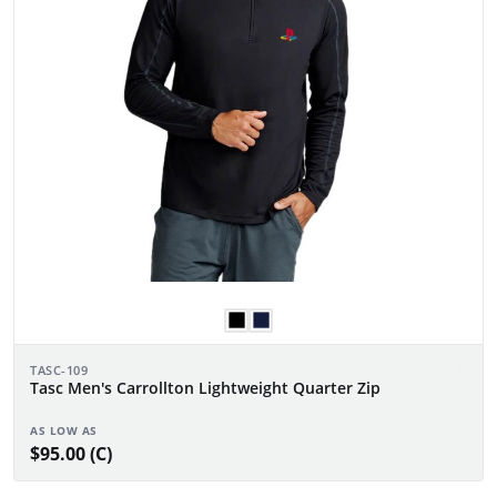
TASC-109
Tasc Men's Carrollton Lightweight Quarter Zip
AS LOW AS
$95.00 (C)