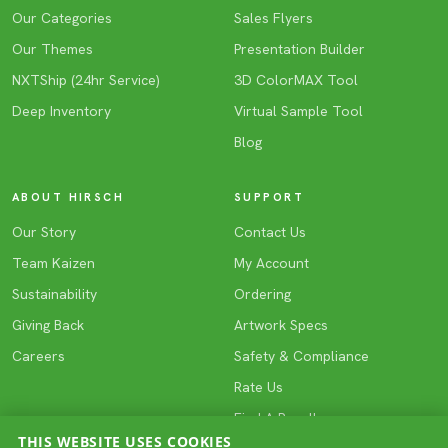
Our Categories
Sales Flyers
Our Themes
Presentation Builder
NXTShip (24hr Service)
3D ColorMAX Tool
Deep Inventory
Virtual Sample Tool
Blog
ABOUT HIRSCH
SUPPORT
Our Story
Contact Us
Team Kaizen
My Account
Sustainability
Ordering
Giving Back
Artwork Specs
Careers
Safety & Compliance
Rate Us
Find A Reseller
THIS WEBSITE USES COOKIES