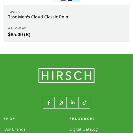
TASC-538
Tasc Men's Cloud Classic Polo
AS LOW AS
$85.00 (B)
SHOP
RESOURCES
Our Brands
Digital Catalog