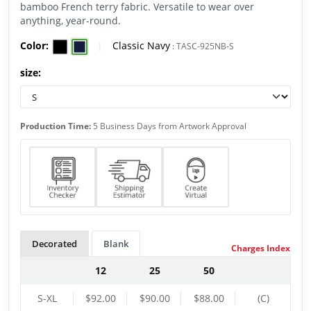
bamboo French terry fabric. Versatile to wear over
anything, year-round.
Color:
|
Classic Navy
:
TASC-925NB-S
size:
Production Time:
5 Business Days from Artwork Approval
Decorated
Blank
Charges Index
12
25
50
S-XL
$92.00
$90.00
$88.00
(C)