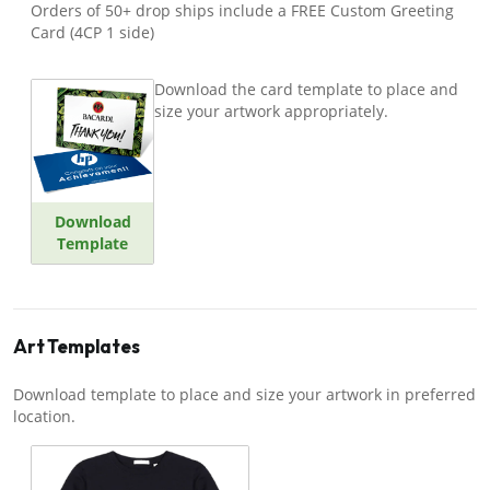
Orders of 50+ drop ships include a FREE Custom Greeting
Card (4CP 1 side)
Download the card template to place and
size your artwork appropriately.
Download
Template
Art Templates
Download template to place and size your artwork in preferred
location.