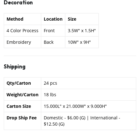
Decoration
Method
Location
Size
4 Color Process
Front
3.5W" x 1.5H"
Embroidery
Back
10W" x 9H"
Shipping
Qty/Carton
24 pcs
Weight/Carton
18 lbs
Carton Size
15.000L" x 21.000W" x 9.000H"
Drop Ship Fee
Domestic - $6.00 (G) | International -
$12.50 (G)