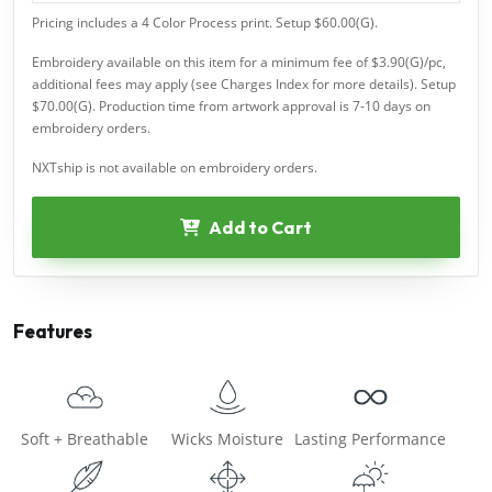
Pricing includes a 4 Color Process print. Setup $60.00(G).
Embroidery available on this item for a minimum fee of $3.90(G)/pc,
additional fees may apply (see Charges Index for more details). Setup
$70.00(G). Production time from artwork approval is 7-10 days on
embroidery orders.
NXTship is not available on embroidery orders.
Add to Cart
Features
Soft + Breathable
Wicks Moisture
Lasting Performance