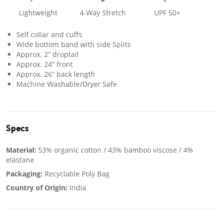
Lightweight
4-Way Stretch
UPF 50+
Self collar and cuffs
Wide bottom band with side Splits
Approx. 2” droptail
Approx. 24” front
Approx. 26” back length
Machine Washable/Dryer Safe
Specs
Material:
53% organic cotton / 43% bamboo viscose / 4%
elastane
Packaging:
Recyclable Poly Bag
Country of Origin:
India