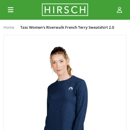
Home
Tasc Women's Riverwalk French Terry Sweatshirt 2.0