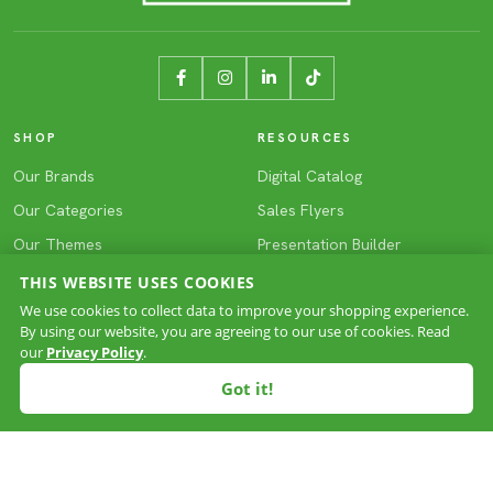
SHOP
RESOURCES
Our Brands
Digital Catalog
Our Categories
Sales Flyers
Our Themes
Presentation Builder
NXTShip (24hr Service)
3D ColorMAX Tool
THIS WEBSITE USES COOKIES
We use cookies to collect data to improve your shopping experience.
Deep Inventory
Virtual Sample Tool
By using our website, you are agreeing to our use of cookies. Read
Blog
our
Privacy Policy
.
Got it!
ABOUT HIRSCH
SUPPORT
Our Story
Contact Us
Team Kaizen
My Account