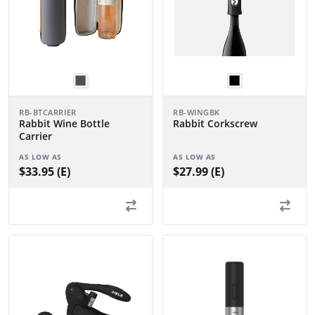
RB-BTCARRIER
RB-WINGBK
Rabbit Wine Bottle
Rabbit Corkscrew
Carrier
AS LOW AS
AS LOW AS
$33.95 (E)
$27.99 (E)