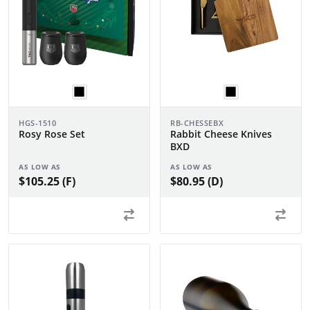
HGS-1510
RB-CHESSEBX
Rosy Rose Set
Rabbit Cheese Knives
BXD
AS LOW AS
AS LOW AS
$105.25 (F)
$80.95 (D)