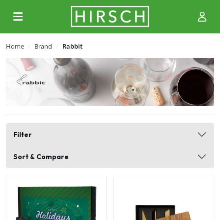
Home
Brand
Rabbit
Filter
Sort & Compare