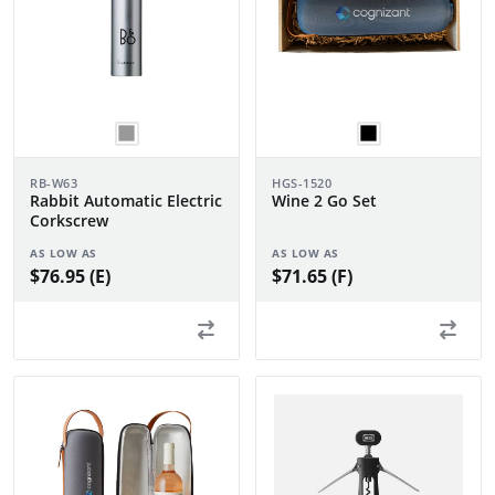
RB-W63
HGS-1520
Rabbit Automatic Electric
Wine 2 Go Set
Corkscrew
AS LOW AS
AS LOW AS
$76.95 (E)
$71.65 (F)