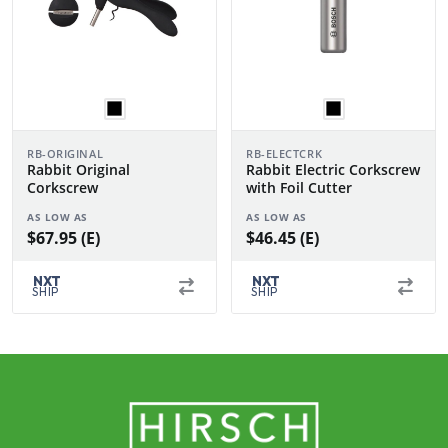
RB-ORIGINAL
RB-ELECTCRK
Rabbit Original
Rabbit Electric Corkscrew
Corkscrew
with Foil Cutter
AS LOW AS
AS LOW AS
$67.95 (E)
$46.45 (E)
NXT
NXT
SHIP
SHIP