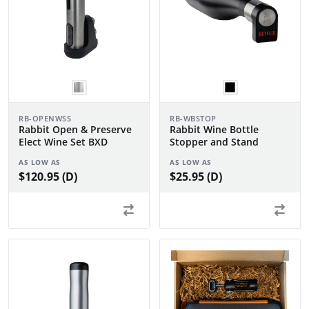
RB-OPENWSS
RB-WBSTOP
Rabbit Open & Preserve
Rabbit Wine Bottle
Elect Wine Set BXD
Stopper and Stand
AS LOW AS
AS LOW AS
$120.95 (D)
$25.95 (D)