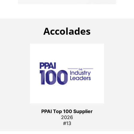
Accolades
PPAI Top 100 Supplier
2026
#13