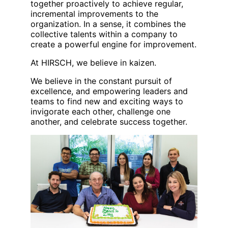
together proactively to achieve regular,
incremental improvements to the
organization. In a sense, it combines the
collective talents within a company to
create a powerful engine for improvement.
At HIRSCH, we believe in kaizen.
We believe in the constant pursuit of
excellence, and empowering leaders and
teams to find new and exciting ways to
invigorate each other, challenge one
another, and celebrate success together.