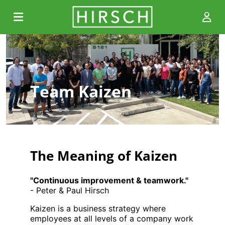
Team Kaizen
The Meaning of Kaizen
"Continuous improvement & teamwork."
- Peter & Paul Hirsch
Kaizen is a business strategy where
employees at all levels of a company work