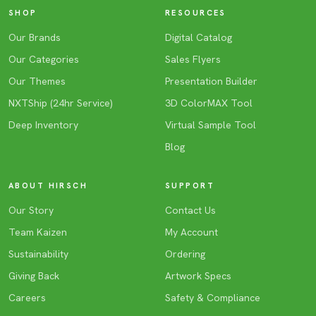
SHOP
RESOURCES
Our Brands
Digital Catalog
Our Categories
Sales Flyers
Our Themes
Presentation Builder
NXTShip (24hr Service)
3D ColorMAX Tool
Deep Inventory
Virtual Sample Tool
Blog
ABOUT HIRSCH
SUPPORT
Our Story
Contact Us
Team Kaizen
My Account
Sustainability
Ordering
Giving Back
Artwork Specs
Careers
Safety & Compliance