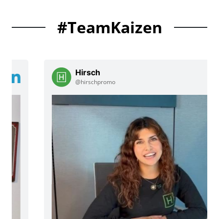
#TeamKaizen
Hirsch
@hirschpromo