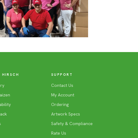
 HIRSCH
SUPPORT
ry
Contact Us
aizen
My Account
bility
Ordering
Back
Artwork Specs
s
Safety & Compliance
Rate Us