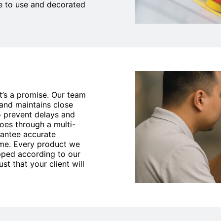
e to use and decorated
it’s a promise. Our team
 and maintains close
 prevent delays and
goes through a multi-
rantee accurate
time. Every product we
ipped according to our
st that your client will