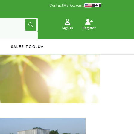
Contact
My Account
Sign in
Register
Y
SALES TOOLS