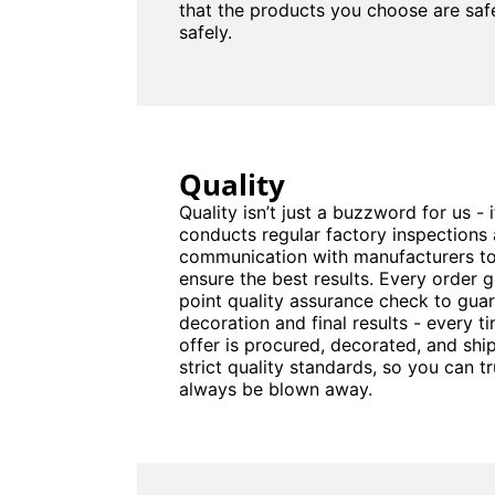
that the products you choose are saf
safely.
Quality
Quality isn’t just a buzzword for us - 
conducts regular factory inspections
communication with manufacturers to
ensure the best results. Every order 
point quality assurance check to gua
decoration and final results - every 
offer is procured, decorated, and sh
strict quality standards, so you can tru
always be blown away.