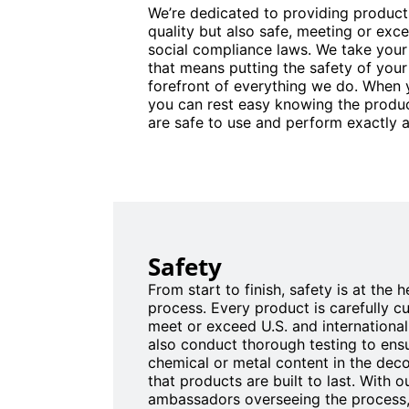
We’re dedicated to providing products
quality but also safe, meeting or exce
social compliance laws. We take your
that means putting the safety of your
forefront of everything we do. When
you can rest easy knowing the produc
are safe to use and perform exactly a
Safety
From start to finish, safety is at the 
process. Every product is carefully c
meet or exceed U.S. and internationa
also conduct thorough testing to ensu
chemical or metal content in the dec
that products are built to last. With 
ambassadors overseeing the process,