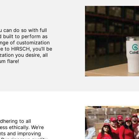
 can do so with full
d built to perform as
ange of customization
e to HIRSCH, you’ll be
ation you desire, all
m flare!
dhering to all
ss ethically. We’re
hts and improving