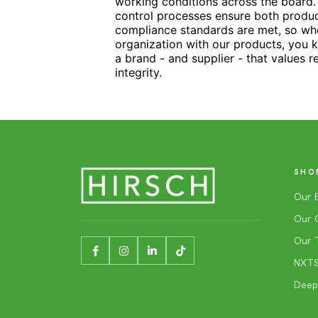
working conditions across the board. 
control processes ensure both produc
compliance standards are met, so w
organization with our products, you 
a brand - and supplier - that values r
integrity.
SHO
Our 
Our 
Our 
NXTSh
Deep