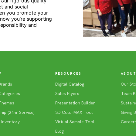
Our rigorous quality
t and social
hen you promote your
know you’re supporting
esponsibility and
P
RESOURCES
ABOUT
Brands
Digital Catalog
Our Sto
Categories
Sales Flyers
Team K
Themes
Presentation Builder
Sustaina
ip (24hr Service)
3D ColorMAX Tool
Giving 
 Inventory
Virtual Sample Tool
Career
Blog