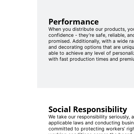
Performance
When you distribute our products, you
confidence - they’re safe, reliable, an
promised. Additionally, with a wide r
and decorating options that are uniqu
able to achieve any level of personaliz
with fast production times and premiu
Social Responsibility
We take our responsibility seriously, a
applicable laws and conducting busine
committed to protecting workers’ rig