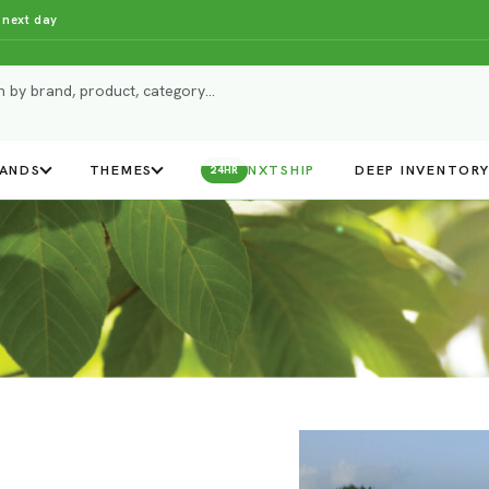
 next day
ANDS
THEMES
NXTSHIP
DEEP INVENTOR
24HR