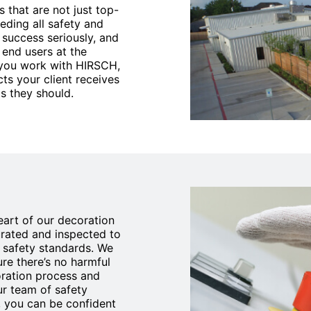
 that are not just top-
eding all safety and
 success seriously, and
 end users at the
 you work with HIRSCH,
ts your client receives
s they should.
heart of our decoration
urated and inspected to
l safety standards. We
re there’s no harmful
oration process and
our team of safety
 you can be confident