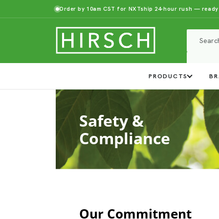
Order by 10am CST for NXTship 24-hour rush — ready
PRODUCTS
BR
Safety &
Compliance
Our Commitment