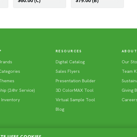
$60.00 (C)
$79.00 (B)
P
RESOURCES
ABOUT
Brands
Digital Catalog
Our Sto
Categories
Sales Flyers
Team K
Themes
Presentation Builder
Sustaina
ip (24hr Service)
3D ColorMAX Tool
Giving 
 Inventory
Virtual Sample Tool
Career
Blog
ITE USES COOKIES