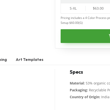
S-XL
$63.00
Pricing includes a 4 Color Process pr
Setup $60.00(G)
ping
Art Templates
Specs
Material:
53% organic co
Packaging:
Recyclable P
Country of Origin:
India