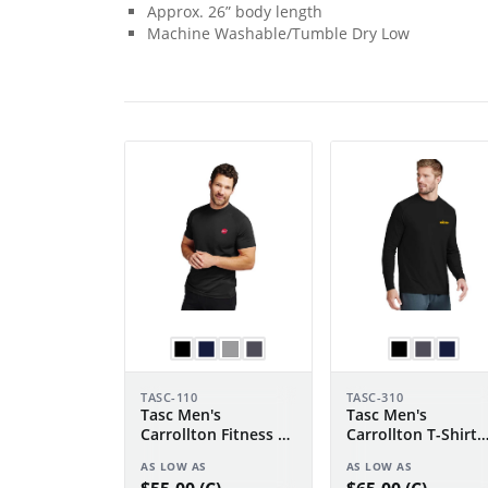
Approx. 26” body length
Machine Washable/Tumble Dry Low
TASC-110
TASC-310
Tasc Men's
Tasc Men's
Carrollton Fitness T-
Carrollton T-Shirt
Shirt
Long Sleeve
AS LOW AS
AS LOW AS