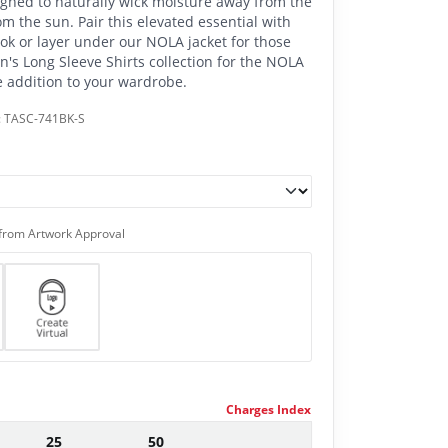
signed to naturally wick moisture away from the
m the sun. Pair this elevated essential with
ook or layer under our NOLA jacket for those
n's Long Sleeve Shirts collection for the NOLA
le addition to your wardrobe.
:
TASC-741BK-S
from Artwork Approval
Charges Index
25
50