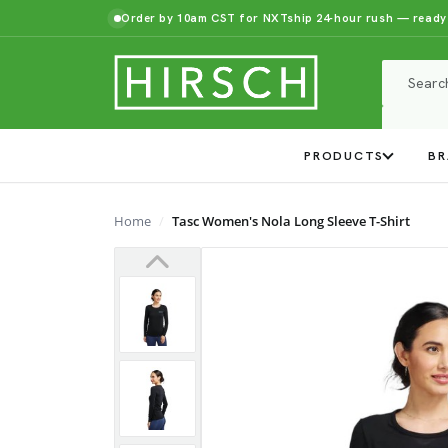
Order by 10am CST for NXTship 24-hour rush — ready
PRODUCTS
BR
Home
Tasc Women's Nola Long Sleeve T-Shirt
Previous