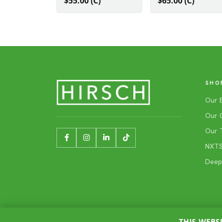
$55.00 (C)
$65.00 (C)
SHO
Our 
Our 
Our 
NXTSh
Deep
THIS WEBS