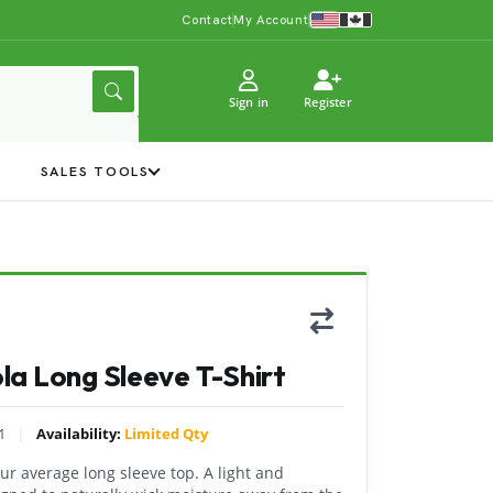
Contact
My Account
Sign in
Register
Y
SALES TOOLS
a Long Sleeve T-Shirt
|
1
Availability:
Limited Qty
ur average long sleeve top. A light and