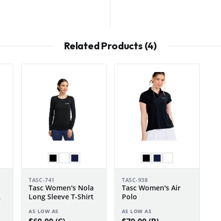
Related Products (4)
TASC-741
TASC-938
Tasc Women's Nola
Tasc Women's Air
Long Sleeve T-Shirt
Polo
AS LOW AS
AS LOW AS