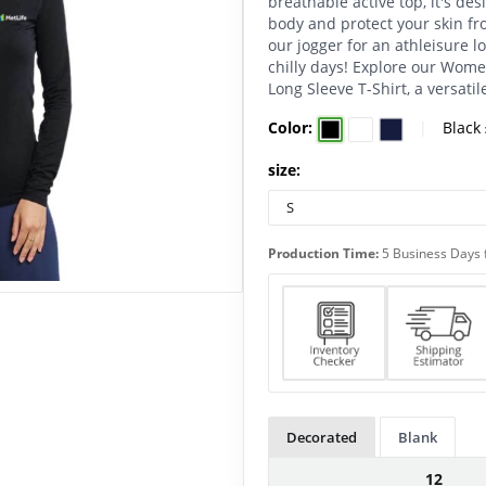
breathable active top, it's de
body and protect your skin fro
our jogger for an athleisure l
chilly days! Explore our Wome
Long Sleeve T-Shirt, a versati
Color:
|
Black
size:
Production Time:
5 Business Days 
Decorated
Blank
12