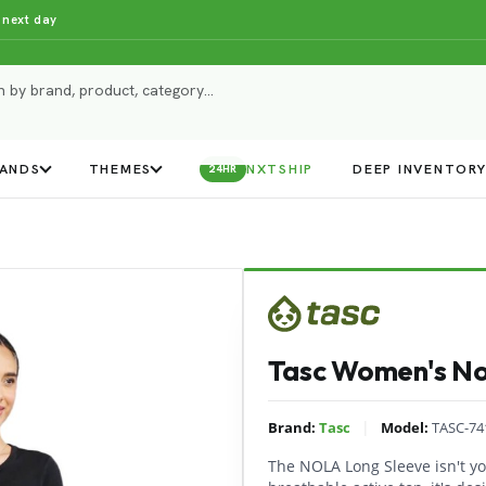
 next day
ANDS
THEMES
NXTSHIP
DEEP INVENTOR
24HR
Tasc Women's Nol
|
Brand:
Tasc
Model:
TASC-74
The NOLA Long Sleeve isn't yo