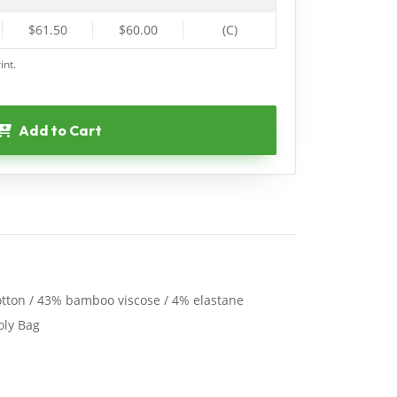
$61.50
$60.00
(C)
int.
Add to Cart
tton / 43% bamboo viscose / 4% elastane
oly Bag