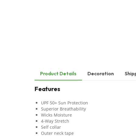
Product Details
Decoration
Ship
Features
UPF 50+ Sun Protection
Superior Breathability
Wicks Moisture
4-Way Stretch
Self collar
Outer neck tape