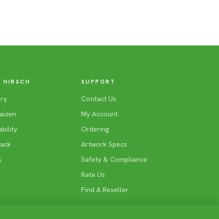
 HIRSCH
SUPPORT
ry
Contact Us
aizen
My Account
bility
Ordering
Back
Artwork Specs
s
Safety & Compliance
Rate Us
Find A Reseller