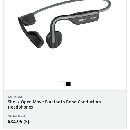
AS-MOVE
Shokz Open Move Bluetooth Bone-Conduction
Headphones
AS LOW AS
$84.95 (E)