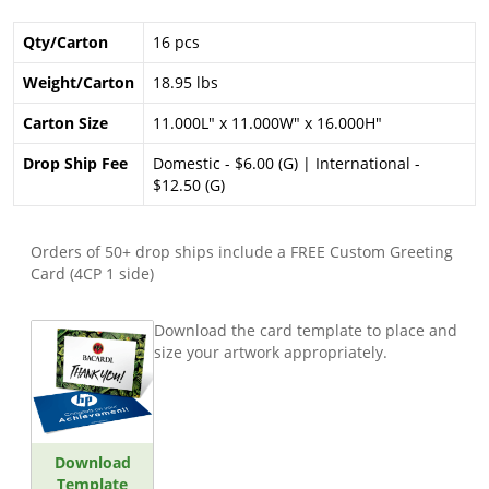
Qty/Carton
16 pcs
Weight/Carton
18.95 lbs
Carton Size
11.000L" x 11.000W" x 16.000H"
Drop Ship Fee
Domestic - $6.00 (G) | International -
$12.50 (G)
Orders of 50+ drop ships include a FREE Custom Greeting
Card (4CP 1 side)
Download the card template to place and
size your artwork appropriately.
Download
Template