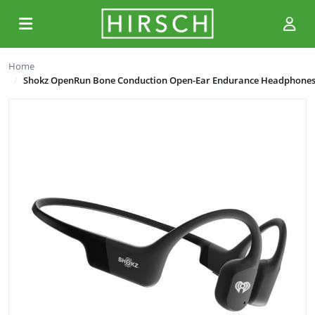
Home
Shokz OpenRun Bone Conduction Open-Ear Endurance Headphone