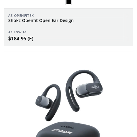
AS-OPENFITBK
Shokz Openfit Open Ear Design
AS LOW AS
$184.95 (F)