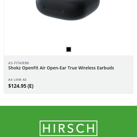
AS-FITAIRBK
Shokz OpenFit Air Open-Ear True Wireless Earbuds
AS LOW AS
$124.95 (E)