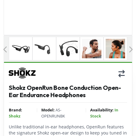
Previous
Shokz OpenRun Bone Conduction Open-
Ear Endurance Headphones
|
|
Brand:
Model:
AS-
Availability:
In
Shokz
OPENRUNBK
Stock
Unlike traditional in-ear headphones, OpenRun features
the signature Shokz open-ear design to keep you tuned in