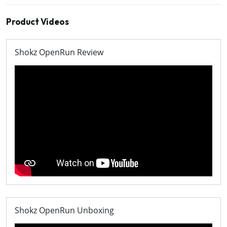
Product Videos
Shokz OpenRun Review
Shokz OpenRun Unboxing