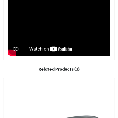
Related Products (3)