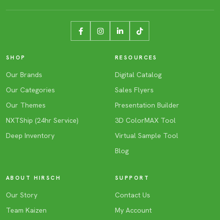
SHOP
RESOURCES
Our Brands
Digital Catalog
Our Categories
Sales Flyers
Our Themes
Presentation Builder
NXTShip (24hr Service)
3D ColorMAX Tool
Deep Inventory
Virtual Sample Tool
Blog
ABOUT HIRSCH
SUPPORT
Our Story
Contact Us
Team Kaizen
My Account