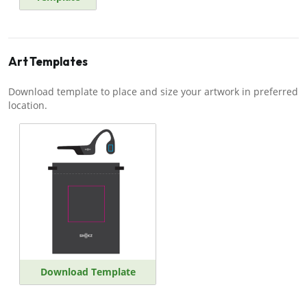
Art Templates
Download template to place and size your artwork in preferred
location.
Download Template