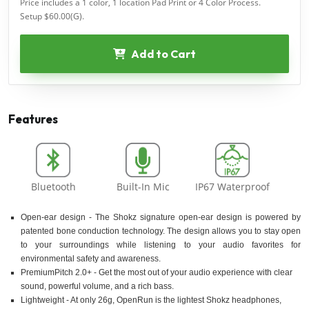
Price includes a 1 color, 1 location Pad Print or 4 Color Process.
Setup $60.00(G).
Add to Cart
Features
Bluetooth
Built-In Mic
IP67 Waterproof
Open-ear design - The Shokz signature open-ear design is powered by
patented bone conduction technology. The design allows you to stay open
to your surroundings while listening to your audio favorites for
environmental safety and awareness.
PremiumPitch 2.0+ - Get the most out of your audio experience with clear
sound, powerful volume, and a rich bass.
Lightweight - At only 26g, OpenRun is the lightest Shokz headphones,