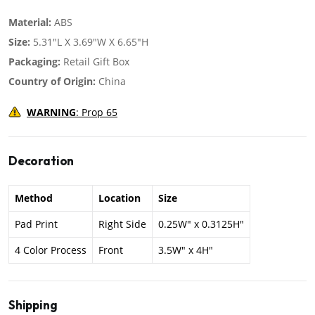
Material:
ABS
Size:
5.31"L X 3.69"W X 6.65"H
Packaging:
Retail Gift Box
Country of Origin:
China
WARNING
: Prop 65
Decoration
Method
Location
Size
Pad Print
Right Side
0.25W" x 0.3125H"
4 Color Process
Front
3.5W" x 4H"
Shipping