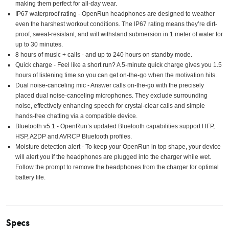
making them perfect for all-day wear.
IP67 waterproof rating - OpenRun headphones are designed to weather
even the harshest workout conditions. The IP67 rating means they’re dirt-
proof, sweat-resistant, and will withstand submersion in 1 meter of water for
up to 30 minutes.
8 hours of music + calls - and up to 240 hours on standby mode.
Quick charge - Feel like a short run? A 5-minute quick charge gives you 1.5
hours of listening time so you can get on-the-go when the motivation hits.
Dual noise-canceling mic - Answer calls on-the-go with the precisely
placed dual noise-canceling microphones. They exclude surrounding
noise, effectively enhancing speech for crystal-clear calls and simple
hands-free chatting via a compatible device.
Bluetooth v5.1 - OpenRun’s updated Bluetooth capabilities support HFP,
HSP, A2DP and AVRCP Bluetooth profiles.
Moisture detection alert - To keep your OpenRun in top shape, your device
will alert you if the headphones are plugged into the charger while wet.
Follow the prompt to remove the headphones from the charger for optimal
battery life.
Specs