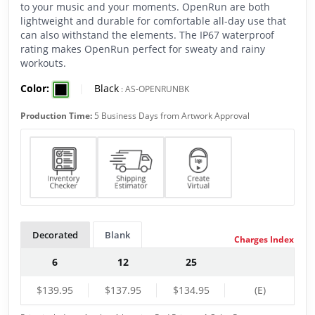
to your music and your moments. OpenRun are both
lightweight and durable for comfortable all-day use that
can also withstand the elements. The IP67 waterproof
rating makes OpenRun perfect for sweaty and rainy
workouts.
Color:
|
Black
:
AS-OPENRUNBK
Production Time:
5 Business Days from Artwork Approval
Decorated
Blank
Charges Index
6
12
25
$139.95
$137.95
$134.95
(E)