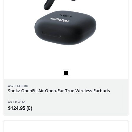
AS-FITAIRBK
Shokz OpenFit Air Open-Ear True Wireless Earbuds
AS LOW AS
$124.95 (E)