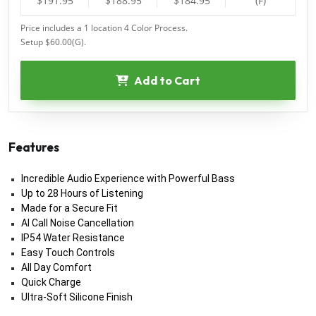
$191.95
$188.95
$184.95
(F)
Price includes a 1 location 4 Color Process.
Setup $60.00(G).
Add to Cart
Features
Incredible Audio Experience with Powerful Bass
Up to 28 Hours of Listening
Made for a Secure Fit
AI Call Noise Cancellation
IP54 Water Resistance
Easy Touch Controls
All Day Comfort
Quick Charge
Ultra-Soft Silicone Finish