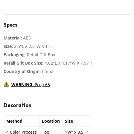
Specs
Material:
ABS
Size:
2.5"L X 2.5"W X 1"H
Packaging:
Retail Gift Box
Retail Gift Box Size:
4.02"L X 4.17"W X 1.97"H
Country of Origin:
China
WARNING
: Prop 65
Decoration
Method
Location
Size
4 Color Process
Top
1W" x 0.5H"