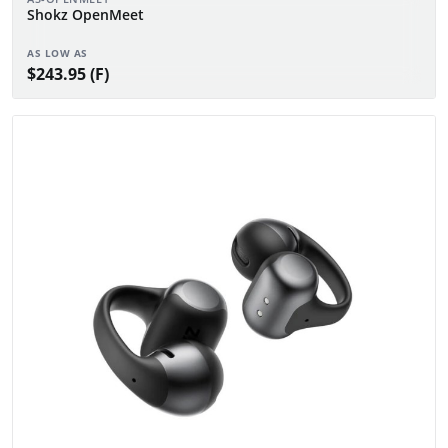
Shokz OpenMeet
AS LOW AS
$243.95 (F)