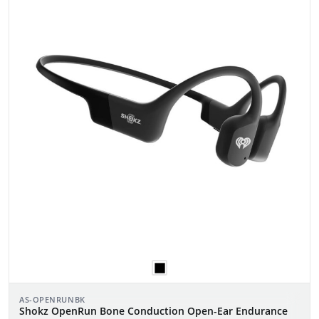
AS-OPENRUNBK
Shokz OpenRun Bone Conduction Open-Ear Endurance