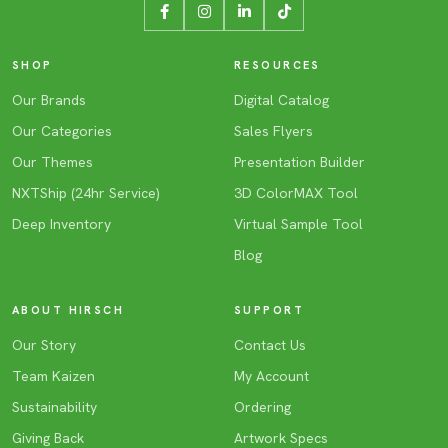
SHOP
RESOURCES
Our Brands
Digital Catalog
Our Categories
Sales Flyers
Our Themes
Presentation Builder
NXTShip (24hr Service)
3D ColorMAX Tool
Deep Inventory
Virtual Sample Tool
Blog
ABOUT HIRSCH
SUPPORT
Our Story
Contact Us
Team Kaizen
My Account
Sustainability
Ordering
Giving Back
Artwork Specs