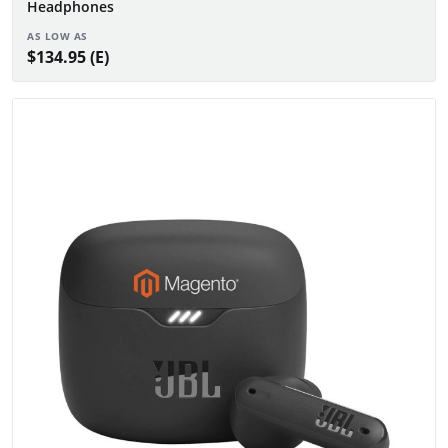
Headphones
AS LOW AS
$134.95 (E)