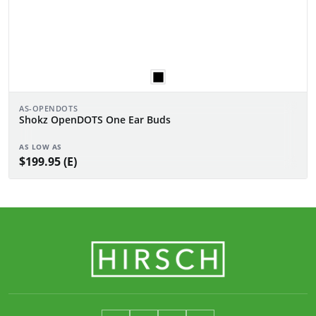
AS-OPENDOTS
Shokz OpenDOTS One Ear Buds
AS LOW AS
$199.95 (E)