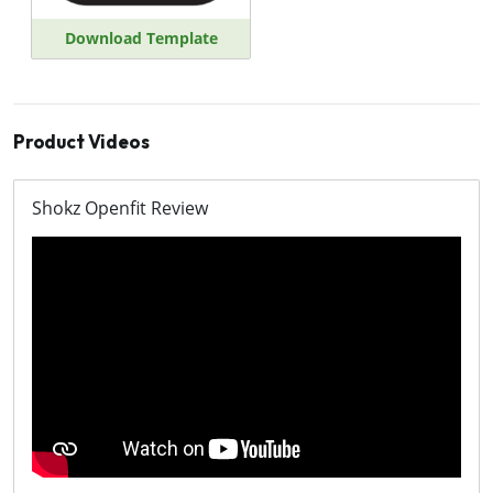
Download Template
Product Videos
Shokz Openfit Review