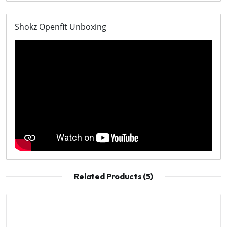
Shokz Openfit Unboxing
Related Products (5)