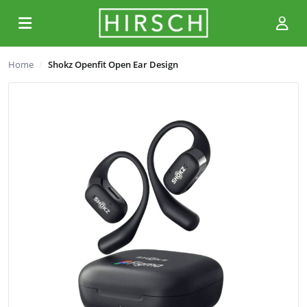
Home
Shokz Openfit Open Ear Design