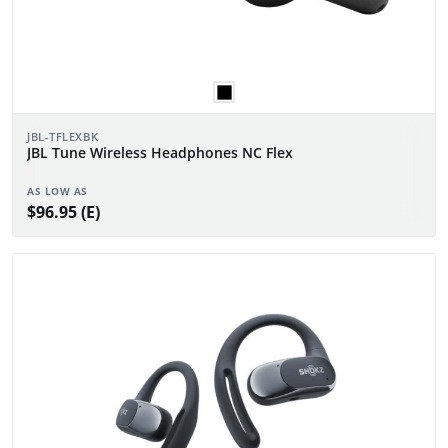
JBL-TFLEXBK
JBL Tune Wireless Headphones NC Flex
AS LOW AS
$96.95 (E)