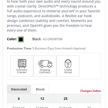
to hear both your own audio and every sound around you
with crystal clarity. DirectPitch™ technology produces a
full audio experience to immerse yourself in your favorite
songs, podcasts, and audiobooks. A flexible ear hook
design combines stability and comfort. Moments are
precious, and OpenFit gives you the freedom to hear
every one of them.
Color:
|
Black
:
AS-OPENFITBK
Production Time:
5 Business Days from Artwork Approval
Decorated
Blank
Charges Index
6
12
25