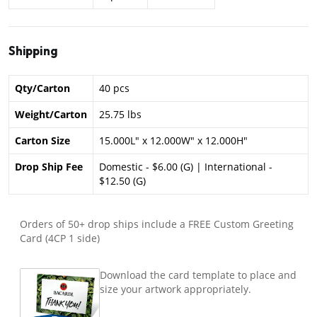
Shipping
Qty/Carton
40 pcs
Weight/Carton
25.75 lbs
Carton Size
15.000L" x 12.000W" x 12.000H"
Drop Ship Fee
Domestic - $6.00 (G) | International -
$12.50 (G)
Orders of 50+ drop ships include a FREE Custom Greeting
Card (4CP 1 side)
Download the card template to place and
size your artwork appropriately.