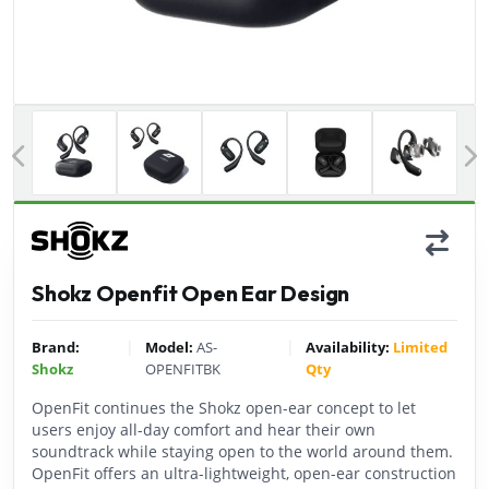
Previous
Shokz Openfit Open Ear Design
|
|
Brand:
Model:
AS-
Availability:
Limited
Shokz
OPENFITBK
Qty
OpenFit continues the Shokz open-ear concept to let
users enjoy all-day comfort and hear their own
soundtrack while staying open to the world around them.
OpenFit offers an ultra-lightweight, open-ear construction