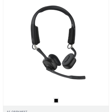
AS-OPENMEET