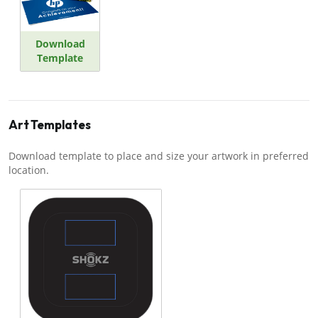
Download
Template
Art Templates
Download template to place and size your artwork in preferred
location.