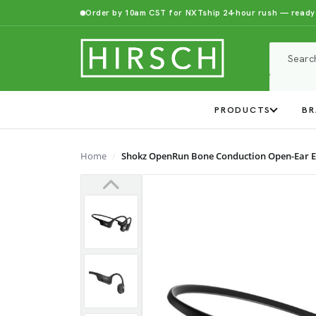
Order by 10am CST for NXTship 24-hour rush — ready
PRODUCTS
BR
Home
Shokz OpenRun Bone Conduction Open-Ear 
Previous