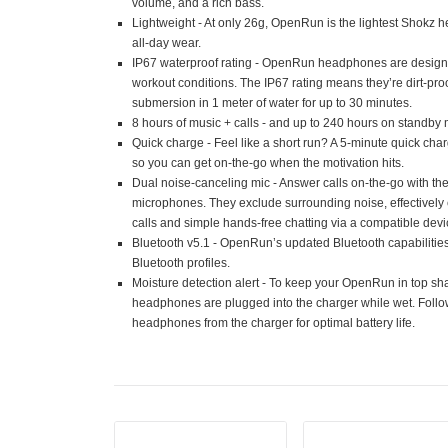
volume, and a rich bass.
Lightweight - At only 26g, OpenRun is the lightest Shokz 
all-day wear.
IP67 waterproof rating - OpenRun headphones are design
workout conditions. The IP67 rating means they’re dirt-proo
submersion in 1 meter of water for up to 30 minutes.
8 hours of music + calls - and up to 240 hours on standby
Quick charge - Feel like a short run? A 5-minute quick char
so you can get on-the-go when the motivation hits.
Dual noise-canceling mic - Answer calls on-the-go with th
microphones. They exclude surrounding noise, effectively 
calls and simple hands-free chatting via a compatible devi
Bluetooth v5.1 - OpenRun’s updated Bluetooth capabilit
Bluetooth profiles.
Moisture detection alert - To keep your OpenRun in top shap
headphones are plugged into the charger while wet. Follo
headphones from the charger for optimal battery life.