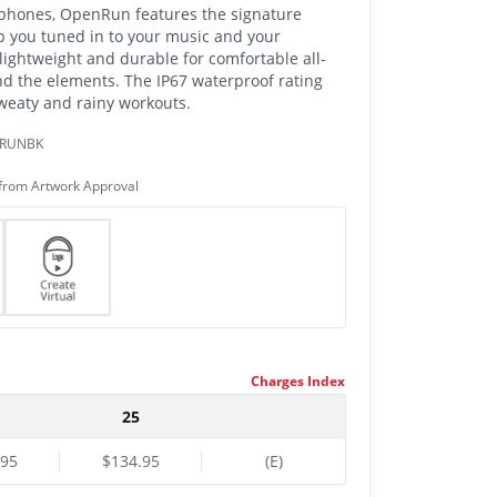
adphones, OpenRun features the signature
p you tuned in to your music and your
ghtweight and durable for comfortable all-
nd the elements. The IP67 waterproof rating
eaty and rainy workouts.
NRUNBK
from Artwork Approval
Charges Index
25
.95
$134.95
(E)