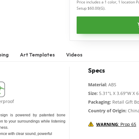
Price includes a 1 color, 1 location P
Setup $60.00(G).
ping
Art Templates
Videos
Specs
Material:
ABS
Size:
5.31"L X 3.69"W X 6
erproof
Packaging:
Retail Gift B
Country of Origin:
Chin
esign is powered by patented bone
n to your surroundings while listening
WARNING
: Prop 65
ness.
ence with clear sound, powerful