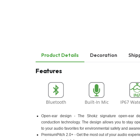
Product Details
Decoration
Ship
Features
Bluetooth
Built-In Mic
IP67 Wat
Open-ear design - The Shokz signature open-ear d
conduction technology. The design allows you to stay ope
to your audio favorites for environmental safety and aware
PremiumPitch 2.0+ - Get the most out of your audio experi