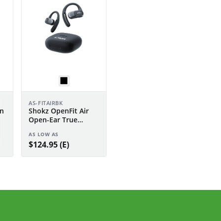
AS-FITAIRBK
n
Shokz OpenFit Air
Open-Ear True
Wireless Earbuds
AS LOW AS
$124.95 (E)