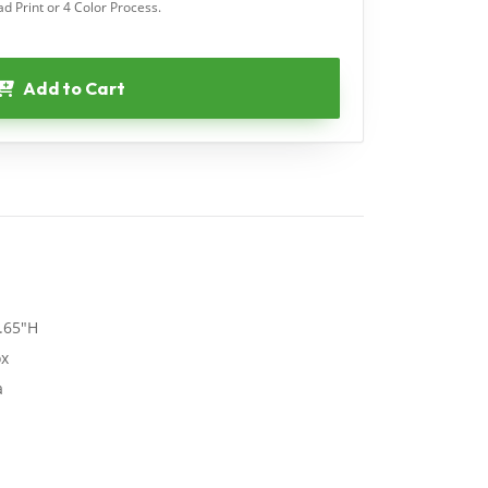
ad Print or 4 Color Process.
Add to Cart
.65"H
ox
a