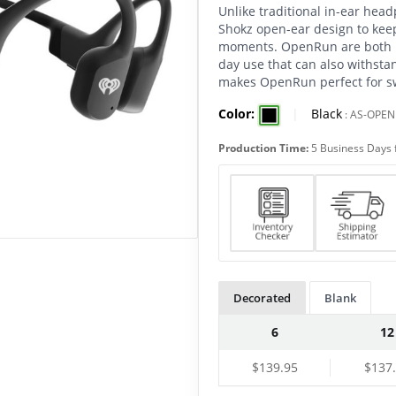
Unlike traditional in-ear he
Shokz open-ear design to kee
moments. OpenRun are both li
day use that can also withsta
makes OpenRun perfect for sw
Color:
|
Black
:
AS-OPE
Production Time:
5 Business Days 
Decorated
Blank
6
12
$139.95
$137