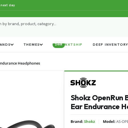
 next day
ANDS
THEMES
NXTSHIP
DEEP INVENTOR
24HR
Endurance Headphones
Shokz OpenRun 
Ear Endurance 
|
Brand:
Shokz
Model:
AS-OP