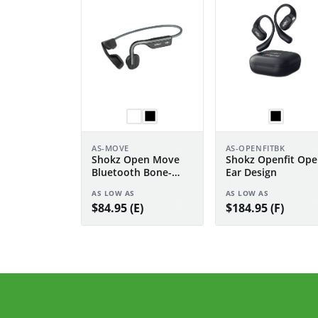
AS-MOVE
AS-OPENFITBK
Shokz Open Move
Shokz Openfit Ope
Bluetooth Bone-
Ear Design
Conduction
AS LOW AS
AS LOW AS
Headphones
$84.95 (E)
$184.95 (F)