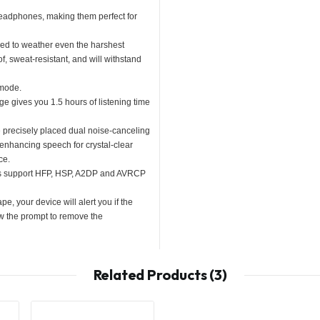
headphones, making them perfect for
ed to weather even the harshest
f, sweat-resistant, and will withstand
 mode.
ge gives you 1.5 hours of listening time
e precisely placed dual noise-canceling
enhancing speech for crystal-clear
ce.
ies support HFP, HSP, A2DP and AVRCP
e, your device will alert you if the
w the prompt to remove the
Related Products (3)