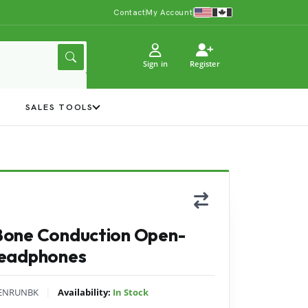
Contact
My Account
Sign in
Register
Y
SALES TOOLS
Bone Conduction Open-
Headphones
|
ENRUNBK
Availability:
In Stock