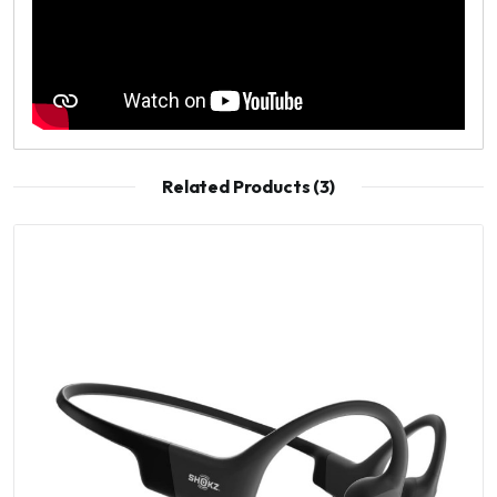
Related Products (3)