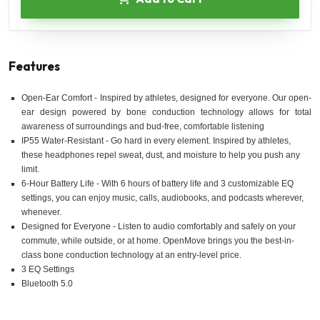
Features
Open-Ear Comfort - Inspired by athletes, designed for everyone. Our open-
ear design powered by bone conduction technology allows for total
awareness of surroundings and bud-free, comfortable listening
IP55 Water-Resistant - Go hard in every element. Inspired by athletes,
these headphones repel sweat, dust, and moisture to help you push any
limit.
6-Hour Battery Life - With 6 hours of battery life and 3 customizable EQ
settings, you can enjoy music, calls, audiobooks, and podcasts wherever,
whenever.
Designed for Everyone - Listen to audio comfortably and safely on your
commute, while outside, or at home. OpenMove brings you the best-in-
class bone conduction technology at an entry-level price.
3 EQ Settings
Bluetooth 5.0