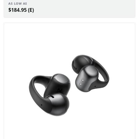
AS LOW AS
$184.95 (E)