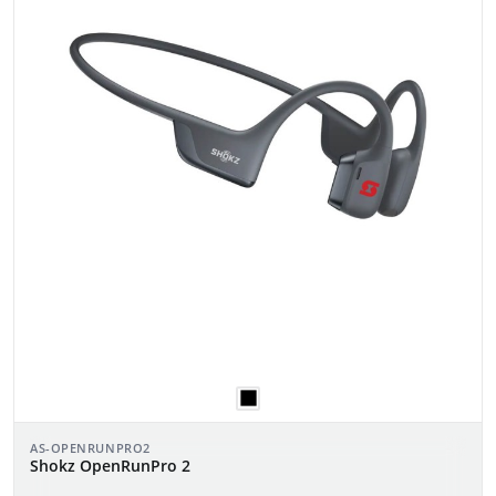
AS-OPENRUNPRO2
Shokz OpenRunPro 2