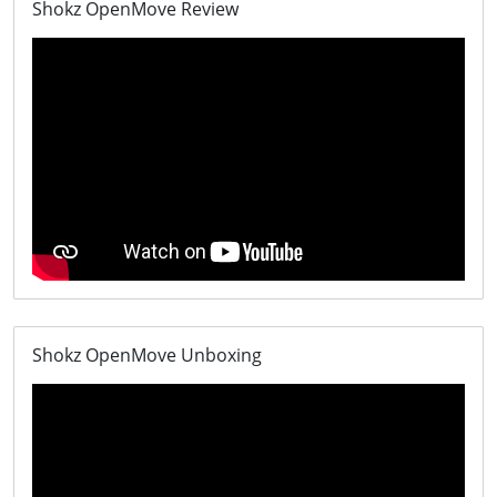
Shokz OpenMove Review
Shokz OpenMove Unboxing