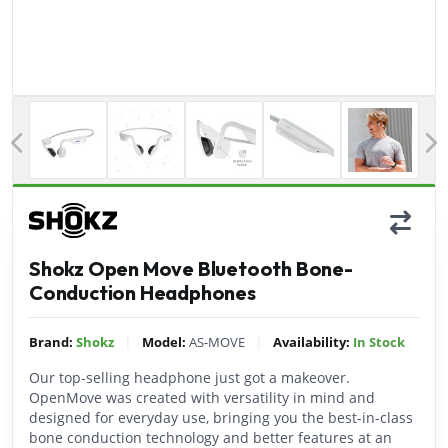
Previous
Shokz Open Move Bluetooth Bone-
Conduction Headphones
|
|
Brand:
Shokz
Model:
AS-MOVE
Availability:
In Stock
Our top-selling headphone just got a makeover.
OpenMove was created with versatility in mind and
designed for everyday use, bringing you the best-in-class
bone conduction technology and better features at an