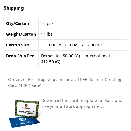
Shipping
Qty/Carton
16 pcs
Weight/Carton
14 lbs
Carton Size
15.000L" x 12.000W" x 12.000H"
Drop Ship Fee
Domestic - $6.00 (G) | International -
$12.50 (G)
Orders of 50+ drop ships include a FREE Custom Greeting
Card (4CP 1 side)
Download the card template to place and
size your artwork appropriately.