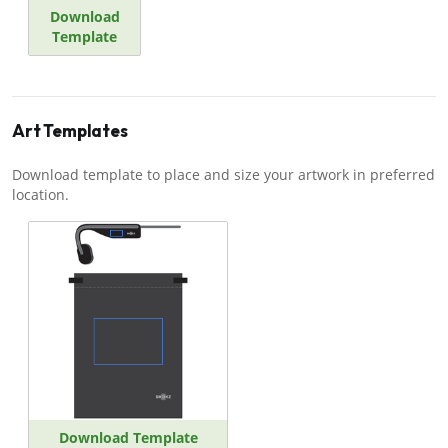
Download
Template
Art Templates
Download template to place and size your artwork in preferred
location.
Download Template