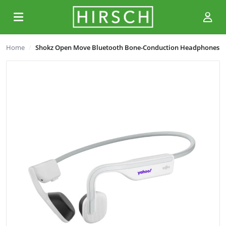
Home
Shokz Open Move Bluetooth Bone-Conduction Headphones