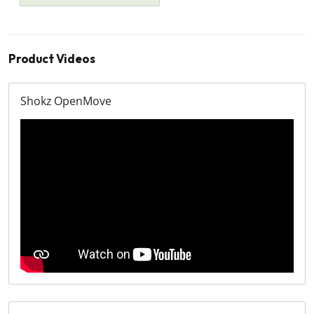
Product Videos
Shokz OpenMove