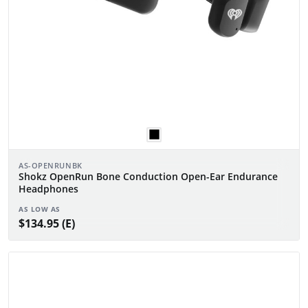
AS-OPENRUNBK
Shokz OpenRun Bone Conduction Open-Ear Endurance
Headphones
AS LOW AS
$134.95 (E)