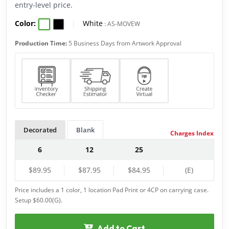
entry-level price.
Color:
|
White
:
AS-MOVEW
Production Time:
5 Business Days from Artwork Approval
Decorated
Blank
Charges Index
6
12
25
$89.95
$87.95
$84.95
(E)
Price includes a 1 color, 1 location Pad Print or 4CP on carrying case.
Setup $60.00(G).
Add to Cart