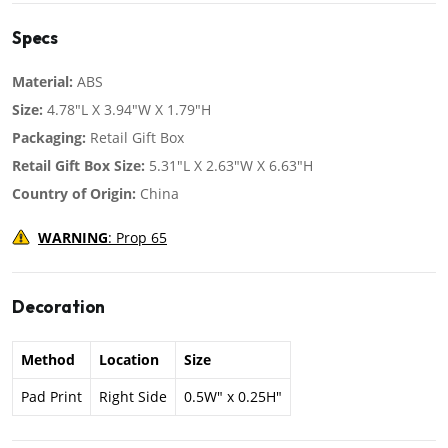
Specs
Material:
ABS
Size:
4.78"L X 3.94"W X 1.79"H
Packaging:
Retail Gift Box
Retail Gift Box Size:
5.31"L X 2.63"W X 6.63"H
Country of Origin:
China
WARNING
: Prop 65
Decoration
Method
Location
Size
Pad Print
Right Side
0.5W" x 0.25H"