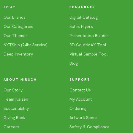
SHOP
RESOURCES
Our Brands
Digital Catalog
Our Categories
Sales Flyers
Our Themes
Presentation Builder
NXTShip (24hr Service)
3D ColorMAX Tool
Deep Inventory
Virtual Sample Tool
Blog
ABOUT HIRSCH
SUPPORT
Our Story
Contact Us
Team Kaizen
My Account
Sustainability
Ordering
Giving Back
Artwork Specs
Careers
Safety & Compliance