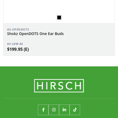
AS-OPENDOTS
Shokz OpenDOTS One Ear Buds
AS LOW AS
$199.95 (E)