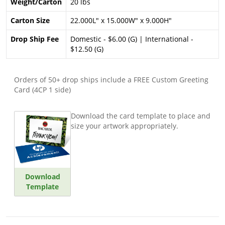
Weight/Carton
20 lbs
Carton Size
22.000L" x 15.000W" x 9.000H"
Drop Ship Fee
Domestic - $6.00 (G) | International -
$12.50 (G)
Orders of 50+ drop ships include a FREE Custom Greeting
Card (4CP 1 side)
Download the card template to place and
size your artwork appropriately.
Download
Template