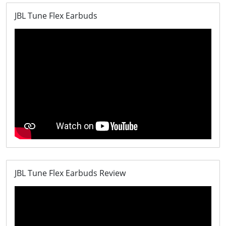
JBL Tune Flex Earbuds
JBL Tune Flex Earbuds Review