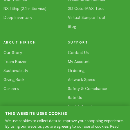
NXTShip (24hr Service)
3D ColorMAX Tool
Deep Inventory
Virtual Sample Tool
Blog
ABOUT HIRSCH
SUPPORT
Our Story
Contact Us
Team Kaizen
My Account
Sustainability
Ordering
Giving Back
Artwork Specs
Careers
Safety & Compliance
Rate Us
Find A Reseller
THIS WEBSITE USES COOKIES
We use cookies to collect data to improve your shopping experience.
By using our website, you are agreeing to our use of cookies. Read