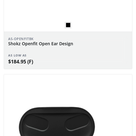
AS-OPENFITBK
Shokz Openfit Open Ear Design
AS LOW AS
$184.95 (F)