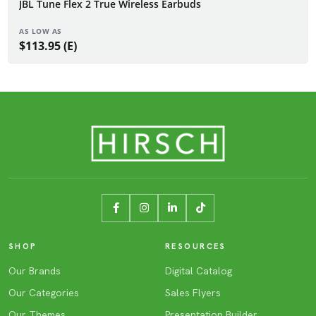
JBL Tune Flex 2 True Wireless Earbuds
AS LOW AS
$113.95 (E)
SHOP
RESOURCES
Our Brands
Digital Catalog
Our Categories
Sales Flyers
Our Themes
Presentation Builder