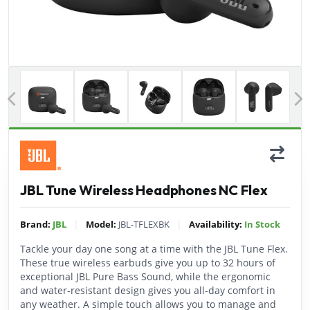
Previous
JBL Tune Wireless Headphones NC Flex
|
|
Brand:
JBL
Model:
JBL-TFLEXBK
Availability:
In Stock
Tackle your day one song at a time with the JBL Tune Flex.
These true wireless earbuds give you up to 32 hours of
exceptional JBL Pure Bass Sound, while the ergonomic
and water-resistant design gives you all-day comfort in
any weather. A simple touch allows you to manage and