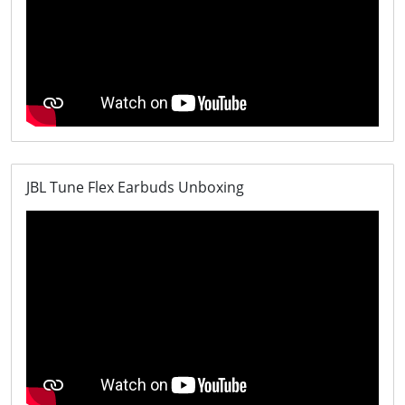
JBL Tune Flex Earbuds Unboxing