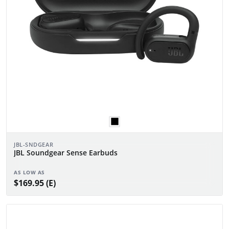
JBL-SNDGEAR
JBL Soundgear Sense Earbuds
AS LOW AS
$169.95 (E)