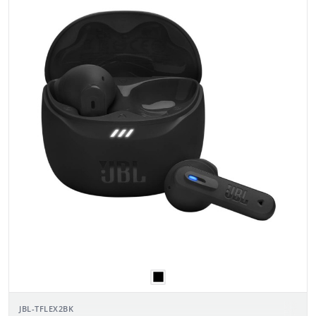
JBL-TFLEX2BK