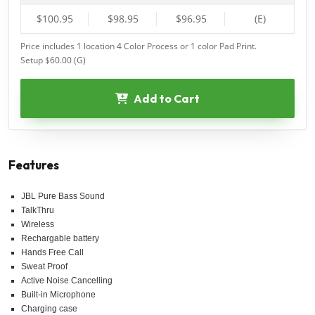
$100.95
$98.95
$96.95
(E)
Price includes 1 location 4 Color Process or 1 color Pad Print.
Setup $60.00 (G)
Add to Cart
Features
JBL Pure Bass Sound
TalkThru
Wireless
Rechargable battery
Hands Free Call
Sweat Proof
Active Noise Cancelling
Built-in Microphone
Charging case