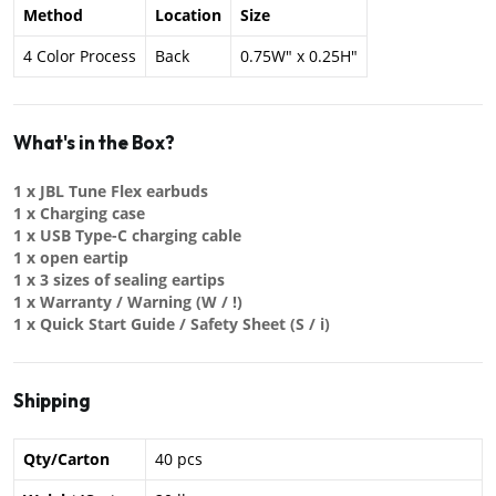
Method
Location
Size
4 Color Process
Back
0.75W" x 0.25H"
What's in the Box?
1 x JBL Tune Flex earbuds
1 x Charging case
1 x USB Type-C charging cable
1 x open eartip
1 x 3 sizes of sealing eartips
1 x Warranty / Warning (W / !)
1 x Quick Start Guide / Safety Sheet (S / i)
Shipping
Qty/Carton
40 pcs