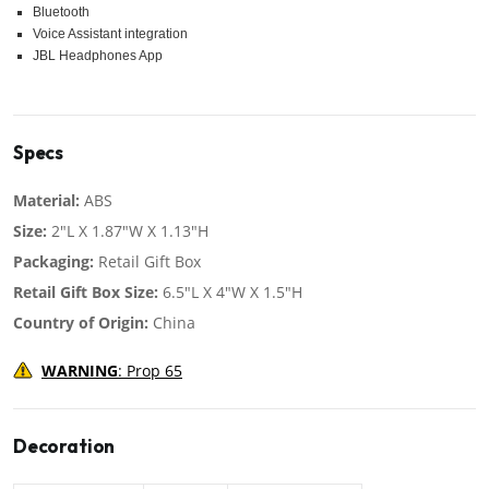
Bluetooth
Voice Assistant integration
JBL Headphones App
Specs
Material:
ABS
Size:
2"L X 1.87"W X 1.13"H
Packaging:
Retail Gift Box
Retail Gift Box Size:
6.5"L X 4"W X 1.5"H
Country of Origin:
China
WARNING
: Prop 65
Decoration