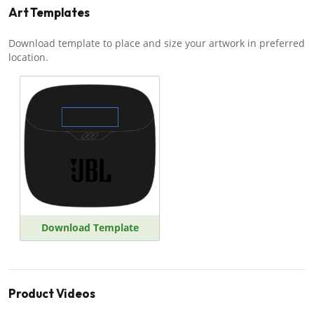
Art Templates
Download template to place and size your artwork in preferred
location.
Download Template
Product Videos