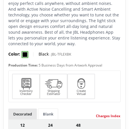
enjoy perfect calls anywhere, without ambient noises.
And with Active Noise Cancelling and Smart Ambient
technology, you choose whether you want to tune out the
world or engage with your surroundings. The light stick
open design ensures comfort all-day long and natural
sound awareness. Best of all, the JBL Headphones App
lets you personalize your entire listening experience. Stay
connected to your world, your way.
Color:
|
Black
:
JBL-TFLEXBK
Production Time:
5 Business Days from Artwork Approval
Decorated
Blank
Charges Index
12
24
48