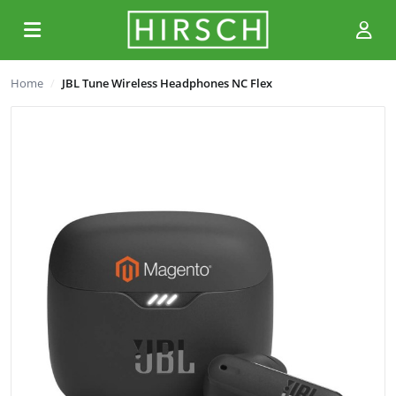
Home
JBL Tune Wireless Headphones NC Flex