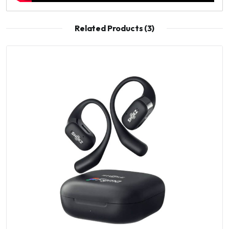
Related Products (3)