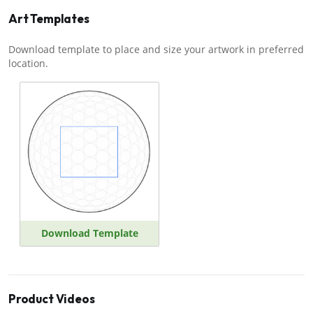
Art Templates
Download template to place and size your artwork in preferred
location.
Download Template
Product Videos