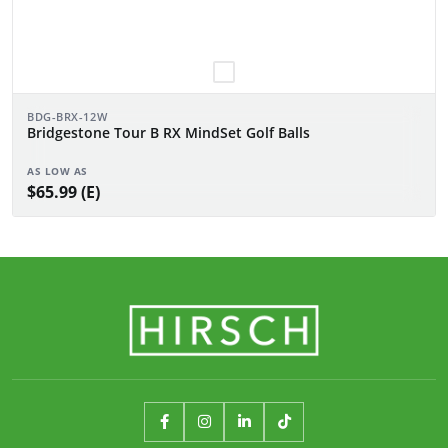
BDG-BRX-12W
Bridgestone Tour B RX MindSet Golf Balls
AS LOW AS
$65.99 (E)