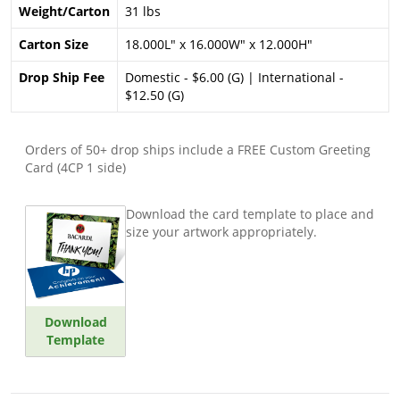
Weight/Carton
31 lbs
Carton Size
18.000L" x 16.000W" x 12.000H"
Drop Ship Fee
Domestic - $6.00 (G) | International -
$12.50 (G)
Orders of 50+ drop ships include a FREE Custom Greeting
Card (4CP 1 side)
Download the card template to place and
size your artwork appropriately.
Download
Template