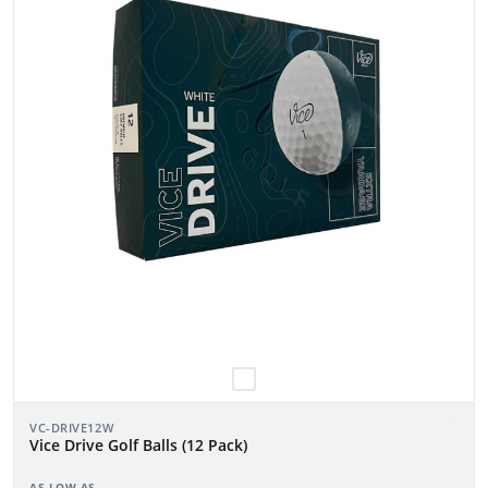
VC-DRIVE12W
Vice Drive Golf Balls (12 Pack)
AS LOW AS