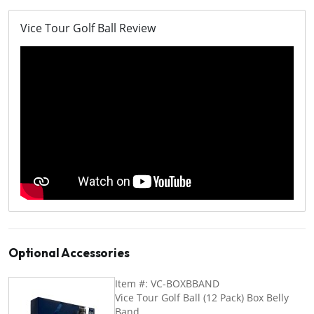
Vice Tour Golf Ball Review
Optional Accessories
Item #: VC-BOXBBAND
Vice Tour Golf Ball (12 Pack) Box Belly
Band