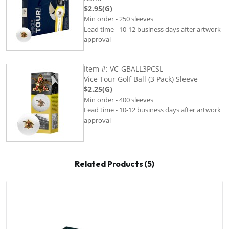
$2.95(G)
Min order - 250 sleeves
Lead time - 10-12 business days after artwork
approval
Item #: VC-GBALL3PCSL
Vice Tour Golf Ball (3 Pack) Sleeve
$2.25(G)
Min order - 400 sleeves
Lead time - 10-12 business days after artwork
approval
Related Products (5)