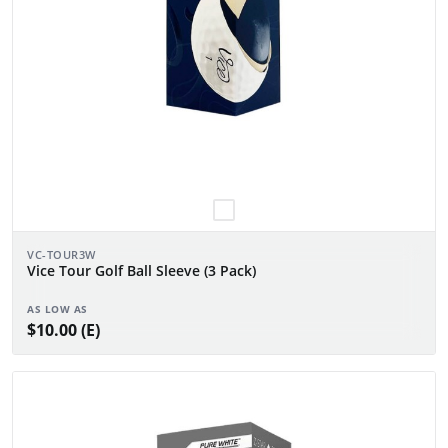
VC-TOUR3W
Vice Tour Golf Ball Sleeve (3 Pack)
AS LOW AS
$10.00 (E)