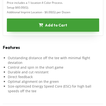
Price includes a 1 location 4 Color Process.
Setup $60.00(G).
Additional Imprint Location - $6.00(G) per Dozen
Add to Cart
Features
Outstanding distance off the tee with minimal flight
deviation
Control and spin in the short game
Durable and cut resistant
Direct feedback
Optimal alignment on the green
Size-optimized Energy Speed Core (ESC) for high ball
speeds off the tee