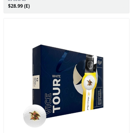
$28.99 (E)