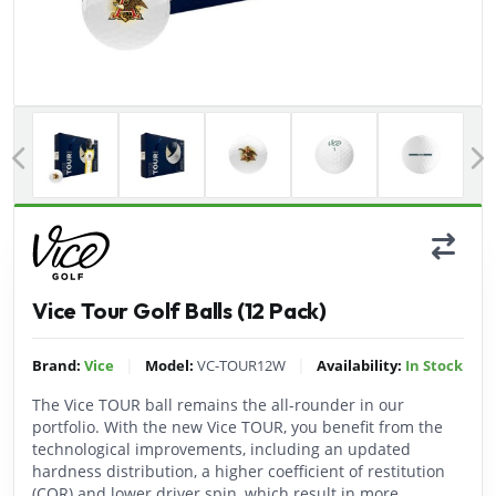
Previous
Vice Tour Golf Balls (12 Pack)
|
|
Brand:
Vice
Model:
VC-TOUR12W
Availability:
In Stock
The Vice TOUR ball remains the all-rounder in our
portfolio. With the new Vice TOUR, you benefit from the
technological improvements, including an updated
hardness distribution, a higher coefficient of restitution
(COR) and lower driver spin, which result in more