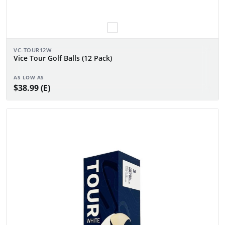
VC-TOUR12W
Vice Tour Golf Balls (12 Pack)
AS LOW AS
$38.99 (E)