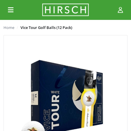
Home
Vice Tour Golf Balls (12 Pack)