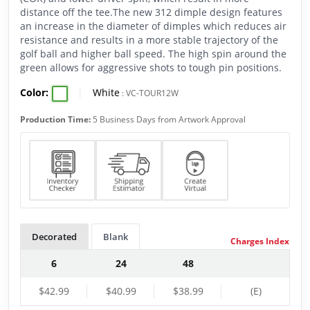
distance off the tee.The new 312 dimple design features
an increase in the diameter of dimples which reduces air
resistance and results in a more stable trajectory of the
golf ball and higher ball speed. The high spin around the
green allows for aggressive shots to tough pin positions.
Color:
|
White
:
VC-TOUR12W
Production Time:
5 Business Days from Artwork Approval
Decorated
Blank
Charges Index
6
24
48
$42.99
$40.99
$38.99
(E)