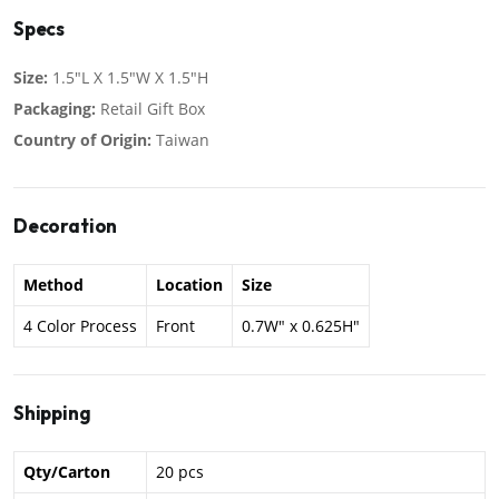
Specs
Size:
1.5"L X 1.5"W X 1.5"H
Packaging:
Retail Gift Box
Country of Origin:
Taiwan
Decoration
Method
Location
Size
4 Color Process
Front
0.7W" x 0.625H"
Shipping
Qty/Carton
20 pcs