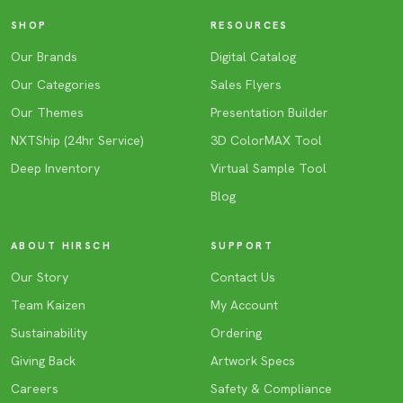
SHOP
RESOURCES
Our Brands
Digital Catalog
Our Categories
Sales Flyers
Our Themes
Presentation Builder
NXTShip (24hr Service)
3D ColorMAX Tool
Deep Inventory
Virtual Sample Tool
Blog
ABOUT HIRSCH
SUPPORT
Our Story
Contact Us
Team Kaizen
My Account
Sustainability
Ordering
Giving Back
Artwork Specs
Careers
Safety & Compliance