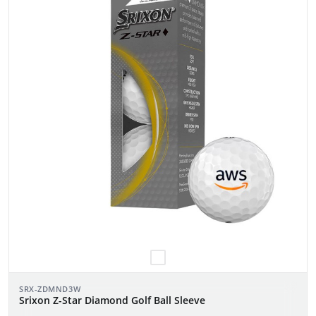
SRX-ZDMND3W
Srixon Z-Star Diamond Golf Ball Sleeve