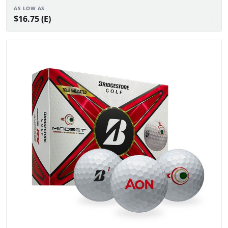
AS LOW AS
$16.75 (E)