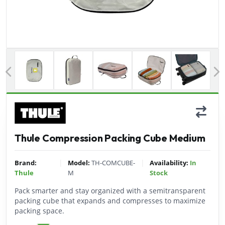
Previous
Thule Compression Packing Cube Medium
|
|
Brand:
Model:
TH-COMCUBE-
Availability:
In
Thule
M
Stock
Pack smarter and stay organized with a semitransparent
packing cube that expands and compresses to maximize
packing space.