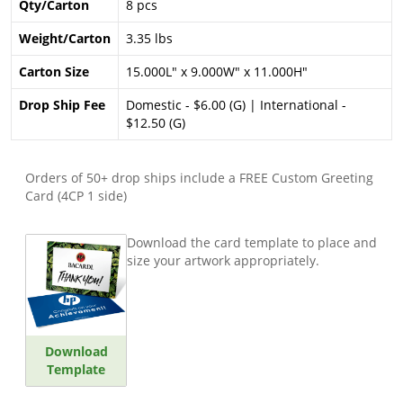
Qty/Carton
8 pcs
Weight/Carton
3.35 lbs
Carton Size
15.000L" x 9.000W" x 11.000H"
Drop Ship Fee
Domestic - $6.00 (G) | International -
$12.50 (G)
Orders of 50+ drop ships include a FREE Custom Greeting
Card (4CP 1 side)
Download the card template to place and
size your artwork appropriately.
Download
Template