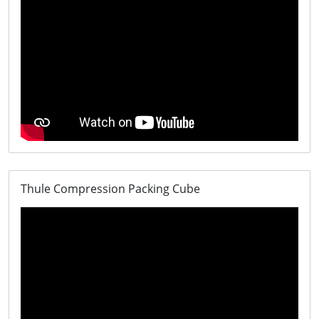
Thule Compression Packing Cube