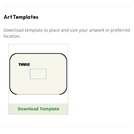
Art Templates
Download template to place and size your artwork in preferred
location.
Download Template