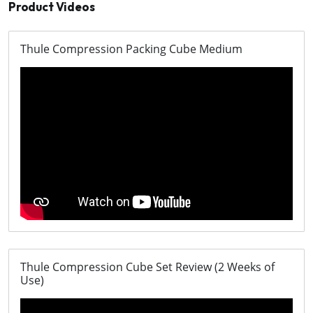
Product Videos
Thule Compression Packing Cube Medium
Thule Compression Cube Set Review (2 Weeks of
Use)