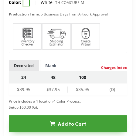
Color:
|
White
:
TH-COMCUBE-M
Production Time:
5 Business Days from Artwork Approval
Decorated
Blank
Charges Index
24
48
100
$39.95
$37.95
$35.95
(D)
Price includes a 1 location 4 Color Process.
Setup $60.00 (G).
Add to Cart