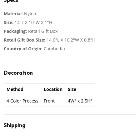
Material:
Nylon
Size:
14"L X 10"W X 1"H
Packaging:
Retail Gift Box
Retail Gift Box Size:
14.6"L X 10.2"W X 0.8"H
Country of Origin:
Cambodia
Decoration
Method
Location
Size
4 Color Process
Front
4W" x 2.5H"
Shipping