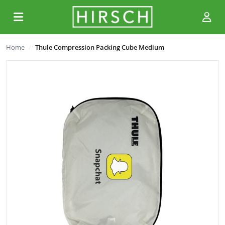
Home
Thule Compression Packing Cube Medium