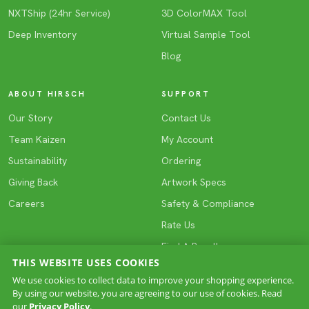
NXTShip (24hr Service)
3D ColorMAX Tool
Deep Inventory
Virtual Sample Tool
Blog
ABOUT HIRSCH
SUPPORT
Our Story
Contact Us
Team Kaizen
My Account
Sustainability
Ordering
Giving Back
Artwork Specs
Careers
Safety & Compliance
Rate Us
Find A Reseller
THIS WEBSITE USES COOKIES
We use cookies to collect data to improve your shopping experience.
By using our website, you are agreeing to our use of cookies. Read
COPYRIGHT © 2026 HIRSCH. All rights reserved.
our
Privacy Policy
.