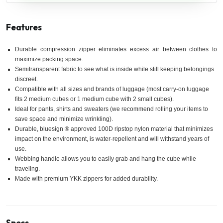
Features
Durable compression zipper eliminates excess air between clothes to
maximize packing space.
Semitransparent fabric to see what is inside while still keeping belongings
discreet.
Compatible with all sizes and brands of luggage (most carry-on luggage
fits 2 medium cubes or 1 medium cube with 2 small cubes).
Ideal for pants, shirts and sweaters (we recommend rolling your items to
save space and minimize wrinkling).
Durable, bluesign ® approved 100D ripstop nylon material that minimizes
impact on the environment, is water-repellent and will withstand years of
use.
Webbing handle allows you to easily grab and hang the cube while
traveling.
Made with premium YKK zippers for added durability.
Specs