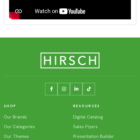
SHOP
RESOURCES
Our Brands
Digital Catalog
Our Categories
Sales Flyers
Our Themes
Presentation Builder