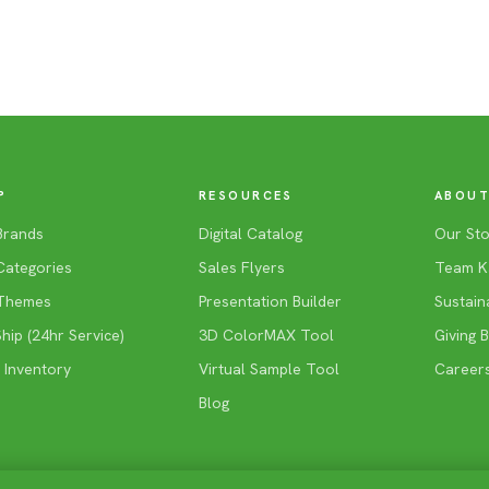
P
RESOURCES
ABOUT
Brands
Digital Catalog
Our Sto
Categories
Sales Flyers
Team K
Themes
Presentation Builder
Sustaina
ip (24hr Service)
3D ColorMAX Tool
Giving 
 Inventory
Virtual Sample Tool
Career
Blog