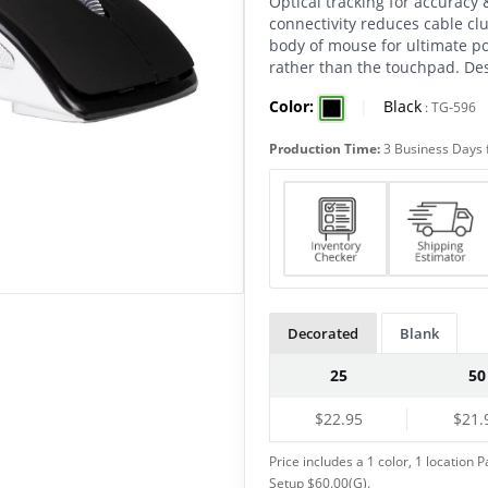
Optical tracking for accuracy
connectivity reduces cable clu
body of mouse for ultimate po
rather than the touchpad. Des
Color:
|
Black
:
TG-596
Production Time:
3 Business Days 
Decorated
Blank
25
50
$22.95
$21.
Price includes a 1 color, 1 location P
Setup $60.00(G).