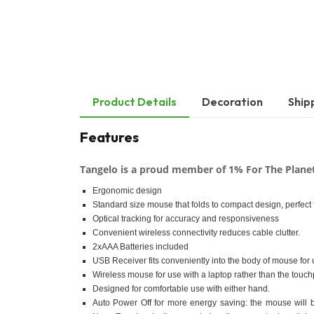
Product Details
Decoration
Ship
Features
Tangelo is a proud member of 1% For The Plane
Ergonomic design
Standard size mouse that folds to compact design, perfect f
Optical tracking for accuracy and responsiveness
Convenient wireless connectivity reduces cable clutter.
2xAAA Batteries included
USB Receiver fits conveniently into the body of mouse for u
Wireless mouse for use with a laptop rather than the touc
Designed for comfortable use with either hand.
Auto Power Off for more energy saving: the mouse will b