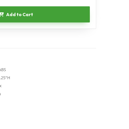
Add to Cart
 ABS
.25"H
x
a