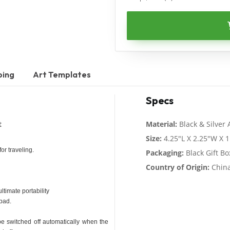
ping
Art Templates
Specs
t
Material:
Black & Silver
Size:
4.25"L X 2.25"W X 1
or traveling.
Packaging:
Black Gift Bo
Country of Origin:
Chin
ltimate portability
hpad.
e switched off automatically when the