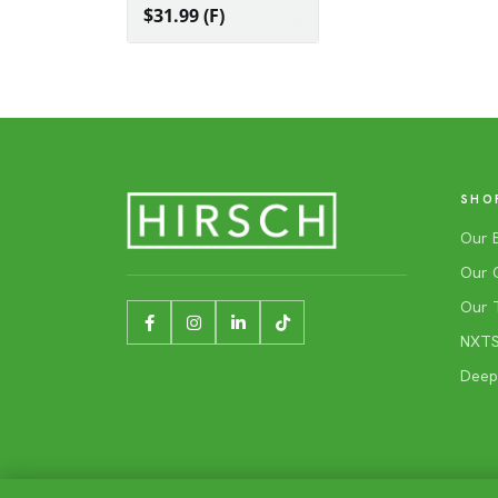
$31.99 (F)
SHO
Our 
Our 
Our 
NXTSh
Deep