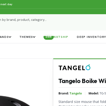
 next day
ANDS
THEMES
NXTSHIP
DEEP INVENTOR
24HR
Tangelo Boike Wi
|
Brand:
Tangelo
Model:
TG-5
Standard size mouse that folds