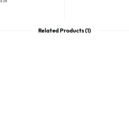
 off.
Related Products (1)