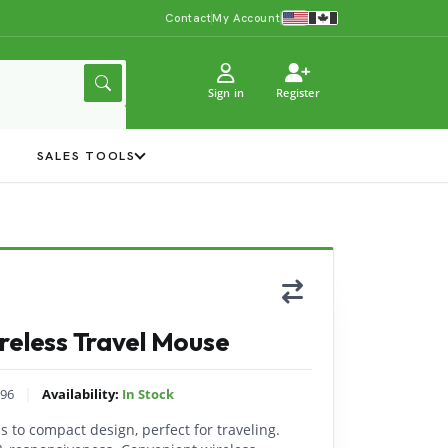
Contact
My Account
Sign in
Register
Y
SALES TOOLS
reless Travel Mouse
|
96
Availability:
In Stock
 to compact design, perfect for traveling.