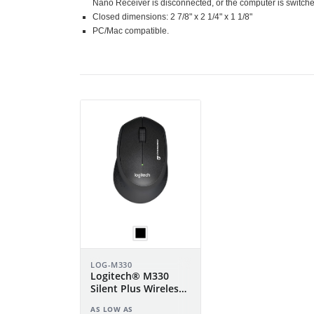
Nano Receiver is disconnected, or the computer is switched
Closed dimensions: 2 7/8" x 2 1/4" x 1 1/8"
PC/Mac compatible.
LOG-M330
Logitech® M330
Silent Plus Wireless
Mouse
AS LOW AS