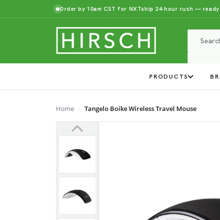
Order by 10am CST for NXTship 24-hour rush — ready
PRODUCTS
BR
Home
Tangelo Boike Wireless Travel Mouse
Previous