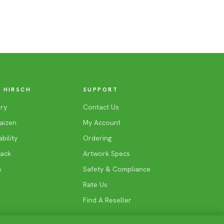
 HIRSCH
SUPPORT
ry
Contact Us
aizen
My Account
bility
Ordering
Back
Artwork Specs
s
Safety & Compliance
Rate Us
Find A Reseller