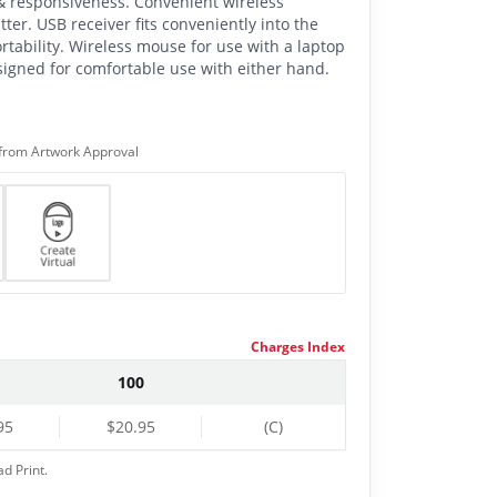
 & responsiveness. Convenient wireless
tter. USB receiver fits conveniently into the
rtability. Wireless mouse for use with a laptop
igned for comfortable use with either hand.
from Artwork Approval
Charges Index
100
95
$20.95
(C)
ad Print.