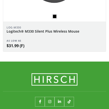
LOG-M330
Logitech® M330 Silent Plus Wireless Mouse
AS LOW AS
$31.99 (F)