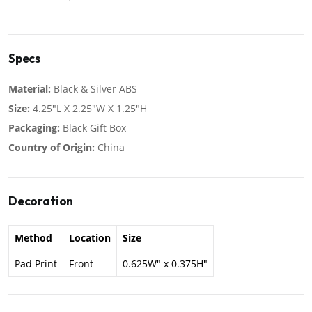
Specs
Material:
Black & Silver ABS
Size:
4.25"L X 2.25"W X 1.25"H
Packaging:
Black Gift Box
Country of Origin:
China
Decoration
Method
Location
Size
Pad Print
Front
0.625W" x 0.375H"