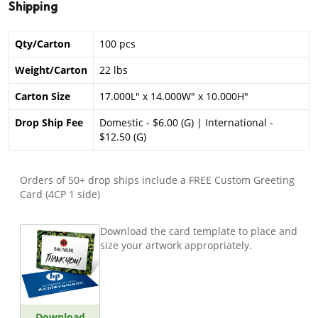
Shipping
Qty/Carton
100 pcs
Weight/Carton
22 lbs
Carton Size
17.000L" x 14.000W" x 10.000H"
Drop Ship Fee
Domestic - $6.00 (G) | International -
$12.50 (G)
Orders of 50+ drop ships include a FREE Custom Greeting
Card (4CP 1 side)
Download the card template to place and
size your artwork appropriately.
Download