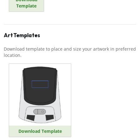
Template
Art Templates
Download template to place and size your artwork in preferred
location.
Download Template