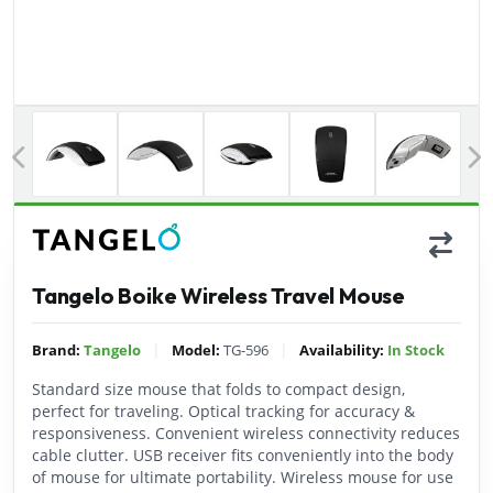
Previous
Tangelo Boike Wireless Travel Mouse
|
|
Brand:
Tangelo
Model:
TG-596
Availability:
In Stock
Standard size mouse that folds to compact design,
perfect for traveling. Optical tracking for accuracy &
responsiveness. Convenient wireless connectivity reduces
cable clutter. USB receiver fits conveniently into the body
of mouse for ultimate portability. Wireless mouse for use