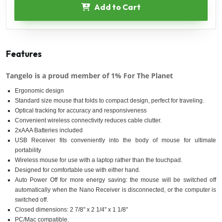
Add to Cart
Features
Tangelo is a proud member of 1% For The Planet
Ergonomic design
Standard size mouse that folds to compact design, perfect for traveling.
Optical tracking for accuracy and responsiveness
Convenient wireless connectivity reduces cable clutter.
2xAAA Batteries included
USB Receiver fits conveniently into the body of mouse for ultimate
portability
Wireless mouse for use with a laptop rather than the touchpad.
Designed for comfortable use with either hand.
Auto Power Off for more energy saving: the mouse will be switched off
automatically when the Nano Receiver is disconnected, or the computer is
switched off.
Closed dimensions: 2 7/8" x 2 1/4" x 1 1/8"
PC/Mac compatible.