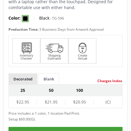
with a laptop rather than the touchpad. Designed for
comfortable use with either hand.
Color:
|
Black
:
TG-596
Production Time:
3 Business Days from Artwork Approval
Decorated
Blank
Charges Index
25
50
100
$22.95
$21.95
$20.95
(C)
Price includes a 1 color, 1 location Pad Print.
Setup $60.00(G).