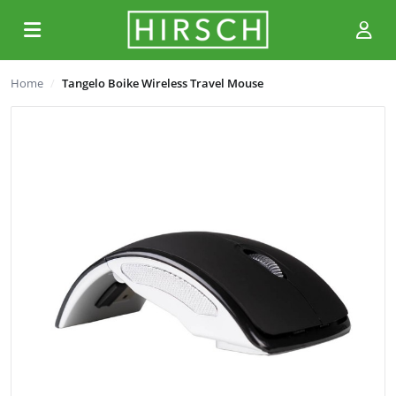
Home
Tangelo Boike Wireless Travel Mouse