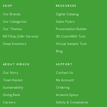
SHOP
RESOURCES
Our Brands
Digital Catalog
Our Categories
Sales Flyers
Our Themes
Presentation Builder
NXTShip (24hr Service)
3D ColorMAX Tool
Deep Inventory
Virtual Sample Tool
Blog
ABOUT HIRSCH
SUPPORT
Our Story
Contact Us
Team Kaizen
My Account
Sustainability
Ordering
Giving Back
Artwork Specs
Careers
Safety & Compliance