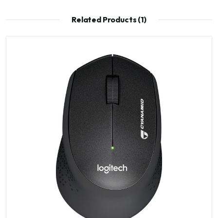
Related Products (1)