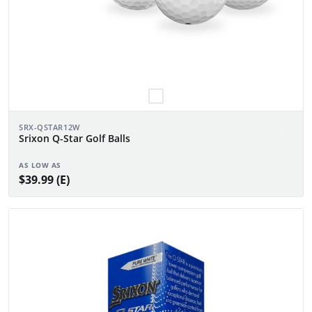
SRX-QSTAR12W
Srixon Q-Star Golf Balls
AS LOW AS
$39.99 (E)