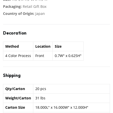
Packaging:
Retail Gift Box
Country of Origin:
Japan
Decoration
Method
Location
Size
4 Color Process
Front
0.7W" x 0.625H"
Shipping
Qty/Carton
20 pcs
Weight/Carton
31 lbs
Carton Size
18.000L" x 16.000W" x 12.000H"