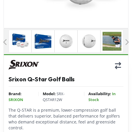
Previous
Srixon Q-Star Golf Balls
|
|
Brand:
Model:
SRX-
Availability:
In
SRIXON
QSTAR12W
Stock
The Q-STAR is a premium, lower-compression golf ball
that delivers superior, balanced performance for golfers
who demand exceptional distance, feel and greenside
control.