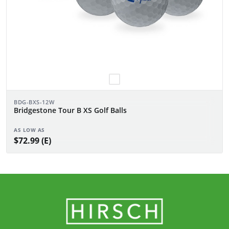
BDG-BXS-12W
Bridgestone Tour B XS Golf Balls
AS LOW AS
$72.99 (E)