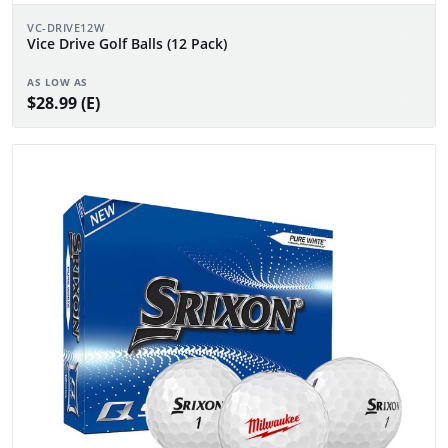
VC-DRIVE12W
Vice Drive Golf Balls (12 Pack)
AS LOW AS
$28.99 (E)