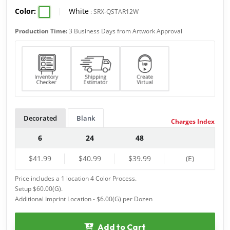
Color:
|
White
:
SRX-QSTAR12W
Production Time:
3 Business Days from Artwork Approval
Decorated
Blank
Charges Index
6
24
48
$41.99
$40.99
$39.99
(E)
Price includes a 1 location 4 Color Process.
Setup $60.00(G).
Additional Imprint Location - $6.00(G) per Dozen
Add to Cart