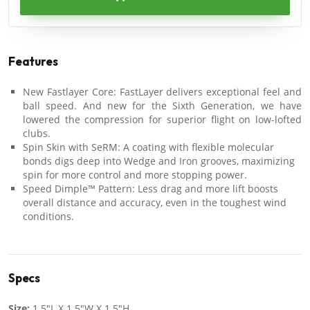
Features
New Fastlayer Core: FastLayer delivers exceptional feel and
ball speed. And new for the Sixth Generation, we have
lowered the compression for superior flight on low-lofted
clubs.
Spin Skin with SeRM: A coating with flexible molecular
bonds digs deep into Wedge and Iron grooves, maximizing
spin for more control and more stopping power.
Speed Dimple™ Pattern: Less drag and more lift boosts
overall distance and accuracy, even in the toughest wind
conditions.
Specs
Size:
1.5"L X 1.5"W X 1.5"H