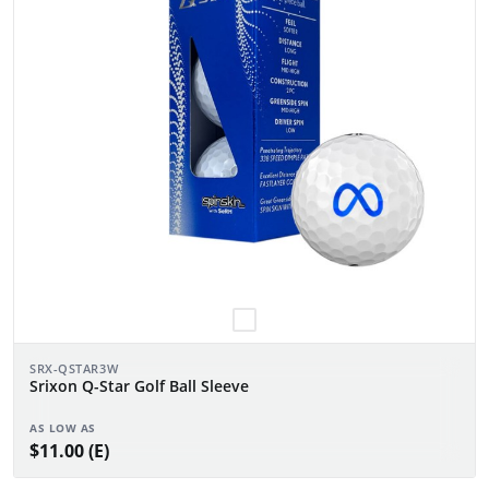
SRX-QSTAR3W
Srixon Q-Star Golf Ball Sleeve
AS LOW AS
$11.00 (E)