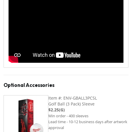
Optional Accessories
Item #: ENV-GBALL3PCSL
Golf Ball (3 Pack) Sleeve
$2.25(G)
Min order - 400 sleeves
Lead time - 10-12 business days after artwork
approval