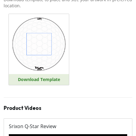
location.
Download Template
Product Videos
Srixon Q-Star Review