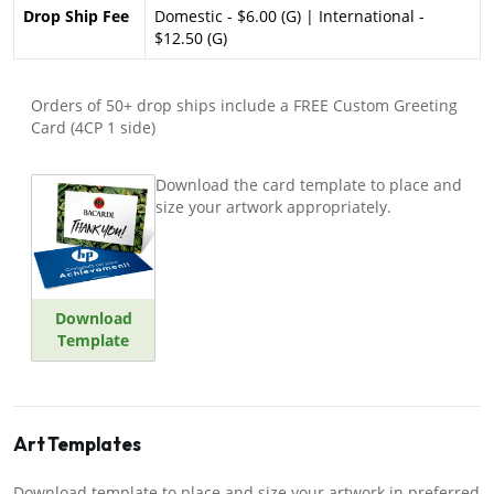
Drop Ship Fee
Domestic - $6.00 (G) | International -
$12.50 (G)
Orders of 50+ drop ships include a FREE Custom Greeting
Card (4CP 1 side)
Download the card template to place and
size your artwork appropriately.
Download
Template
Art Templates
Download template to place and size your artwork in preferred