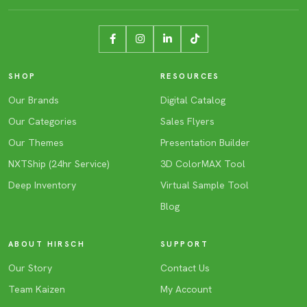
SHOP
RESOURCES
Our Brands
Digital Catalog
Our Categories
Sales Flyers
Our Themes
Presentation Builder
NXTShip (24hr Service)
3D ColorMAX Tool
Deep Inventory
Virtual Sample Tool
Blog
ABOUT HIRSCH
SUPPORT
Our Story
Contact Us
Team Kaizen
My Account