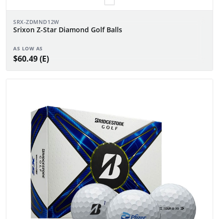
SRX-ZDMND12W
Srixon Z-Star Diamond Golf Balls
AS LOW AS
$60.49 (E)