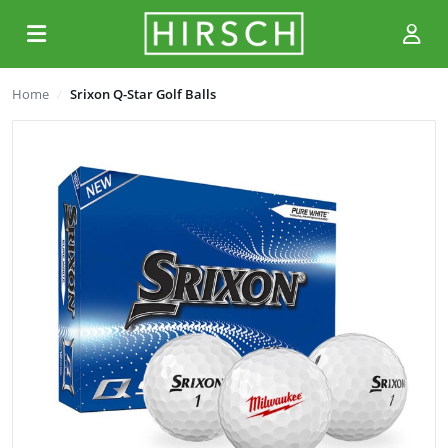
Home
Srixon Q-Star Golf Balls