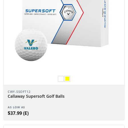
CWY-SSOFT12
Callaway Supersoft Golf Balls
AS LOW AS
$37.99 (E)