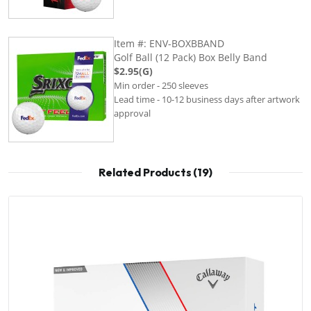
Item #: ENV-BOXBBAND
Golf Ball (12 Pack) Box Belly Band
$2.95(G)
Min order - 250 sleeves
Lead time - 10-12 business days after artwork
approval
Related Products (19)