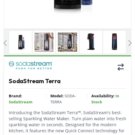
Previous
SodaStream Terra
|
|
Brand:
Model:
SODA-
Availability:
In
SodaStream
TERRA
Stock
Introducing the SodaStream Terra™, SodaStream's best-
selling Sparkling Water Maker. Turn plain water into fresh
sparkling water in seconds. Designed for the modern
kitchen, it features the new Quick Connect technology for