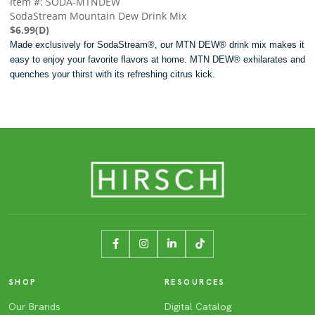
Item #: SODA-MTNDEW
SodaStream Mountain Dew Drink Mix
$6.99(D)
Made exclusively for SodaStream®, our MTN DEW® drink mix makes it
easy to enjoy your favorite flavors at home. MTN DEW® exhilarates and
quenches your thirst with its refreshing citrus kick.
SHOP
RESOURCES
Our Brands
Digital Catalog