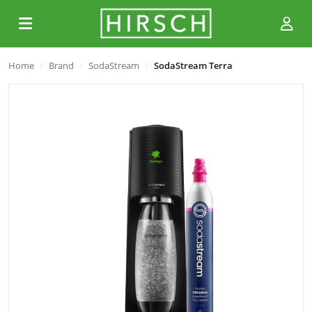
Home
Brand
SodaStream
SodaStream Terra