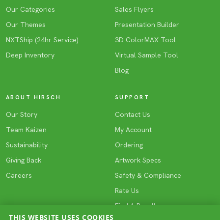
Our Categories
Sales Flyers
Our Themes
Presentation Builder
NXTShip (24hr Service)
3D ColorMAX Tool
Deep Inventory
Virtual Sample Tool
Blog
ABOUT HIRSCH
SUPPORT
Our Story
Contact Us
Team Kaizen
My Account
Sustainability
Ordering
Giving Back
Artwork Specs
Careers
Safety & Compliance
Rate Us
Find A Reseller
THIS WEBSITE USES COOKIES