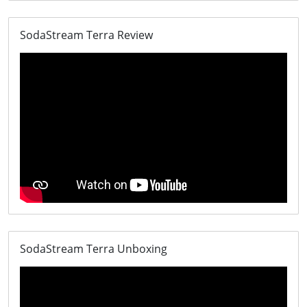
SodaStream Terra Review
SodaStream Terra Unboxing