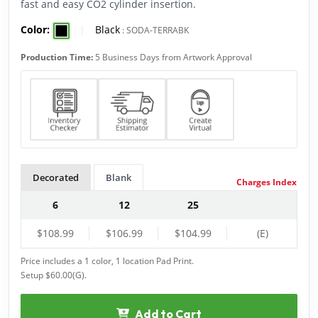
fast and easy CO2 cylinder insertion.
Color:
|
Black
:
SODA-TERRABK
Production Time:
5 Business Days from Artwork Approval
Decorated
Blank
Charges Index
6
12
25
$108.99
$106.99
$104.99
(E)
Price includes a 1 color, 1 location Pad Print.
Setup $60.00(G).
Add to Cart