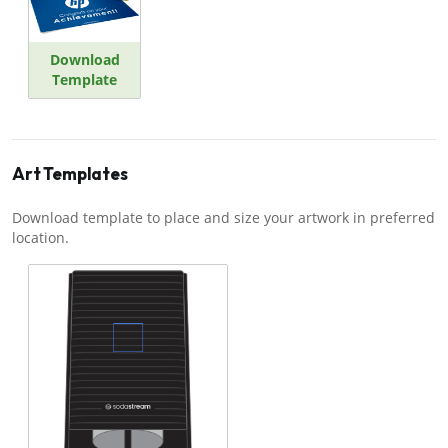
Download
Template
Art Templates
Download template to place and size your artwork in preferred
location.