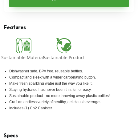
Features
Sustainable Materials
Sustainable Product
Dishwasher safe, BPA free, reusable bottles.
Compact and sleek with a wider carbonating button.
Make fresh sparkling water just the way you like it.
Staying hydrated has never been this fun or easy.
Sustainable product - no more throwing away plastic bottles!
Craft an endless variety of healthy, delicious beverages.
Includes (1) Co2 Canister
Specs