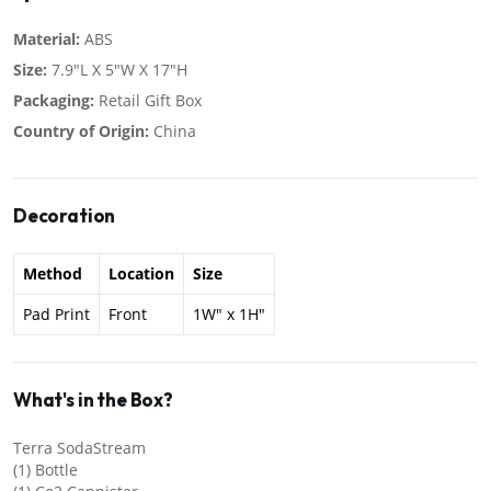
Material:
ABS
Size:
7.9"L X 5"W X 17"H
Packaging:
Retail Gift Box
Country of Origin:
China
Decoration
Method
Location
Size
Pad Print
Front
1W" x 1H"
What's in the Box?
Terra SodaStream
(1) Bottle