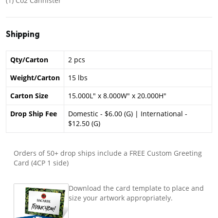
(1) Co2 Cannister
Shipping
Qty/Carton
2 pcs
Weight/Carton
15 lbs
Carton Size
15.000L" x 8.000W" x 20.000H"
Drop Ship Fee
Domestic - $6.00 (G) | International -
$12.50 (G)
Orders of 50+ drop ships include a FREE Custom Greeting
Card (4CP 1 side)
Download the card template to place and
size your artwork appropriately.