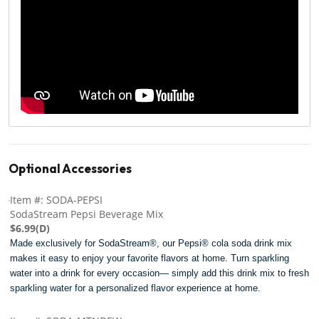
Optional Accessories
Item #: SODA-PEPSI
SodaStream Pepsi Beverage Mix
$6.99(D)
Made exclusively for SodaStream®, our Pepsi® cola soda drink mix
makes it easy to enjoy your favorite flavors at home. Turn sparkling
water into a drink for every occasion— simply add this drink mix to fresh
sparkling water for a personalized flavor experience at home.