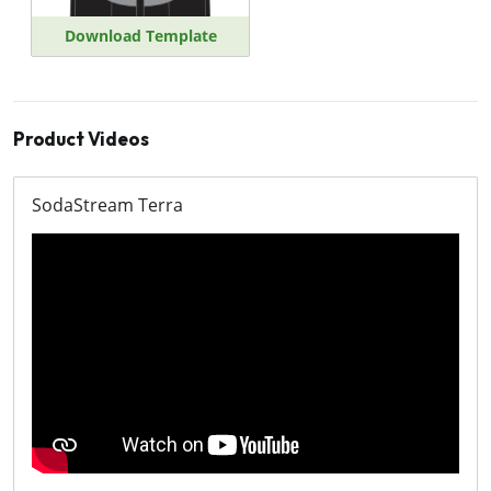
Download Template
Product Videos
SodaStream Terra