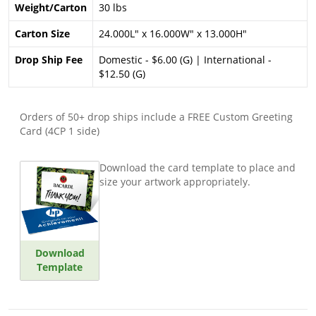
Weight/Carton
30 lbs
Carton Size
24.000L" x 16.000W" x 13.000H"
Drop Ship Fee
Domestic - $6.00 (G) | International -
$12.50 (G)
Orders of 50+ drop ships include a FREE Custom Greeting
Card (4CP 1 side)
Download the card template to place and
size your artwork appropriately.
Download
Template