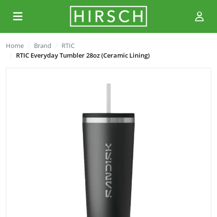
Home
Brand
RTIC
RTIC Everyday Tumbler 28oz (Ceramic Lining)