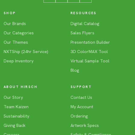
SHOP
RESOURCES
Our Brands
Digital Catalog
Our Categories
Sales Flyers
Our Themes
Presentation Builder
NXTShip (24hr Service)
3D ColorMAX Tool
Deep Inventory
Virtual Sample Tool
Blog
ABOUT HIRSCH
SUPPORT
Our Story
Contact Us
Team Kaizen
My Account
Sustainability
Ordering
Giving Back
Artwork Specs
Careers
Safety & Compliance