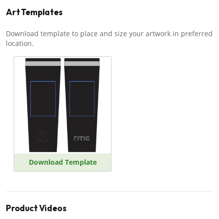
Art Templates
Download template to place and size your artwork in preferred
location.
Download Template
Product Videos