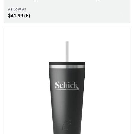
AS LOW AS
$41.99 (F)