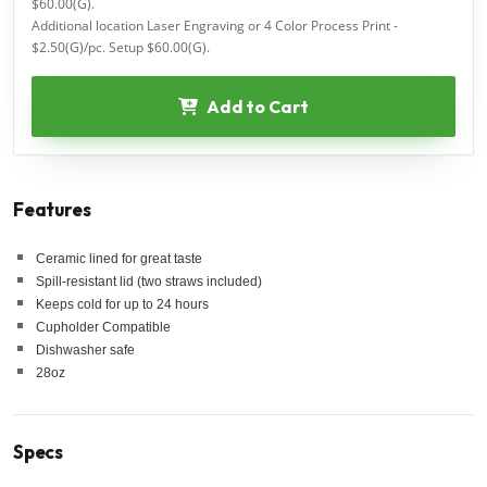
$60.00(G).
Additional location Laser Engraving or 4 Color Process Print -
$2.50(G)/pc. Setup $60.00(G).
Add to Cart
Features
Ceramic lined for great taste
Spill-resistant lid (two straws included)
Keeps cold for up to 24 hours
Cupholder Compatible
Dishwasher safe
28oz
Specs