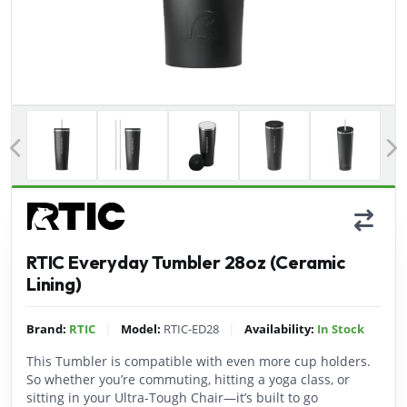
Previous
RTIC Everyday Tumbler 28oz (Ceramic
Lining)
|
|
Brand:
RTIC
Model:
RTIC-ED28
Availability:
In Stock
This Tumbler is compatible with even more cup holders.
So whether you’re commuting, hitting a yoga class, or
sitting in your Ultra-Tough Chair—it’s built to go