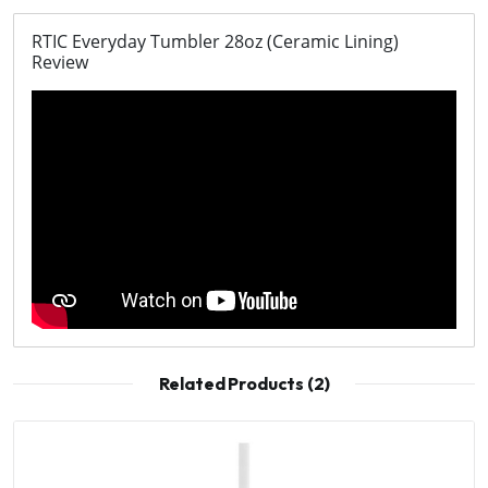
RTIC Everyday Tumbler 28oz (Ceramic Lining)
Review
Related Products (2)