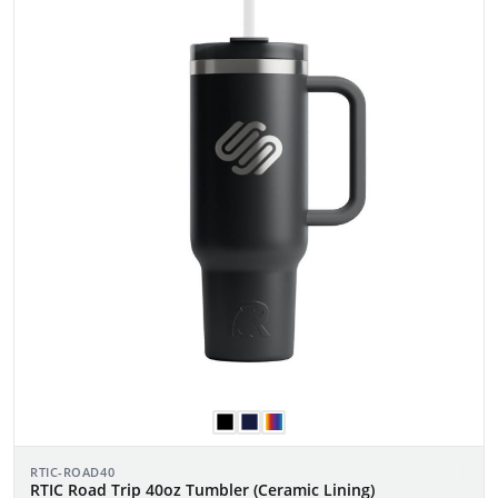
RTIC-ROAD40
RTIC Road Trip 40oz Tumbler (Ceramic Lining)