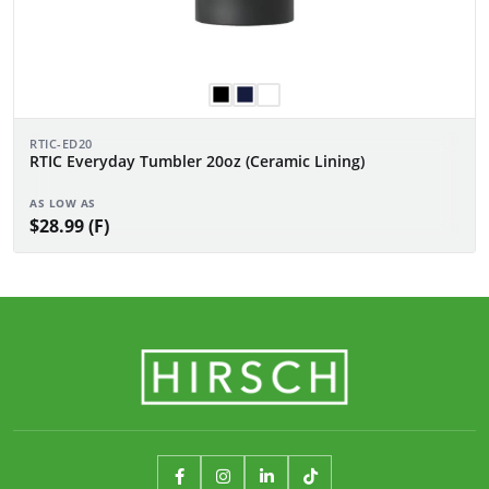
RTIC-ED20
RTIC Everyday Tumbler 20oz (Ceramic Lining)
AS LOW AS
$28.99 (F)