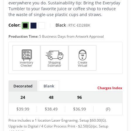
everywhere you do. Sustainability tip: Bring the Everyday
Tumbler to your favorite juice or coffee shop to reduce
the waste of single-use plastic cups and straws.
Color:
|
Black
:
RTIC-ED28BK
Production Time:
5 Business Days from Artwork Approval
Decorated
Blank
Charges Index
24
48
96
$39.99
$38.49
$36.99
(F)
Price includes a 1 location Laser Engraving. Setup $60.00(G).
Upgrade to Digital / 4 Color Process Print - $2.50(G)/pc. Setup