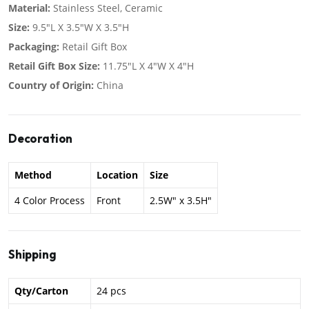
Material:
Stainless Steel, Ceramic
Size:
9.5"L X 3.5"W X 3.5"H
Packaging:
Retail Gift Box
Retail Gift Box Size:
11.75"L X 4"W X 4"H
Country of Origin:
China
Decoration
Method
Location
Size
4 Color Process
Front
2.5W" x 3.5H"
Shipping
Qty/Carton
24 pcs