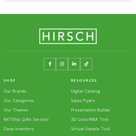
SHOP
RESOURCES
Our Brands
Digital Catalog
Our Categories
Sales Flyers
Our Themes
Presentation Builder
NXTShip (24hr Service)
3D ColorMAX Tool
Deep Inventory
Virtual Sample Tool