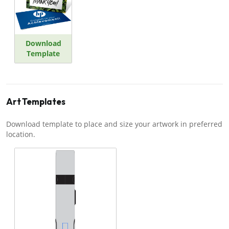
Download
Template
Art Templates
Download template to place and size your artwork in preferred
location.