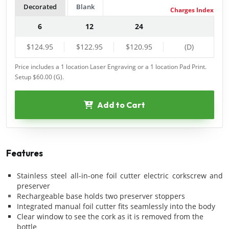
Decorated
Blank
Charges Index
6
12
24
$124.95
$122.95
$120.95
(D)
Price includes a 1 location Laser Engraving
or
a 1 location Pad Print.
Setup $60.00 (G).
Add to Cart
Features
Stainless steel all-in-one foil cutter electric corkscrew and
preserver
Rechargeable base holds two preserver stoppers
Integrated manual foil cutter fits seamlessly into the body
Clear window to see the cork as it is removed from the
bottle