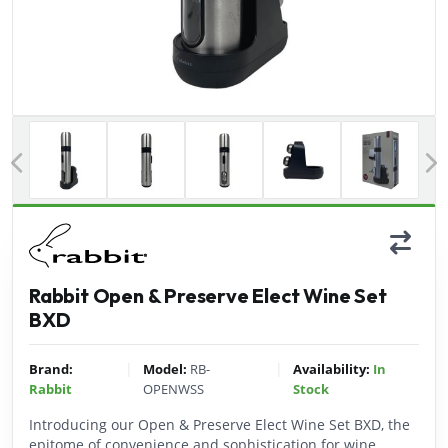
Previous
Rabbit Open & Preserve Elect Wine Set
BXD
|
|
Brand:
Model:
RB-
Availability:
In
Rabbit
OPENWSS
Stock
Introducing our Open & Preserve Elect Wine Set BXD, the
epitome of convenience and sophistication for wine