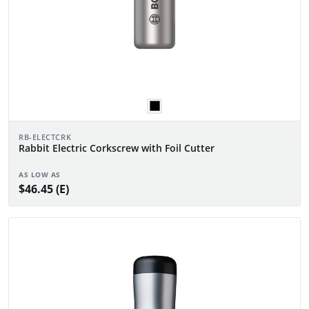
RB-ELECTCRK
Rabbit Electric Corkscrew with Foil Cutter
AS LOW AS
$46.45 (E)