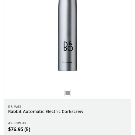
RB-W63
Rabbit Automatic Electric Corkscrew
AS LOW AS
$76.95 (E)