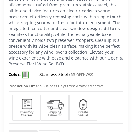
aficionados. Crafted from premium stainless steel, this
all-in-one device features an electric corkscrew and
preserver, effortlessly removing corks with a single touch
while keeping your wine fresh for future enjoyment. The
integrated foil cutter and clear window design add to its
seamless functionality, while the rechargeable base
conveniently holds two preserver stoppers. Cleanup is a
breeze with its wipe-clean surface, making it the perfect
accessory for any wine lover's collection. Elevate your
wine experience with ease and elegance with our Open &
Preserve Elect Wine Set BXD.
Color:
|
Stainless Steel
:
RB-OPENWSS
Production Time:
5 Business Days from Artwork Approval