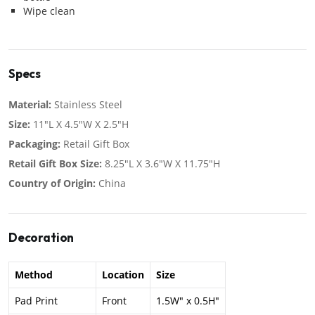
Wipe clean
Specs
Material:
Stainless Steel
Size:
11"L X 4.5"W X 2.5"H
Packaging:
Retail Gift Box
Retail Gift Box Size:
8.25"L X 3.6"W X 11.75"H
Country of Origin:
China
Decoration
Method
Location
Size
Pad Print
Front
1.5W" x 0.5H"