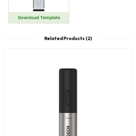
Download Template
Related Products (2)