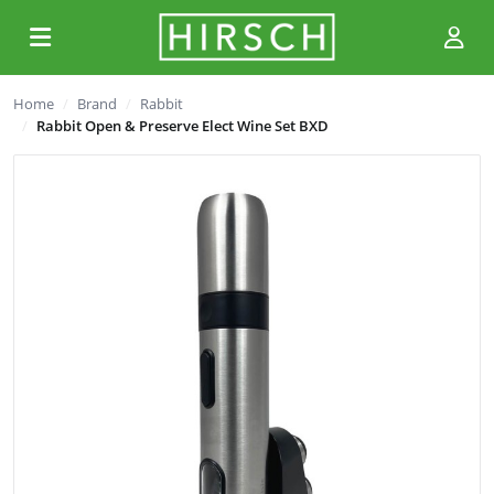
Home
Brand
Rabbit
Rabbit Open & Preserve Elect Wine Set BXD