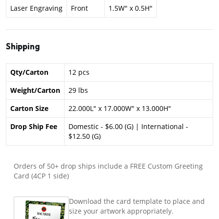
Laser Engraving
Front
1.5W" x 0.5H"
Shipping
Qty/Carton
12 pcs
Weight/Carton
29 lbs
Carton Size
22.000L" x 17.000W" x 13.000H"
Drop Ship Fee
Domestic - $6.00 (G) | International -
$12.50 (G)
Orders of 50+ drop ships include a FREE Custom Greeting
Card (4CP 1 side)
Download the card template to place and
size your artwork appropriately.