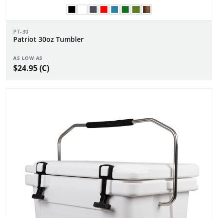
PT-30
Patriot 30oz Tumbler
AS LOW AS
$24.95 (C)