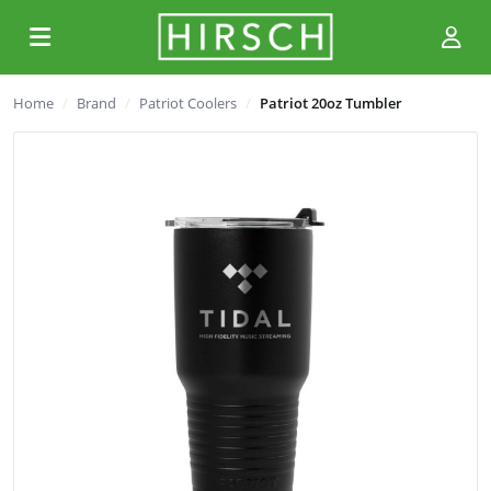
Home
Brand
Patriot Coolers
Patriot 20oz Tumbler