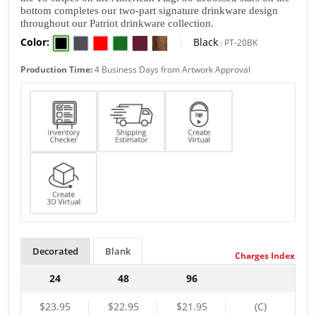
bottom completes our two-part signature drinkware design 
throughout our Patriot drinkware collection. 
Color:
|
Black
:
PT-20BK
Production Time:
4 Business Days from Artwork Approval
Decorated
Blank
Charges Index
24
48
96
$23.95
$22.95
$21.95
(C)