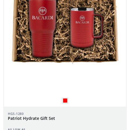
HGS-1280
Patriot Hydrate Gift Set
AS LOW AS