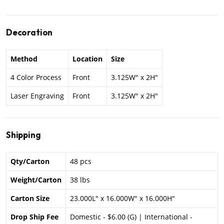
Decoration
Method
Location
Size
4 Color Process
Front
3.125W" x 2H"
Laser Engraving
Front
3.125W" x 2H"
Shipping
Qty/Carton
48 pcs
Weight/Carton
38 lbs
Carton Size
23.000L" x 16.000W" x 16.000H"
Drop Ship Fee
Domestic - $6.00 (G) | International -