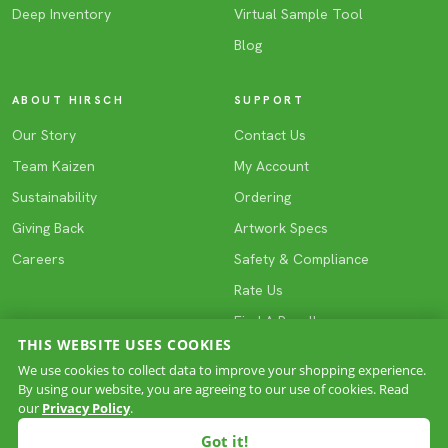
Deep Inventory
Virtual Sample Tool
Blog
ABOUT HIRSCH
SUPPORT
Our Story
Contact Us
Team Kaizen
My Account
Sustainability
Ordering
Giving Back
Artwork Specs
Careers
Safety & Compliance
Rate Us
Find A Reseller
THIS WEBSITE USES COOKIES
We use cookies to collect data to improve your shopping experience.
By using our website, you are agreeing to our use of cookies. Read
COPYRIGHT © 2026 HIRSCH. All rights reserved.
our
Privacy Policy
.
Privacy
Terms & Conditions
Site Map
·
·
Got it!