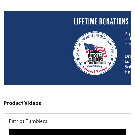
Product Videos
Patriot Tumblers