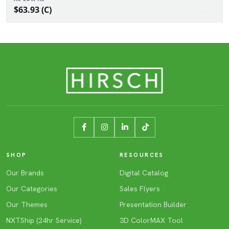
$63.93 (C)
SHOP
RESOURCES
Our Brands
Digital Catalog
Our Categories
Sales Flyers
Our Themes
Presentation Builder
NXTShip (24hr Service)
3D ColorMAX Tool