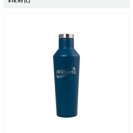
$18.95 (C)