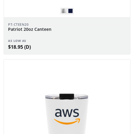
PT-CTEEN20
Patriot 20oz Canteen
AS LOW AS
$18.95 (D)