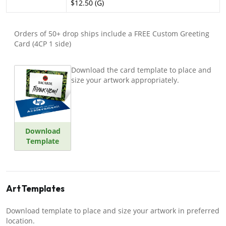
$12.50 (G)
Orders of 50+ drop ships include a FREE Custom Greeting
Card (4CP 1 side)
Download the card template to place and
size your artwork appropriately.
Download
Template
Art Templates
Download template to place and size your artwork in preferred
location.