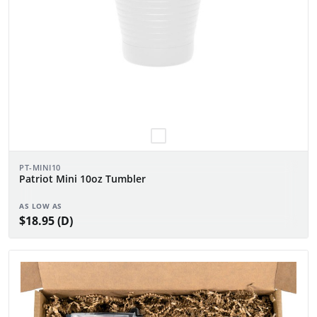
PT-MINI10
Patriot Mini 10oz Tumbler
AS LOW AS
$18.95 (D)