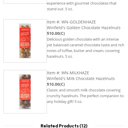
experience with gourmet chocolates that
stand out. 5 oz.
Item #: WN-GOLDENHAZE
Winfield's Golden Chocolate Hazelnuts
$10.00(C)
Delicious golden chocolate with an intense
yet balanced caramel chocolate taste and rich
notes of toffee, butter and cream, covering
hazelnuts. 5 oz.
Item #: WN-MILKHAZE
Winfield's Milk Chocolate Hazelnuts
$10.00(C)
Classic and smooth milk chocolate covering
crunchy hazelnuts. The perfect companion to
any holiday gift! 5 oz.
Related Products (12)