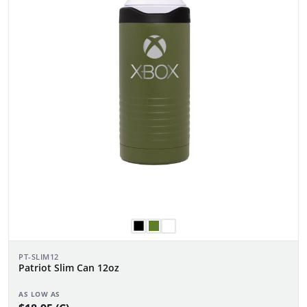
PT-SLIM12
Patriot Slim Can 12oz
AS LOW AS