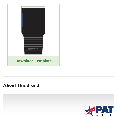
Download Template
About This Brand