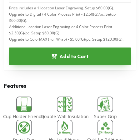
Price includes a 1 location Laser Engraving. Setup $60.00(G).
Upgrade to Digital / 4 Color Process Print - $2.50(G)/pc. Setup
$60.00(G).
Additional location Laser Engraving or 4 Color Process Print -
$2.50(G)/pc. Setup $60.00(G).
Upgrade to ColorMAX (Full Wrap) - $5.00(G)/pc. Setup $120.00(G).
Add to Cart
Features
Cup Holder Friendly
Double-Wall Insulation
Super Grip
Sweat-Free
Hot for 6 Hours
Cold for 24 Hours