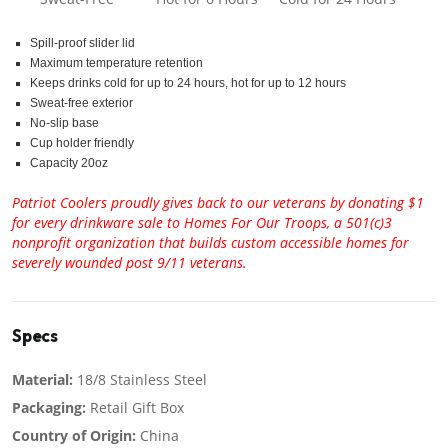
Spill-proof slider lid
Maximum temperature retention
Keeps drinks cold for up to 24 hours, hot for up to 12 hours
Sweat-free exterior
No-slip base
Cup holder friendly
Capacity 20oz
Patriot Coolers proudly gives back to our veterans by donating $1
for every drinkware sale to Homes For Our Troops, a 501(c)3
nonprofit organization that builds custom accessible homes for
severely wounded post 9/11 veterans.
Specs
Material:
18/8 Stainless Steel
Packaging:
Retail Gift Box
Country of Origin:
China