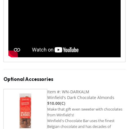
Optional Accessories
Item #: WN-DARKALM
Winfield's Dark Chocolate Almonds
$10.00(C)
Make that gift even sweeter with chocolates
from Winfield's!
Winfield's Chocolate Bar uses the finest
Belgian chocolate and has decades of