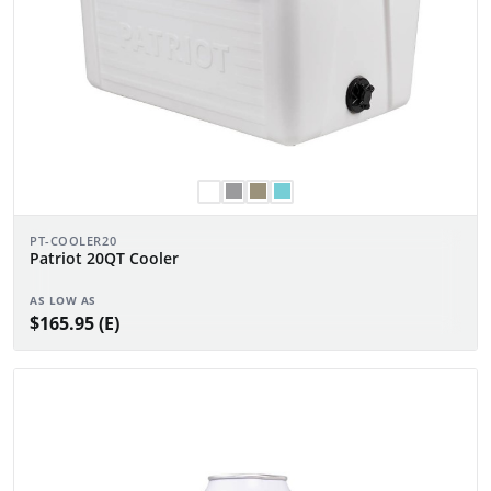
PT-COOLER20
Patriot 20QT Cooler
AS LOW AS
$165.95 (E)