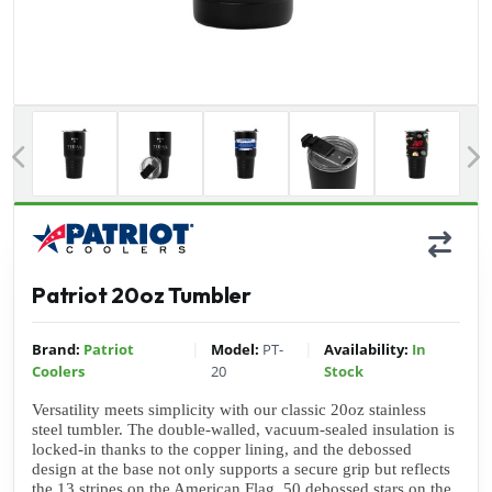
Previous
Patriot 20oz Tumbler
|
|
Brand:
Patriot
Model:
PT-
Availability:
In
Coolers
20
Stock
Versatility meets simplicity with our classic 20oz stainless 
steel tumbler. The double-walled, vacuum-sealed insulation is 
locked-in thanks to the copper lining, and the debossed 
design at the base not only supports a secure grip but reflects 
the 13 stripes on the American Flag. 50 debossed stars on the 