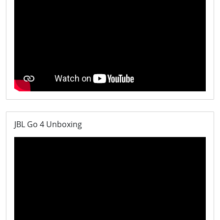
JBL Go 4 Unboxing