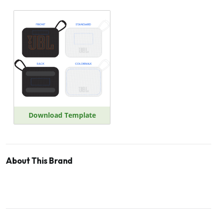
Download Template
About This Brand