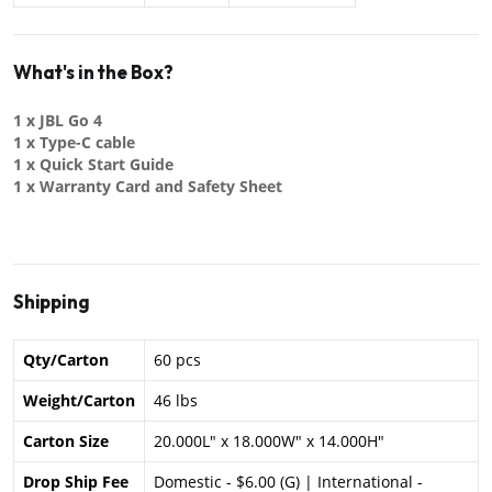
What's in the Box?
1 x JBL Go 4
1 x Type-C cable
1 x Quick Start Guide
1 x Warranty Card and Safety Sheet
Shipping
Qty/Carton
60 pcs
Weight/Carton
46 lbs
Carton Size
20.000L" x 18.000W" x 14.000H"
Drop Ship Fee
Domestic - $6.00 (G) | International -