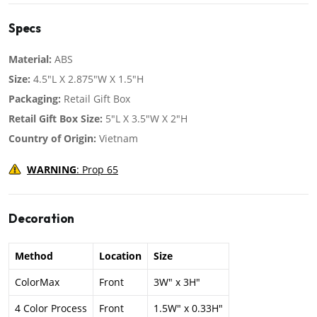
Specs
Material:
ABS
Size:
4.5"L X 2.875"W X 1.5"H
Packaging:
Retail Gift Box
Retail Gift Box Size:
5"L X 3.5"W X 2"H
Country of Origin:
Vietnam
WARNING
: Prop 65
Decoration
Method
Location
Size
ColorMax
Front
3W" x 3H"
4 Color Process
Front
1.5W" x 0.33H"