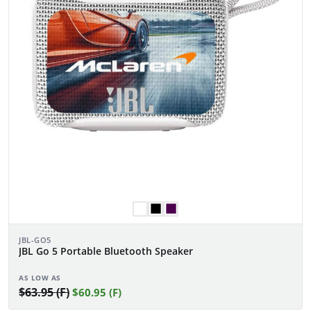
JBL-GO5
JBL Go 5 Portable Bluetooth Speaker
AS LOW AS
$63.95 (F)
$60.95 (F)