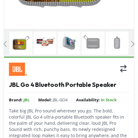
Previous
JBL Go 4 Bluetooth Portable Speaker
|
|
Brand:
JBL
Model:
JBL-GO4
Availability:
In Stock
Take big JBL Pro sound wherever you go. The bold,
colorful JBL Go 4 ultra-portable Bluetooth speaker fits in
the palm of your hand, delivering clear, loud JBL Pro
Sound with rich, punchy bass. Its newly redesigned
integrated loop makes it easy to bring anywhere, and the