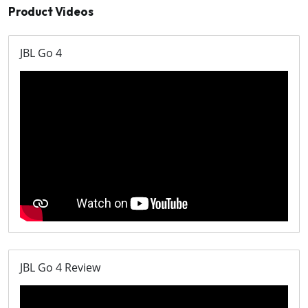
Product Videos
JBL Go 4
JBL Go 4 Review