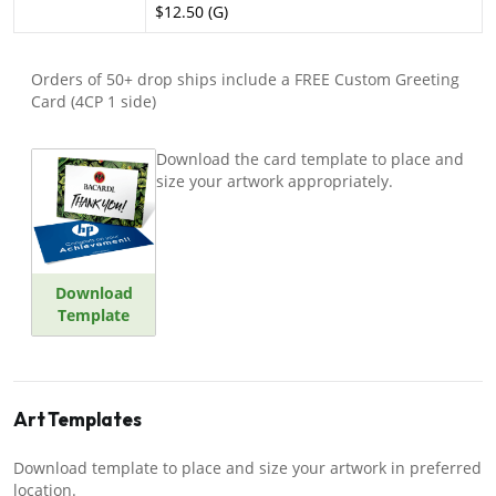
$12.50 (G)
Orders of 50+ drop ships include a FREE Custom Greeting
Card (4CP 1 side)
Download the card template to place and
size your artwork appropriately.
Download
Template
Art Templates
Download template to place and size your artwork in preferred
location.