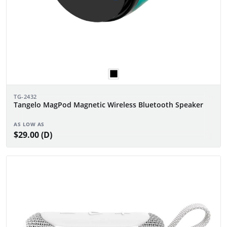
TG-2432
Tangelo MagPod Magnetic Wireless Bluetooth Speaker
AS LOW AS
$29.00 (D)