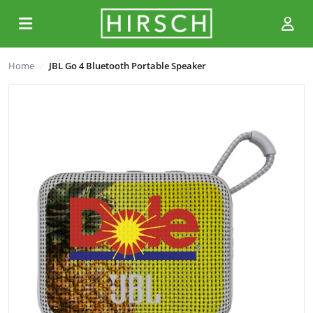
Home
JBL Go 4 Bluetooth Portable Speaker