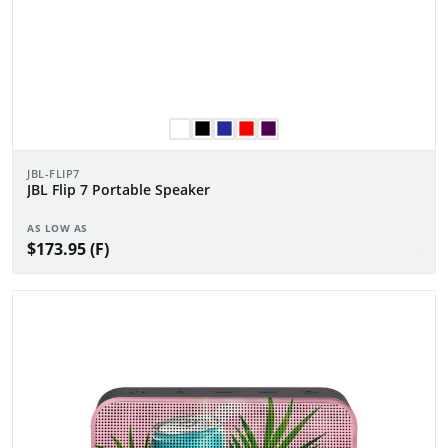
JBL-FLIP7
JBL Flip 7 Portable Speaker
AS LOW AS
$173.95 (F)