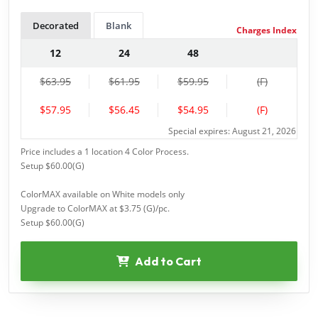
Decorated
Blank
Charges Index
12
24
48
$63.95
$61.95
$59.95
(F)
$57.95
$56.45
$54.95
(F)
Special expires: August 21, 2026
Price includes a 1 location 4 Color Process.
Setup $60.00(G)
ColorMAX available on White models only
Upgrade to ColorMAX at $3.75 (G)/pc.
Setup $60.00(G)
Add to Cart