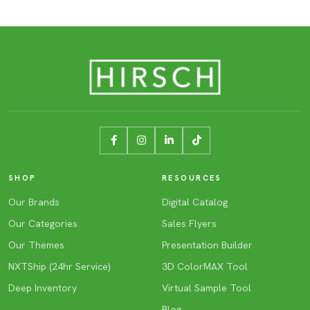
SHOP
RESOURCES
Our Brands
Digital Catalog
Our Categories
Sales Flyers
Our Themes
Presentation Builder
NXTShip (24hr Service)
3D ColorMAX Tool
Deep Inventory
Virtual Sample Tool
Blog