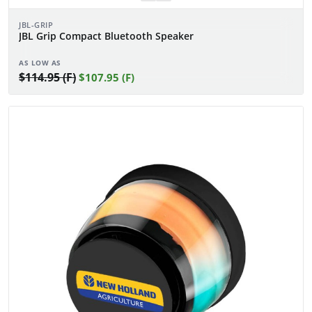
JBL-GRIP
JBL Grip Compact Bluetooth Speaker
AS LOW AS
$114.95 (F)
$107.95 (F)