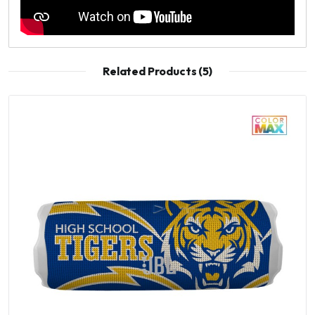
Related Products (5)