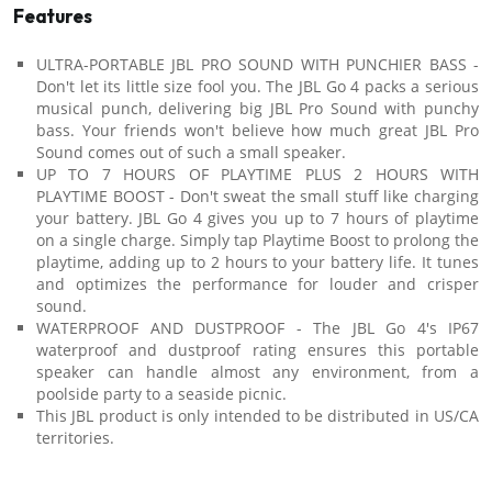
Features
ULTRA-PORTABLE JBL PRO SOUND WITH PUNCHIER BASS -
Don't let its little size fool you. The JBL Go 4 packs a serious
musical punch, delivering big JBL Pro Sound with punchy
bass. Your friends won't believe how much great JBL Pro
Sound comes out of such a small speaker.
UP TO 7 HOURS OF PLAYTIME PLUS 2 HOURS WITH
PLAYTIME BOOST - Don't sweat the small stuff like charging
your battery. JBL Go 4 gives you up to 7 hours of playtime
on a single charge. Simply tap Playtime Boost to prolong the
playtime, adding up to 2 hours to your battery life. It tunes
and optimizes the performance for louder and crisper
sound.
WATERPROOF AND DUSTPROOF - The JBL Go 4's IP67
waterproof and dustproof rating ensures this portable
speaker can handle almost any environment, from a
poolside party to a seaside picnic.
This JBL product is only intended to be distributed in US/CA
territories.