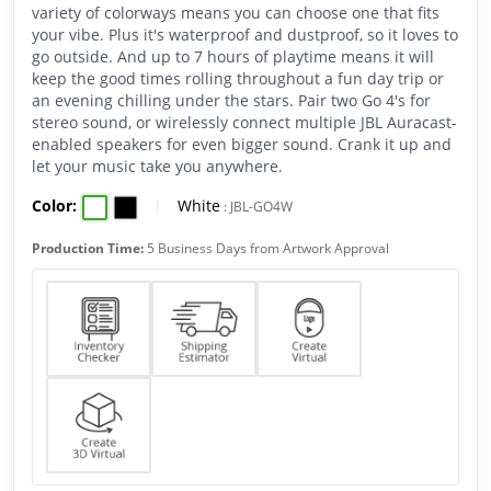
variety of colorways means you can choose one that fits
your vibe. Plus it's waterproof and dustproof, so it loves to
go outside. And up to 7 hours of playtime means it will
keep the good times rolling throughout a fun day trip or
an evening chilling under the stars. Pair two Go 4's for
stereo sound, or wirelessly connect multiple JBL Auracast-
enabled speakers for even bigger sound. Crank it up and
let your music take you anywhere.
Color:
|
White
:
JBL-GO4W
Production Time:
5 Business Days from Artwork Approval