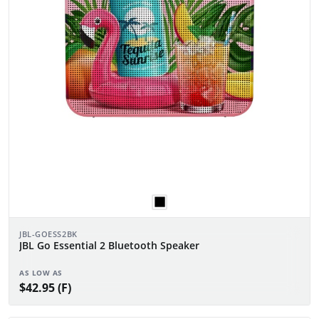
JBL-GOESS2BK
JBL Go Essential 2 Bluetooth Speaker
AS LOW AS
$42.95 (F)