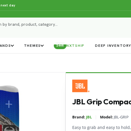
 next day
ANDS
THEMES
NXTSHIP
DEEP INVENTOR
24HR
JBL Grip Compac
|
Brand:
JBL
Model:
JBL-GRIP
Easy to grab and easy to hold,