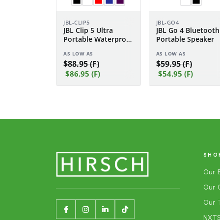
JBL-CLIP5
JBL-GO4
JBL Clip 5 Ultra
JBL Go 4 Bluetooth
Portable Waterproof
Portable Speaker
Speaker
AS LOW AS
AS LOW AS
$88.95 (F)
$59.95 (F)
$86.95 (F)
$54.95 (F)
SHO
Our 
Our 
Our 
NXTSh