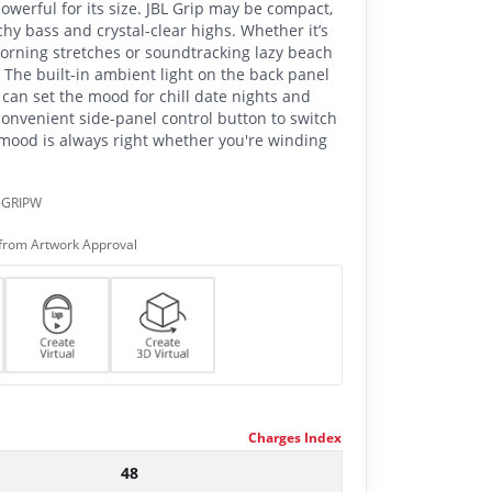
powerful for its size. JBL Grip may be compact,
hy bass and crystal-clear highs. Whether it’s
morning stretches or soundtracking lazy beach
o. The built-in ambient light on the back panel
can set the mood for chill date nights and
onvenient side-panel control button to switch
mood is always right whether you're winding
-GRIPW
from Artwork Approval
Charges Index
48