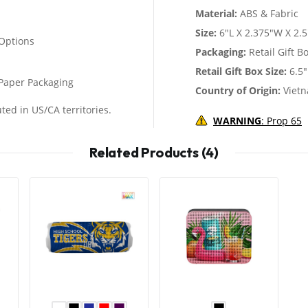
Material:
ABS & Fabric
Size:
6"L X 2.375"W X 2.
Options
Packaging:
Retail Gift B
Retail Gift Box Size:
6.5"
d Paper Packaging
Country of Origin:
Viet
ted in US/CA territories.
WARNING
: Prop 65
Related Products (4)