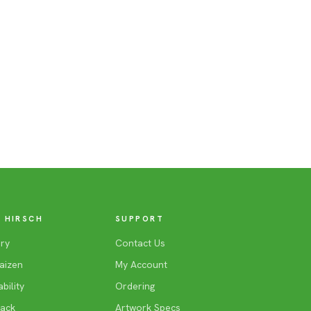
 HIRSCH
SUPPORT
ry
Contact Us
aizen
My Account
bility
Ordering
Back
Artwork Specs