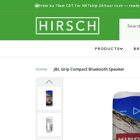
Order by 10am CST for NXTship 24-hour rush — ready
PRODUCTS
BR
Home
JBL Grip Compact Bluetooth Speaker
Previous