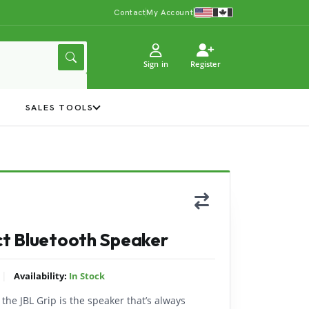
Contact
My Account
Sign in
Register
Y
SALES TOOLS
t Bluetooth Speaker
|
Availability:
In Stock
 the JBL Grip is the speaker that’s always