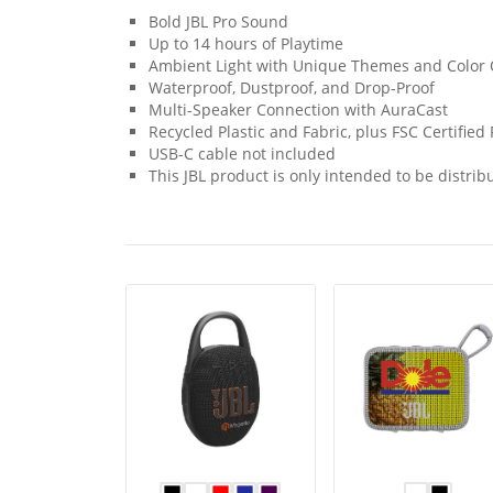
Bold JBL Pro Sound
Up to 14 hours of Playtime
Ambient Light with Unique Themes and Color 
Waterproof, Dustproof, and Drop-Proof
Multi-Speaker Connection with AuraCast
Recycled Plastic and Fabric, plus FSC Certifie
USB-C cable not included
This JBL product is only intended to be distribu