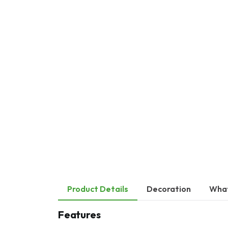
Product Details
Decoration
What
Features