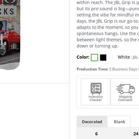
within reach. The JBL Grip is 
but its pro sound is big—punc
setting the vibe for mindful 
days, the JBL Grip is our go-t
adapts to the moment, so you 
spontaneous hangs. Use the c
between light themes, so the 
down or turning up.
Color:
|
White
:
JBL
Production Time:
5 Business Days 
Decorated
Blank
6
24