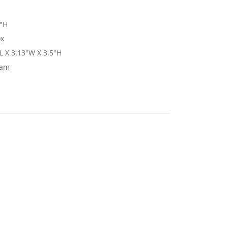
5"H
ox
L X 3.13"W X 3.5"H
nam