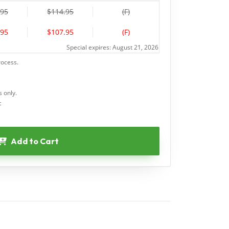
.95
$114.95
(F)
.95
$107.95
(F)
Special expires: August 21, 2026
rocess.
 only.
c
Add to Cart