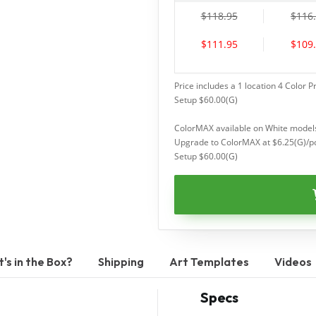
$118.95
$116
$111.95
$109
Price includes a 1 location 4 Color P
Setup $60.00(G)
ColorMAX available on White models
Upgrade to ColorMAX at $6.25(G)/p
Setup $60.00(G)
's in the Box?
Shipping
Art Templates
Videos
Specs