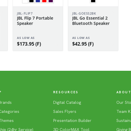
JBL-FLIP7
JBL-GOESS2BK
JBL Flip 7 Portable
JBL Go Essential 2
Speaker
Bluetooth Speaker
AS LOW AS
AS LOW AS
$173.95 (F)
$42.95 (F)
P
RESOURCES
ABOUT
Brands
Digital Catalog
Our Sto
Categories
Sales Flyers
Team K
Themes
Presentation Builder
Sustaina
ip (24hr Service)
3D ColorMAX Tool
Giving 