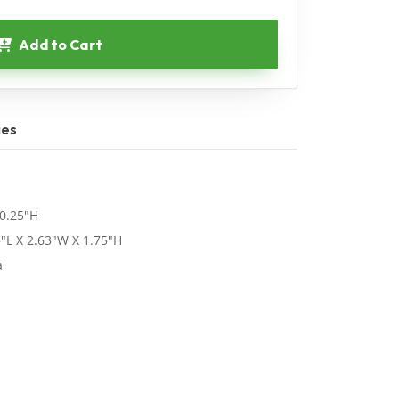
Add to Cart
ies
 0.25"H
"L X 2.63"W X 1.75"H
a