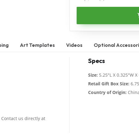
ping
Art Templates
Videos
Optional Accessor
Specs
Size:
5.25"L X 0.325"W X
Retail Gift Box Size:
6.75
Country of Origin:
Chin
 Contact us directly at