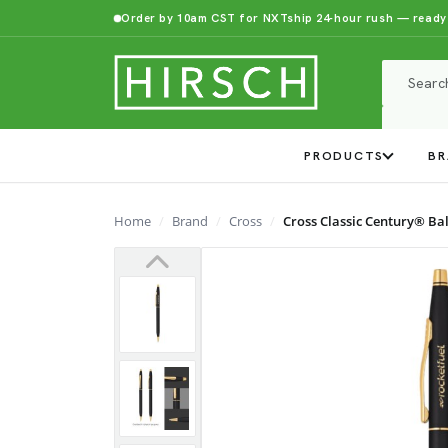
Order by 10am CST for NXTship 24-hour rush — ready
PRODUCTS
BR
Home
Brand
Cross
Cross Classic Century® Ba
Previous