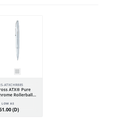
RS-ATXCHR885
ross ATX® Pure
hrome Rollerball
en
S LOW AS
61.00 (D)