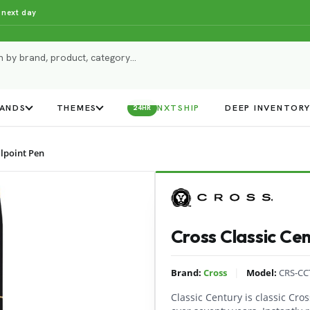
 next day
ANDS
THEMES
NXTSHIP
DEEP INVENTOR
24HR
llpoint Pen
Cross Classic Cen
|
Brand:
Cross
Model:
CRS-CC
Classic Century is classic Cross