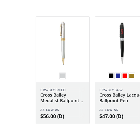
CRS-BLYBMED
CRS-BLYB452
Cross Bailey
Cross Bailey Lacqu
Medalist Ballpoint
Ballpoint Pen
Pen
AS LOW AS
AS LOW AS
$56.00 (D)
$47.00 (D)