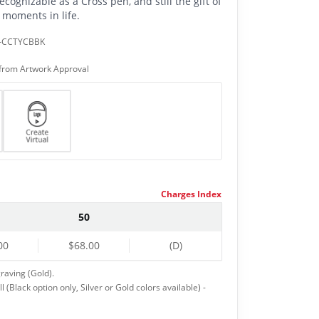
ecognizable as a Cross pen, and still the gift of
 moments in life.
-CCTYCBBK
from Artwork Approval
Charges Index
50
00
$68.00
(D)
raving (Gold).
 (Black option only, Silver or Gold colors available) -