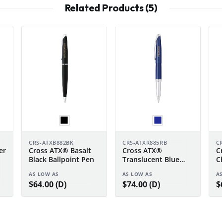
Related Products (5)
CRS-ATXB882BK
CRS-ATXR885RB
C
er
Cross ATX® Basalt
Cross ATX®
C
Black Ballpoint Pen
Translucent Blue
C
Lacquer Rollerball
P
AS LOW AS
AS LOW AS
A
Pen
$64.00 (D)
$74.00 (D)
$