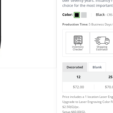
over seventy years. Instantly r
choice for the most important
Color:
|
Black
:
CRS
Production Time:
5 Business Days 
Decorated
Blank
12
25
$72.00
$70.
Price includes a 1 location Laser Eng
Upgrade to Laser Engraving Color Fill
$2.50(G)/pc.
Setup $60.00(G).