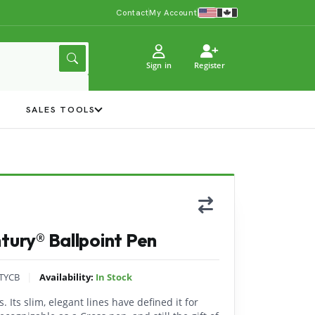
Contact
My Account
Sign in
Register
Y
SALES TOOLS
tury® Ballpoint Pen
|
TYCB
Availability:
In Stock
. Its slim, elegant lines have defined it for