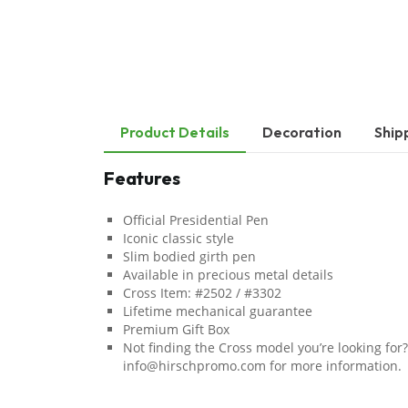
Product Details
Decoration
Ship
Features
Official Presidential Pen
Iconic classic style
Slim bodied girth pen
Available in precious metal details
Cross Item: #2502 / #3302
Lifetime mechanical guarantee
Premium Gift Box
Not finding the Cross model you’re looking for?
info@hirschpromo.com for more information.