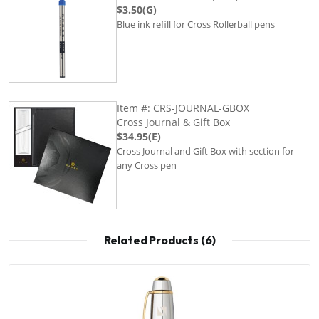
$3.50(G)
Blue ink refill for Cross Rollerball pens
Item #: CRS-JOURNAL-GBOX
Cross Journal & Gift Box
$34.95(E)
Cross Journal and Gift Box with section for
any Cross pen
Related Products (6)