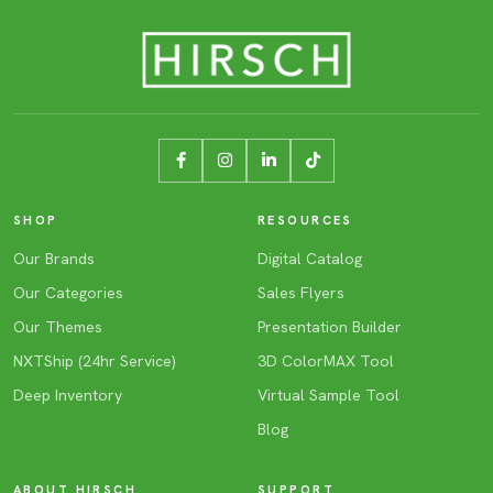
SHOP
RESOURCES
Our Brands
Digital Catalog
Our Categories
Sales Flyers
Our Themes
Presentation Builder
NXTShip (24hr Service)
3D ColorMAX Tool
Deep Inventory
Virtual Sample Tool
Blog
ABOUT HIRSCH
SUPPORT