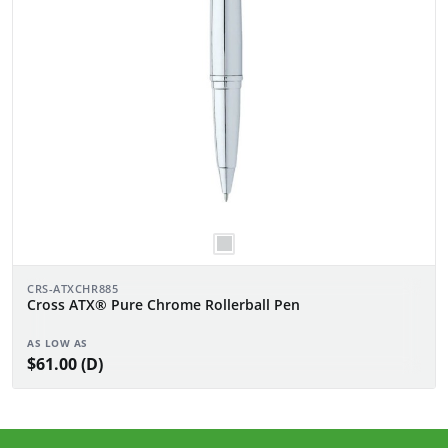
CRS-ATXCHR885
Cross ATX® Pure Chrome Rollerball Pen
AS LOW AS
$61.00 (D)