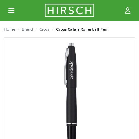
Home
Brand
Cross
Cross Calais Rollerball Pen