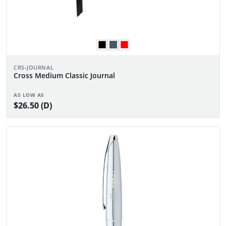
CRS-JOURNAL
Cross Medium Classic Journal
AS LOW AS
$26.50 (D)