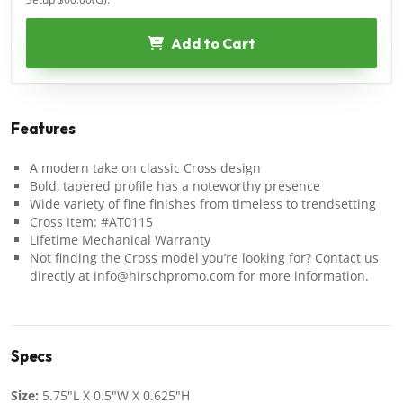
Add to Cart
Features
A modern take on classic Cross design
Bold, tapered profile has a noteworthy presence
Wide variety of fine finishes from timeless to trendsetting
Cross Item: #AT0115
Lifetime Mechanical Warranty
Not finding the Cross model you’re looking for? Contact us
directly at info@hirschpromo.com for more information.
Specs
Size:
5.75"L X 0.5"W X 0.625"H