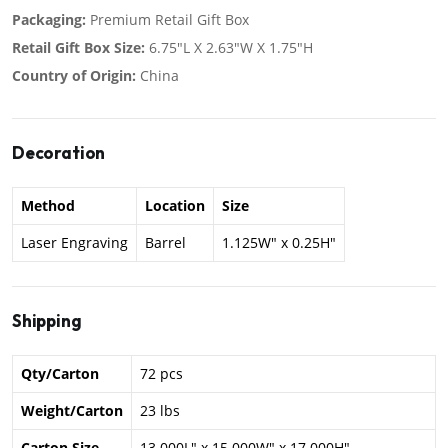
Packaging:
Premium Retail Gift Box
Retail Gift Box Size:
6.75"L X 2.63"W X 1.75"H
Country of Origin:
China
Decoration
Method
Location
Size
Laser Engraving
Barrel
1.125W" x 0.25H"
Shipping
Qty/Carton
72 pcs
Weight/Carton
23 lbs
Carton Size
13.000L" x 15.000W" x 17.000H"