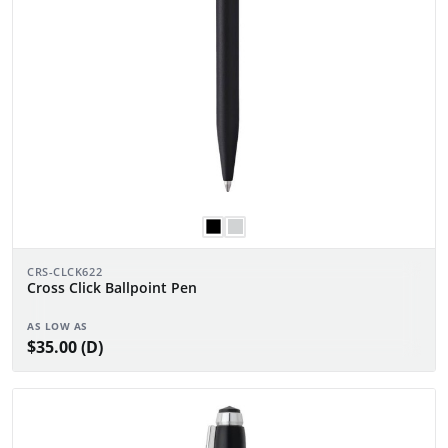
CRS-CLCK622
Cross Click Ballpoint Pen
AS LOW AS
$35.00 (D)