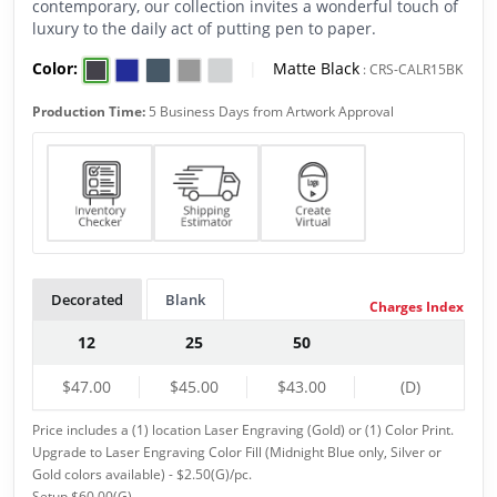
contemporary, our collection invites a wonderful touch of
luxury to the daily act of putting pen to paper.
Color:
|
Matte Black
:
CRS-CALR15BK
Production Time:
5 Business Days from Artwork Approval
Decorated
Blank
Charges Index
12
25
50
$47.00
$45.00
$43.00
(D)
Price includes a (1) location Laser Engraving (Gold) or (1) Color Print.
Upgrade to Laser Engraving Color Fill (Midnight Blue only, Silver or
Gold colors available) - $2.50(G)/pc.
Setup $60.00(G).