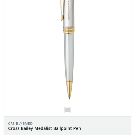
CRS-BLYBMED
Cross Bailey Medalist Ballpoint Pen