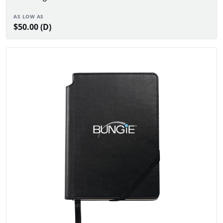
AS LOW AS
$50.00 (D)