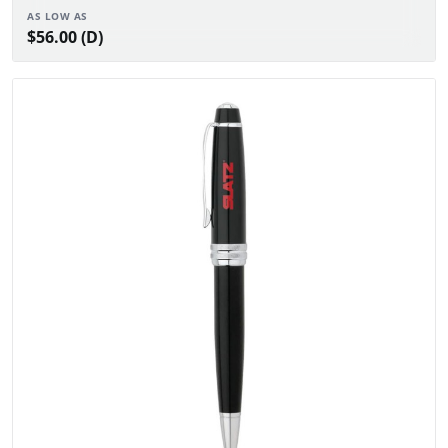
AS LOW AS
$56.00 (D)