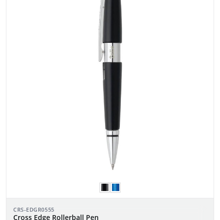
CRS-EDGR0555
Cross Edge Rollerball Pen