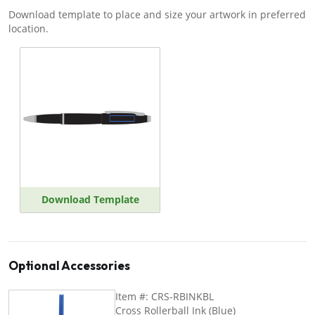
Download template to place and size your artwork in preferred
location.
Download Template
Optional Accessories
Item #: CRS-RBINKBL
Cross Rollerball Ink (Blue)