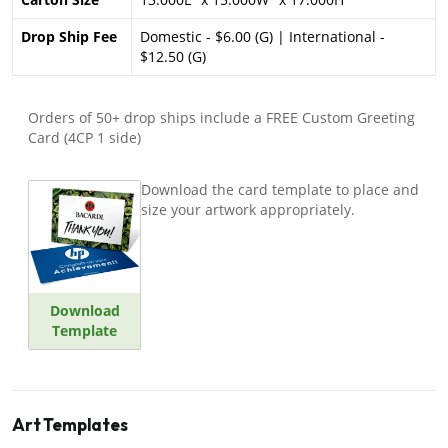
Drop Ship Fee
Domestic - $6.00 (G) | International -
$12.50 (G)
Orders of 50+ drop ships include a FREE Custom Greeting
Card (4CP 1 side)
Download the card template to place and
size your artwork appropriately.
Download
Template
Art Templates