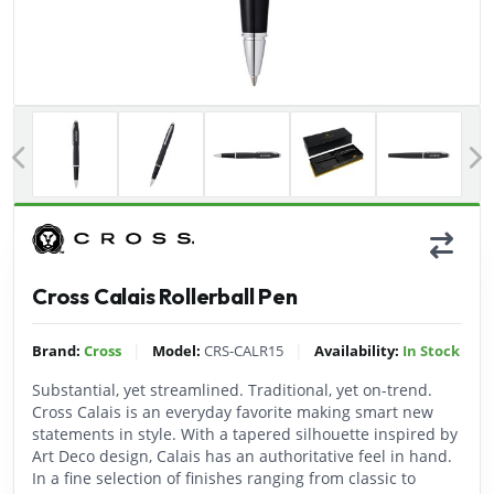
Previous
Cross Calais Rollerball Pen
|
|
Brand:
Cross
Model:
CRS-CALR15
Availability:
In Stock
Substantial, yet streamlined. Traditional, yet on-trend.
Cross Calais is an everyday favorite making smart new
statements in style. With a tapered silhouette inspired by
Art Deco design, Calais has an authoritative feel in hand.
In a fine selection of finishes ranging from classic to