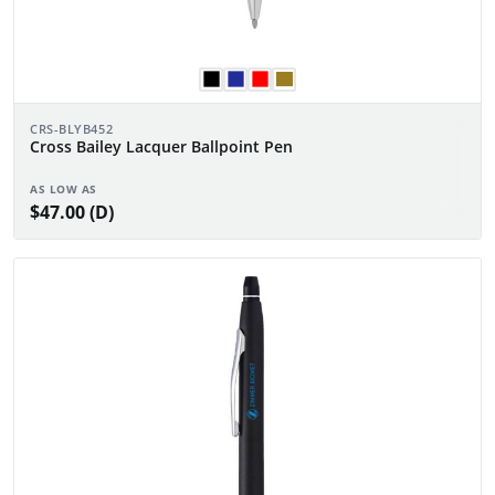
CRS-BLYB452
Cross Bailey Lacquer Ballpoint Pen
AS LOW AS
$47.00 (D)