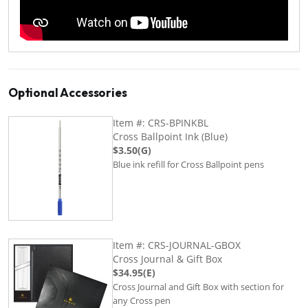
Optional Accessories
Item #: CRS-BPINKBL
Cross Ballpoint Ink (Blue)
$3.50(G)
Blue ink refill for Cross Ballpoint pens
Item #: CRS-JOURNAL-GBOX
Cross Journal & Gift Box
$34.95(E)
Cross Journal and Gift Box with section for
any Cross pen