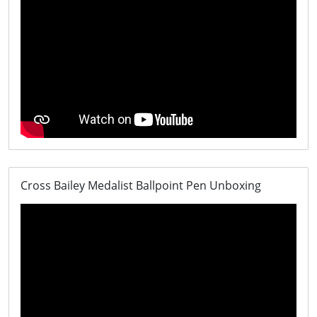
Cross Bailey Medalist Ballpoint Pen Unboxing