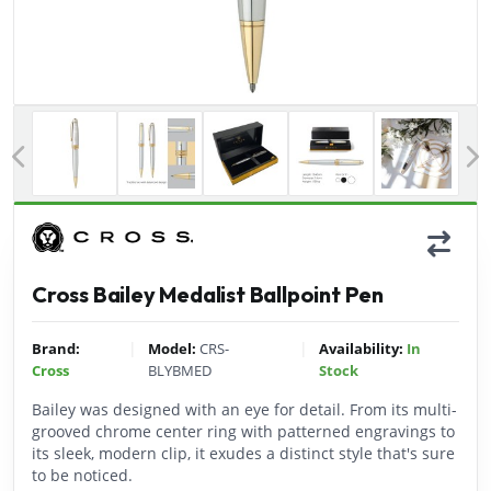
Previous
Cross Bailey Medalist Ballpoint Pen
|
|
Brand:
Model:
CRS-
Availability:
In
Cross
BLYBMED
Stock
Bailey was designed with an eye for detail. From its multi-
grooved chrome center ring with patterned engravings to
its sleek, modern clip, it exudes a distinct style that's sure
to be noticed.