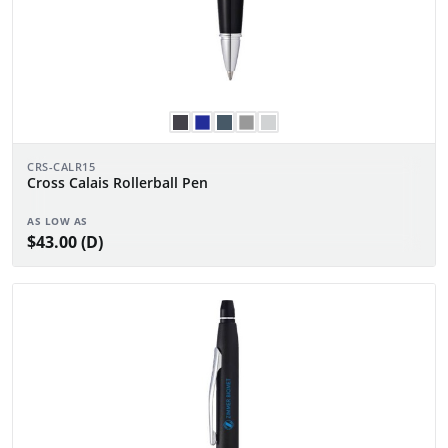
CRS-CALR15
Cross Calais Rollerball Pen
AS LOW AS
$43.00 (D)