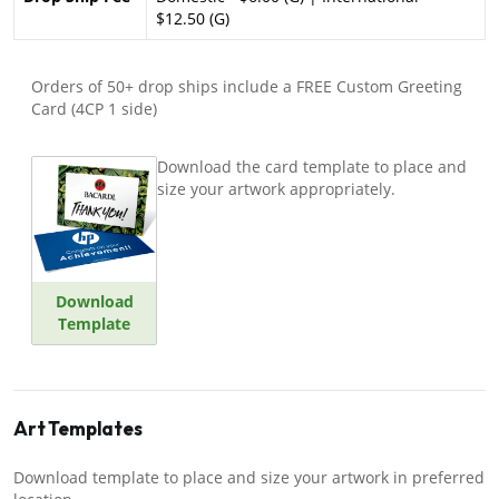
$12.50 (G)
Orders of 50+ drop ships include a FREE Custom Greeting
Card (4CP 1 side)
Download the card template to place and
size your artwork appropriately.
Download
Template
Art Templates
Download template to place and size your artwork in preferred