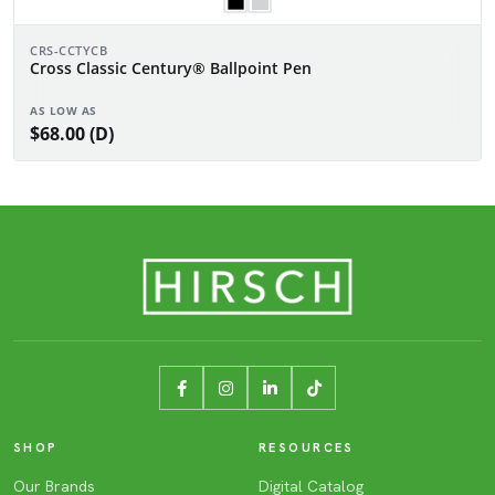
CRS-CCTYCB
Cross Classic Century® Ballpoint Pen
AS LOW AS
$68.00 (D)
SHOP
RESOURCES
Our Brands
Digital Catalog