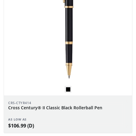
CRS-CTYR414
Cross Century® II Classic Black Rollerball Pen
AS LOW AS
$106.99 (D)