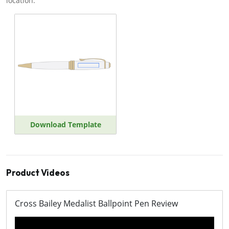
location.
Download Template
Product Videos
Cross Bailey Medalist Ballpoint Pen Review