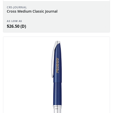
CRS-JOURNAL
Cross Medium Classic Journal
AS LOW AS
$26.50 (D)