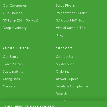
Our Categories
Sales Flyers
Our Themes
Presentation Builder
NXTShip (24hr Service)
3D ColorMAX Tool
Deep Inventory
Virtual Sample Tool
Blog
ABOUT HIRSCH
SUPPORT
Our Story
Contact Us
Team Kaizen
My Account
Sustainability
Ordering
Giving Back
Artwork Specs
Careers
Safety & Compliance
Rate Us
Find A Reseller
THIS WEBSITE USES COOKIES