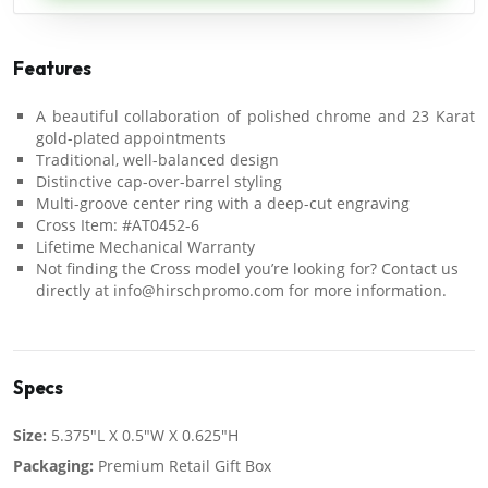
Features
A beautiful collaboration of polished chrome and 23 Karat
gold-plated appointments
Traditional, well-balanced design
Distinctive cap-over-barrel styling
Multi-groove center ring with a deep-cut engraving
Cross Item: #AT0452-6
Lifetime Mechanical Warranty
Not finding the Cross model you’re looking for? Contact us
directly at info@hirschpromo.com for more information.
Specs
Size:
5.375"L X 0.5"W X 0.625"H
Packaging:
Premium Retail Gift Box