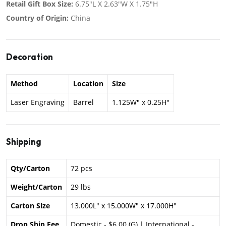
Retail Gift Box Size:
6.75"L X 2.63"W X 1.75"H
Country of Origin:
China
Decoration
Method
Location
Size
Laser Engraving
Barrel
1.125W" x 0.25H"
Shipping
Qty/Carton
72 pcs
Weight/Carton
29 lbs
Carton Size
13.000L" x 15.000W" x 17.000H"
Drop Ship Fee
Domestic - $6.00 (G) | International -