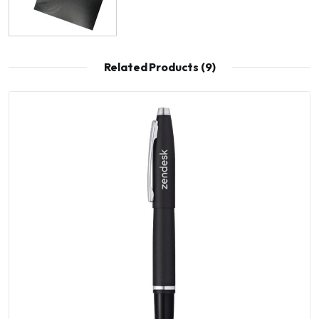
Related Products (9)