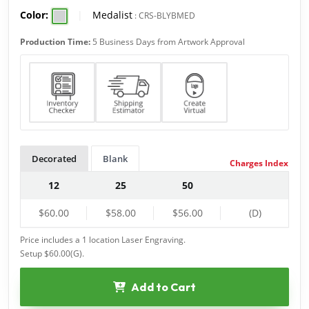
Color:
|
Medalist
:
CRS-BLYBMED
Production Time:
5 Business Days from Artwork Approval
Decorated
Blank
Charges Index
12
25
50
$60.00
$58.00
$56.00
(D)
Price includes a 1 location Laser Engraving.
Setup $60.00(G).
Add to Cart