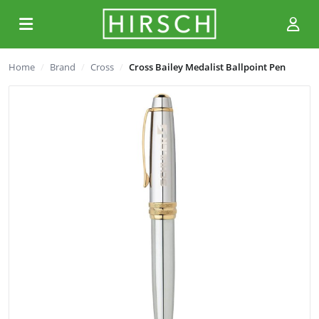
Home
Brand
Cross
Cross Bailey Medalist Ballpoint Pen