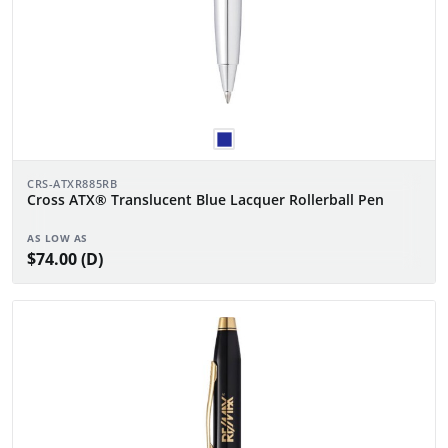
CRS-ATXR885RB
Cross ATX® Translucent Blue Lacquer Rollerball Pen
AS LOW AS
$74.00 (D)