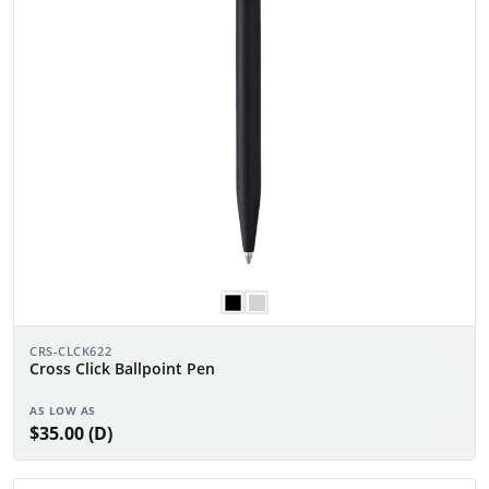
CRS-CLCK622
Cross Click Ballpoint Pen
AS LOW AS
$35.00 (D)