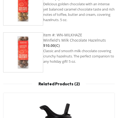
Delicious golden chocolate with an intense
yet balanced caramel chocolate taste and rich
notes of toffee, butter and cream, covering
hazelnuts. 5 oz.
Item #: WN-MILKHAZE
Winfield's Milk Chocolate Hazelnuts
$10.00(C)
Classic and smooth milk chocolate covering
crunchy hazelnuts. The perfect companion to
any holiday gift! 5 oz.
Related Products (2)