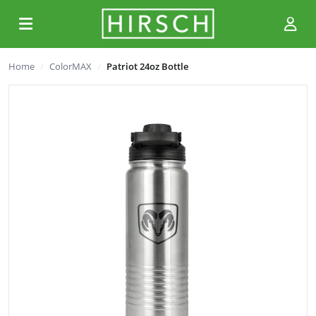
Home
ColorMAX
Patriot 24oz Bottle