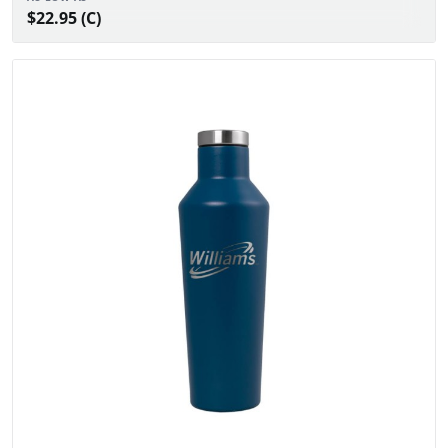
$22.95 (C)