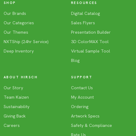
SHOP
RESOURCES
Our Brands
Digital Catalog
Our Categories
Sales Flyers
Our Themes
Presentation Builder
NXTShip (24hr Service)
3D ColorMAX Tool
Deep Inventory
Virtual Sample Tool
Blog
ABOUT HIRSCH
SUPPORT
Our Story
Contact Us
Team Kaizen
My Account
Sustainability
Ordering
Giving Back
Artwork Specs
Careers
Safety & Compliance
Rate Us