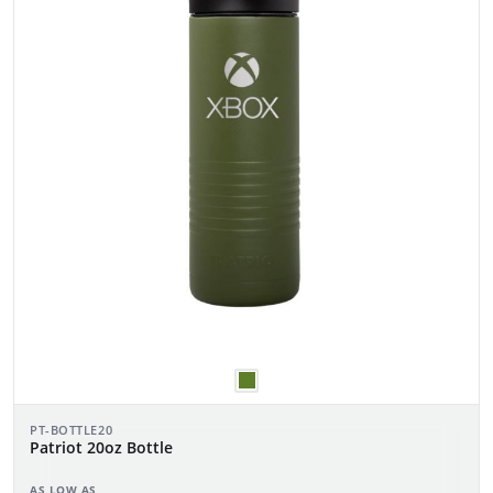
PT-BOTTLE20
Patriot 20oz Bottle
AS LOW AS