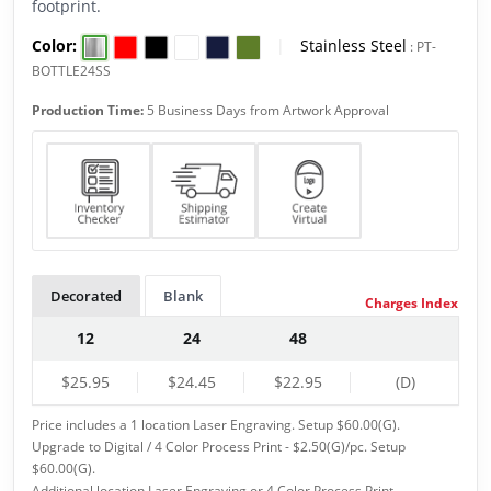
footprint.
Color:
|
Stainless Steel
:
PT-
BOTTLE24SS
Production Time:
5 Business Days from Artwork Approval
Decorated
Blank
Charges Index
12
24
48
$25.95
$24.45
$22.95
(D)
Price includes a 1 location Laser Engraving. Setup $60.00(G).
Upgrade to Digital / 4 Color Process Print - $2.50(G)/pc. Setup
$60.00(G).
Additional location Laser Engraving or 4 Color Process Print -