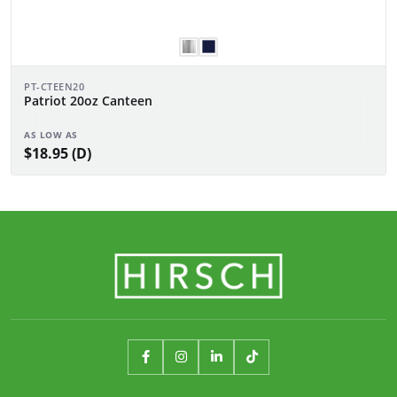
PT-CTEEN20
Patriot 20oz Canteen
AS LOW AS
$18.95 (D)