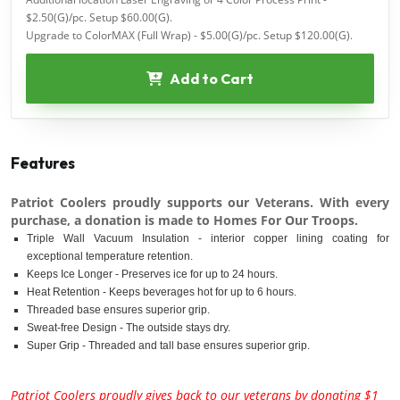
$2.50(G)/pc. Setup $60.00(G).
Upgrade to ColorMAX (Full Wrap) - $5.00(G)/pc. Setup $120.00(G).
Add to Cart
Features
Patriot Coolers proudly supports our Veterans. With every
purchase, a donation is made to Homes For Our Troops.
Triple Wall Vacuum Insulation - interior copper lining coating for
exceptional temperature retention.
Keeps Ice Longer - Preserves ice for up to 24 hours.
Heat Retention - Keeps beverages hot for up to 6 hours.
Threaded base ensures superior grip.
Sweat-free Design - The outside stays dry.
Super Grip - Threaded and tall base ensures superior grip.
Patriot Coolers proudly gives back to our veterans by donating $1