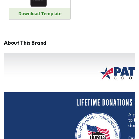
Download Template
About This Brand