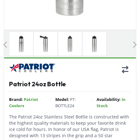
Previous
Patriot 24oz Bottle
|
|
Brand:
Patriot
Model:
PT-
Availability:
In
Coolers
BOTTLE24
Stock
The Patriot 24oz Stainless Steel Bottle is constructed with
the highest quality materials to keep your favorite drink
ice cold for hours. In honor of our USA flag, Patriot is
designed with 13 stripes in the grip and a 50 star