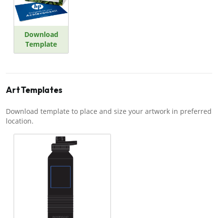
Download
Template
Art Templates
Download template to place and size your artwork in preferred
location.