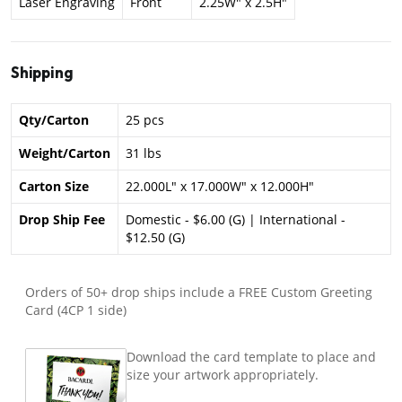
Laser Engraving
Front
2.25W" x 2.5H"
Shipping
Qty/Carton
25 pcs
Weight/Carton
31 lbs
Carton Size
22.000L" x 17.000W" x 12.000H"
Drop Ship Fee
Domestic - $6.00 (G) | International -
$12.50 (G)
Orders of 50+ drop ships include a FREE Custom Greeting
Card (4CP 1 side)
Download the card template to place and
size your artwork appropriately.