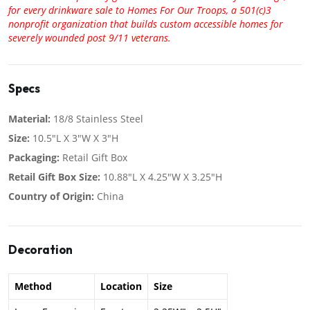
for every drinkware sale to Homes For Our Troops, a 501(c)3
nonprofit organization that builds custom accessible homes for
severely wounded post 9/11 veterans.
Specs
Material:
18/8 Stainless Steel
Size:
10.5"L X 3"W X 3"H
Packaging:
Retail Gift Box
Retail Gift Box Size:
10.88"L X 4.25"W X 3.25"H
Country of Origin:
China
Decoration
Method
Location
Size