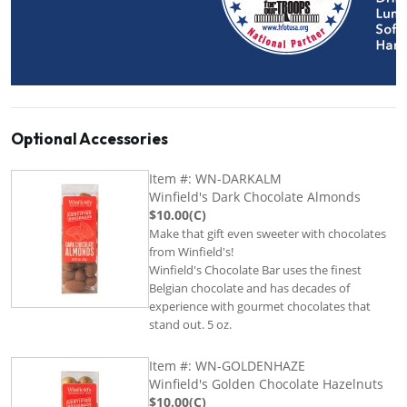
Optional Accessories
Item #: WN-DARKALM
Winfield's Dark Chocolate Almonds
$10.00(C)
Make that gift even sweeter with chocolates
from Winfield's!
Winfield's Chocolate Bar uses the finest
Belgian chocolate and has decades of
experience with gourmet chocolates that
stand out. 5 oz.
Item #: WN-GOLDENHAZE
Winfield's Golden Chocolate Hazelnuts
$10.00(C)