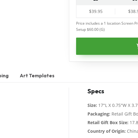
$39.95
$38.
Price includes a 1 location Screen Pr
Setup $60.00 (G)
ping
Art Templates
Specs
Size:
17"L X 0.75"W X 3.
Packaging:
Retail Gift B
Retail Gift Box Size:
17.8
Country of Origin:
Chin