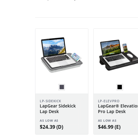
LP-SIDEKICK
LP-ELEVPRO
LapGear Sidekick
LapGear® Elevatio
Lap Desk
Pro Lap Desk
AS LOW AS
AS LOW AS
$24.39 (D)
$46.99 (E)