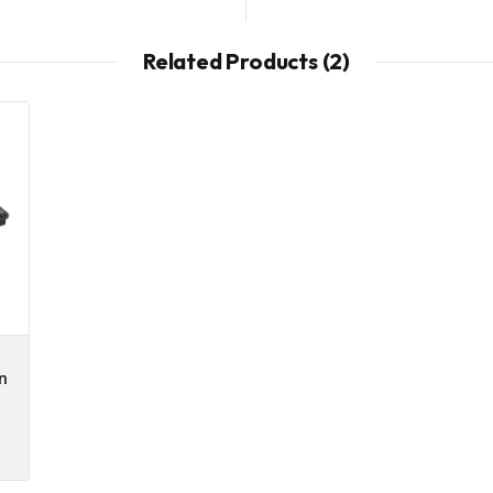
Related Products (2)
n