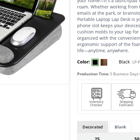
your home—it's a launchpad f
roam. Whether working from t
emails at the park, or brains
Portable Laptop Lap Desk is y
phone slot keeps your devices
cushion molds to your lap for 
organized with the convenien
ergonomic support of the foam
life—anytime, anywhere.
Color:
|
Black
:
LP-
Production Time:
5 Business Days 
Decorated
Blank
25
50