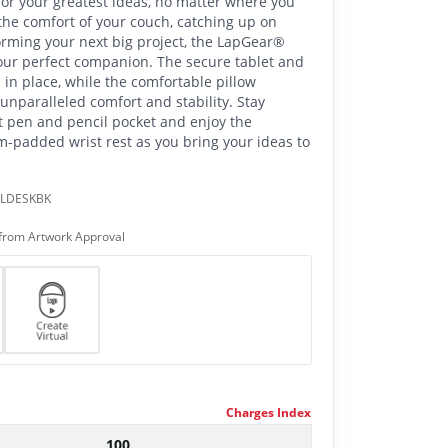
or your greatest ideas, no matter where you
he comfort of your couch, catching up on
torming your next big project, the LapGear®
our perfect companion. The secure tablet and
 in place, while the comfortable pillow
unparalleled comfort and stability. Stay
t pen and pencil pocket and enjoy the
-padded wrist rest as you bring your ideas to
PLDESKBK
from Artwork Approval
Charges Index
100