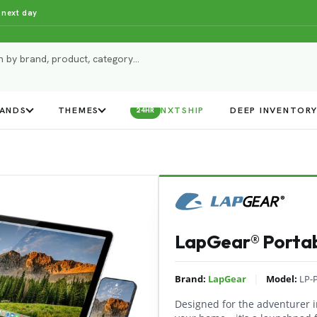
 next day
ANDS
THEMES
NXTSHIP
DEEP INVENTOR
24HR
LapGear® Portab
|
Brand:
LapGear
Model:
LP-
Designed for the adventurer in