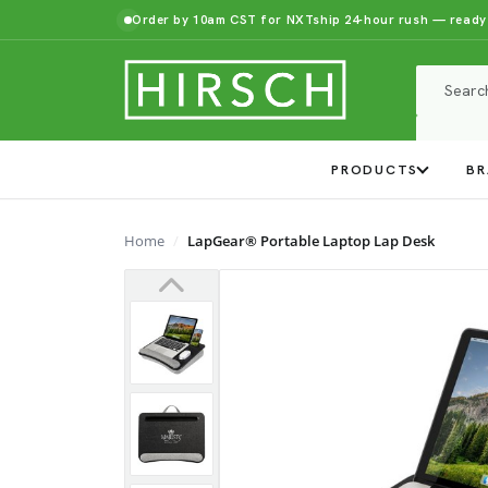
Order by 10am CST for NXTship 24-hour rush — ready
PRODUCTS
BR
Home
LapGear® Portable Laptop Lap Desk
Previous