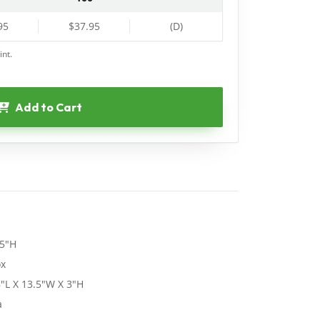
95
$37.95
(D)
int.
Add to Cart
75"H
ox
"L X 13.5"W X 3"H
a