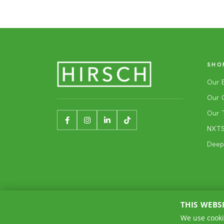
SHO
Our 
Our 
Our 
NXTSh
Deep
THIS WEBS
We use cooki