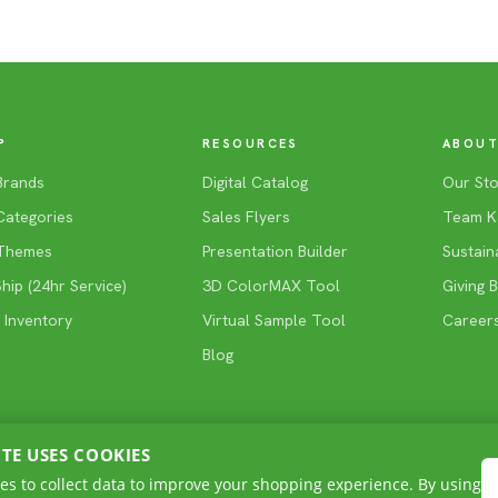
P
RESOURCES
ABOUT
Brands
Digital Catalog
Our Sto
Categories
Sales Flyers
Team K
Themes
Presentation Builder
Sustaina
ip (24hr Service)
3D ColorMAX Tool
Giving 
 Inventory
Virtual Sample Tool
Career
Blog
ITE USES COOKIES
es to collect data to improve your shopping experience. By using