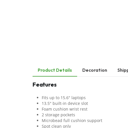
Product Details
Decoration
Ship
Features
Fits up to 15.6" laptops
13.5" built-in device slot
Foam cushion wrist rest
2 storage pockets
Microbead full cushion support
Spot clean only