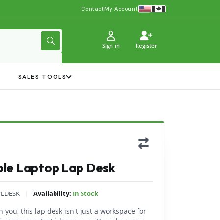
Contact
My Account
Sign in
Register
Y
SALES TOOLS
le Laptop Lap Desk
|
PLDESK
Availability:
In Stock
 you, this lap desk isn't just a workspace for