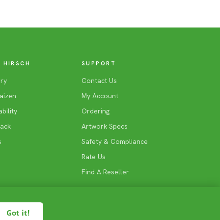
 HIRSCH
SUPPORT
ry
Contact Us
aizen
My Account
bility
Ordering
Back
Artwork Specs
s
Safety & Compliance
Rate Us
Find A Reseller
Got it!