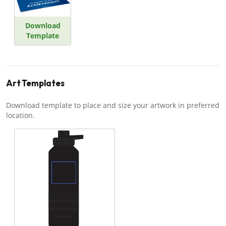
Download
Template
Art Templates
Download template to place and size your artwork in preferred
location.