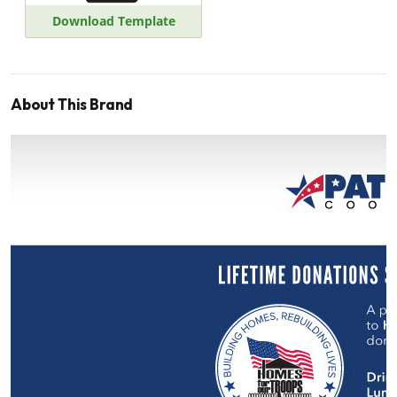
Download Template
About This Brand