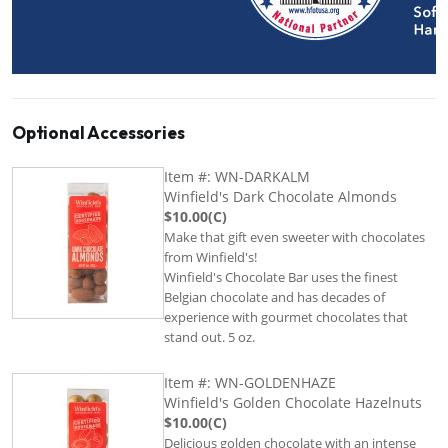
Optional Accessories
Item #: WN-DARKALM
Winfield's Dark Chocolate Almonds
$10.00(C)
Make that gift even sweeter with chocolates
from Winfield's!
Winfield's Chocolate Bar uses the finest
Belgian chocolate and has decades of
experience with gourmet chocolates that
stand out. 5 oz.
Item #: WN-GOLDENHAZE
Winfield's Golden Chocolate Hazelnuts
$10.00(C)
Delicious golden chocolate with an intense