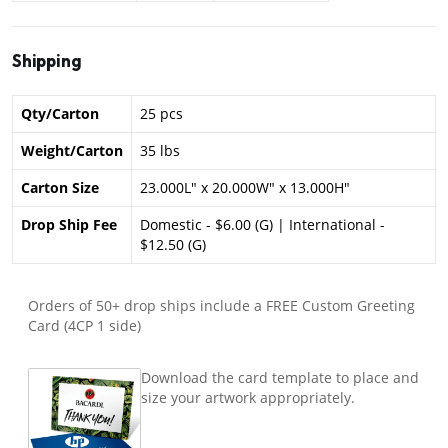
Shipping
Qty/Carton
25 pcs
Weight/Carton
35 lbs
Carton Size
23.000L" x 20.000W" x 13.000H"
Drop Ship Fee
Domestic - $6.00 (G) | International -
$12.50 (G)
Orders of 50+ drop ships include a FREE Custom Greeting
Card (4CP 1 side)
Download the card template to place and
size your artwork appropriately.