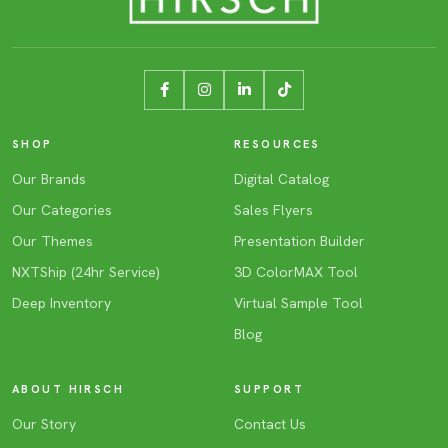
SHOP
RESOURCES
Our Brands
Digital Catalog
Our Categories
Sales Flyers
Our Themes
Presentation Builder
NXTShip (24hr Service)
3D ColorMAX Tool
Deep Inventory
Virtual Sample Tool
Blog
ABOUT HIRSCH
SUPPORT
Our Story
Contact Us