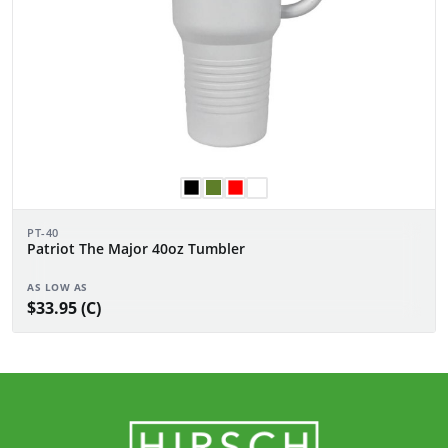
PT-40
Patriot The Major 40oz Tumbler
AS LOW AS
$33.95 (C)