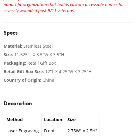
nonprofit organization that builds custom accessible homes for
severely wounded post 9/11 veterans.
Specs
Material:
Stainless Steel
Size:
11.625"L X 3.5"W X 3.5"H
Packaging:
Retail Gift Box
Retail Gift Box Size:
12"L X 4.25"W X 3.75"H
Country of Origin:
China
Decoration
Method
Location
Size
Laser Engraving
Front
2.75W" x 2.5H"