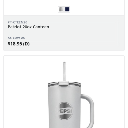
PT-CTEEN20
Patriot 20oz Canteen
AS LOW AS
$18.95 (D)