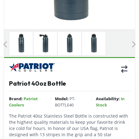
Previous
Patriot 40oz Bottle
|
|
Brand:
Patriot
Model:
PT-
Availability:
In
Coolers
BOTTLE40
Stock
The Patriot 40oz Stainless Steel Bottle is constructed with
the highest quality materials to keep your favorite drink
ice cold for hours. In honor of our USA flag, Patriot is
designed with 13 stripes in the grip and a 50 star