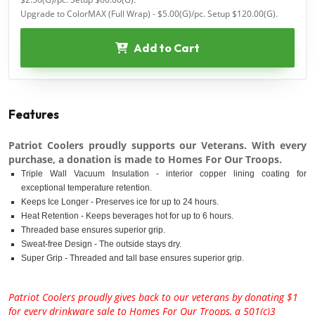
Upgrade to ColorMAX (Full Wrap) - $5.00(G)/pc. Setup $120.00(G).
Add to Cart
Features
Patriot Coolers proudly supports our Veterans. With every
purchase, a donation is made to Homes For Our Troops.
Triple Wall Vacuum Insulation - interior copper lining coating for
exceptional temperature retention.
Keeps Ice Longer - Preserves ice for up to 24 hours.
Heat Retention - Keeps beverages hot for up to 6 hours.
Threaded base ensures superior grip.
Sweat-free Design - The outside stays dry.
Super Grip - Threaded and tall base ensures superior grip.
Patriot Coolers proudly gives back to our veterans by donating $1
for every drinkware sale to Homes For Our Troops, a 501(c)3