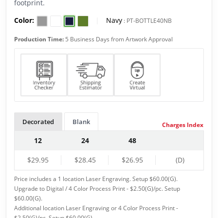
footprint.
Color:
|
Navy
:
PT-BOTTLE40NB
Production Time:
5 Business Days from Artwork Approval
Decorated
Blank
Charges Index
12
24
48
$29.95
$28.45
$26.95
(D)
Price includes a 1 location Laser Engraving. Setup $60.00(G).
Upgrade to Digital / 4 Color Process Print - $2.50(G)/pc. Setup
$60.00(G).
Additional location Laser Engraving or 4 Color Process Print -
$2.50(G)/pc. Setup $60.00(G).