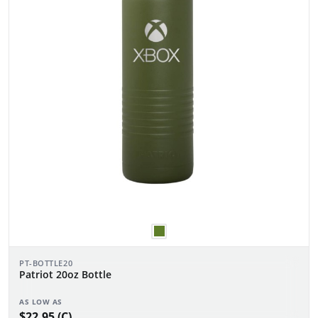
PT-BOTTLE20
Patriot 20oz Bottle
AS LOW AS
$22.95 (C)