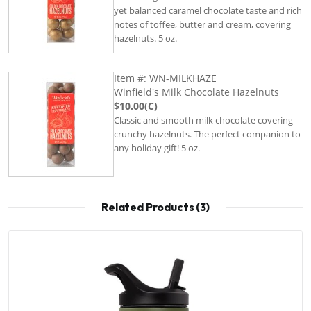
yet balanced caramel chocolate taste and rich
notes of toffee, butter and cream, covering
hazelnuts. 5 oz.
Item #: WN-MILKHAZE
Winfield's Milk Chocolate Hazelnuts
$10.00(C)
Classic and smooth milk chocolate covering
crunchy hazelnuts. The perfect companion to
any holiday gift! 5 oz.
Related Products (3)