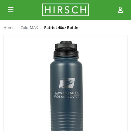
Home
ColorMAX
Patriot 40oz Bottle