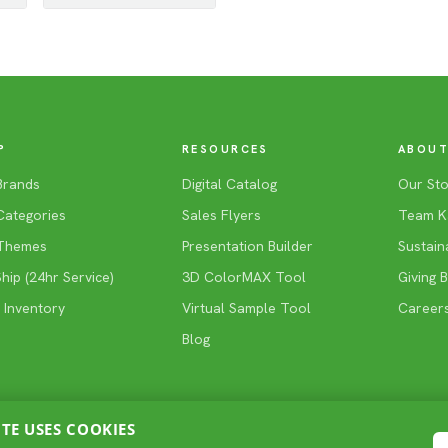
P
RESOURCES
ABOUT
Brands
Digital Catalog
Our Sto
Categories
Sales Flyers
Team K
Themes
Presentation Builder
Sustaina
ip (24hr Service)
3D ColorMAX Tool
Giving 
 Inventory
Virtual Sample Tool
Career
Blog
ITE USES COOKIES