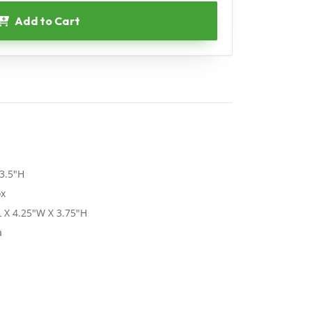
Add to Cart
3.5"H
ox
 X 4.25"W X 3.75"H
a