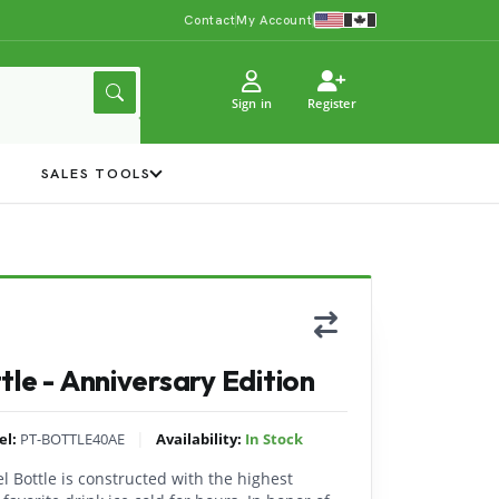
Contact
My Account
Sign in
Register
Y
SALES TOOLS
le - Anniversary Edition
|
el:
PT-BOTTLE40AE
Availability:
In Stock
el Bottle is constructed with the highest