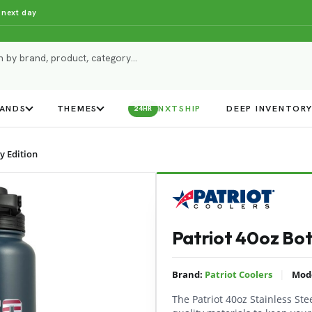
 next day
ANDS
THEMES
NXTSHIP
DEEP INVENTOR
24HR
y Edition
Patriot 40oz Bott
|
Brand:
Patriot Coolers
Mod
The Patriot 40oz Stainless Ste