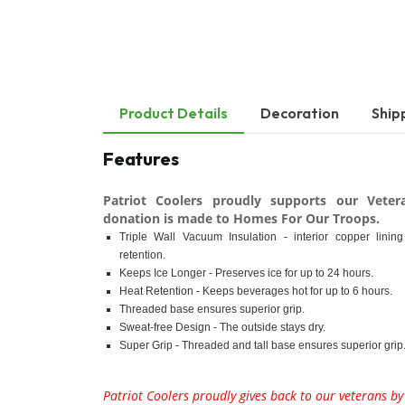
Product Details
Decoration
Ship
Features
Patriot Coolers proudly supports our Veter
donation is made to Homes For Our Troops.
Triple Wall Vacuum Insulation - interior copper linin
retention.
Keeps Ice Longer - Preserves ice for up to 24 hours.
Heat Retention - Keeps beverages hot for up to 6 hours.
Threaded base ensures superior grip.
Sweat-free Design - The outside stays dry.
Super Grip - Threaded and tall base ensures superior grip
Patriot Coolers proudly gives back to our veterans b