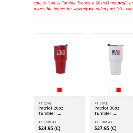
sale to Homes For Our Troops, a 501(c)3 nonprofit o
accessible homes for severely wounded post 9/11 vet
PT-20AE
PT-30AE
Patriot 20oz
Patriot 30oz
Tumbler -
Tumbler -
Anniversary Edition
Anniversary Editio
AS LOW AS
AS LOW AS
$24.95 (C)
$27.95 (C)