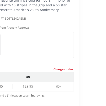
favorite drink ice cold for hours. In honor of
ed with 13 stripes in the grip and a 50 star
emorate America's 250th Anniversary.
:
PT-BOTTLE40AENB
from Artwork Approval
Charges Index
48
45
$29.95
(D)
nd a (1) location Laser Engraving.