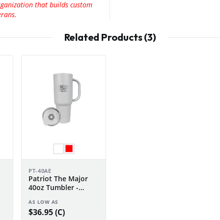
rganization that builds custom
erans.
Related Products (3)
PT-40AE
Patriot The Major
40oz Tumbler -
n
Anniversary Edition
AS LOW AS
$36.95 (C)