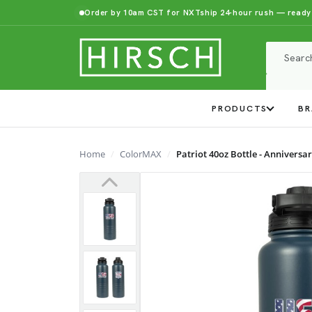
Order by 10am CST for NXTship 24-hour rush — ready
PRODUCTS
BR
Home
ColorMAX
Patriot 40oz Bottle - Anniversar
Previous