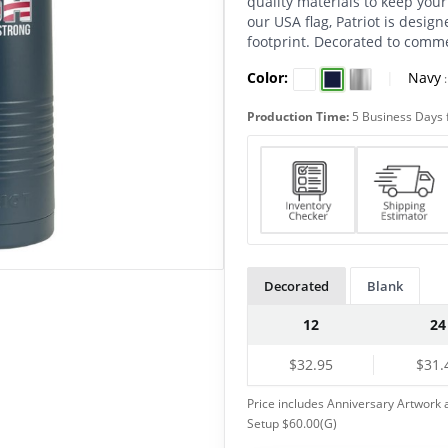
quality materials to keep your 
our USA flag, Patriot is design
footprint. Decorated to comm
Color:
|
Navy
Production Time:
5 Business Days 
Decorated
Blank
12
24
$32.95
$31.
Price includes Anniversary Artwork a
Setup $60.00(G)