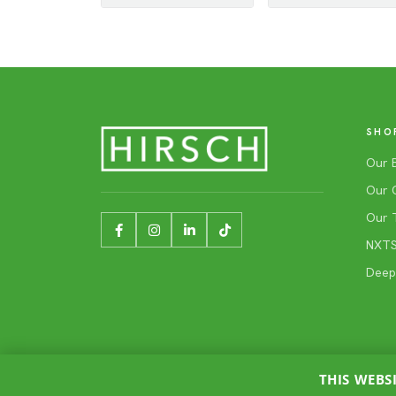
SHO
Our 
Our 
Our 
NXTSh
Deep
THIS WEBS