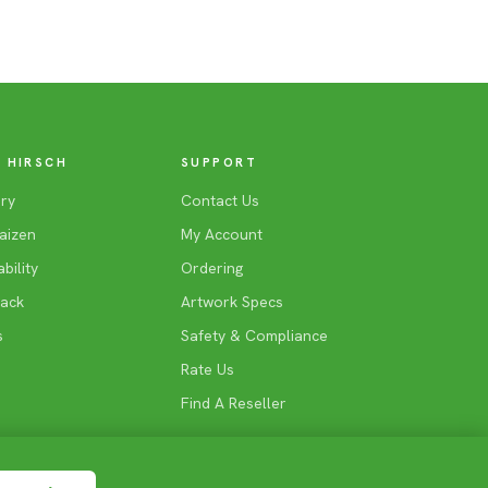
 HIRSCH
SUPPORT
ry
Contact Us
aizen
My Account
bility
Ordering
Back
Artwork Specs
s
Safety & Compliance
Rate Us
Find A Reseller