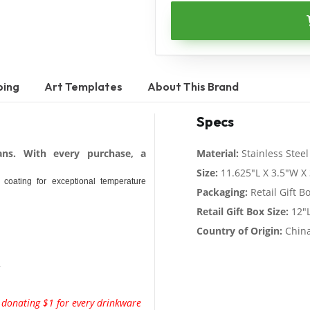
ping
Art Templates
About This Brand
Specs
ans. With every purchase, a
Material:
Stainless Steel
Size:
11.625"L X 3.5"W X 
g coating for exceptional temperature
Packaging:
Retail Gift B
Retail Gift Box Size:
12"L
Country of Origin:
Chin
.
y donating $1 for every drinkware