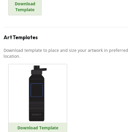
Download
Template
Art Templates
Download template to place and size your artwork in preferred
location.
Download Template