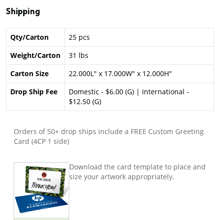
Shipping
Qty/Carton
25 pcs
Weight/Carton
31 lbs
Carton Size
22.000L" x 17.000W" x 12.000H"
Drop Ship Fee
Domestic - $6.00 (G) | International -
$12.50 (G)
Orders of 50+ drop ships include a FREE Custom Greeting
Card (4CP 1 side)
Download the card template to place and
size your artwork appropriately.