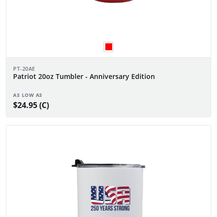
PT-20AE
Patriot 20oz Tumbler - Anniversary Edition
AS LOW AS
$24.95 (C)