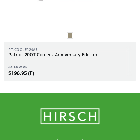
PT-COOLER20AE
Patriot 20QT Cooler - Anniversary Edition
AS LOW AS
$196.95 (F)