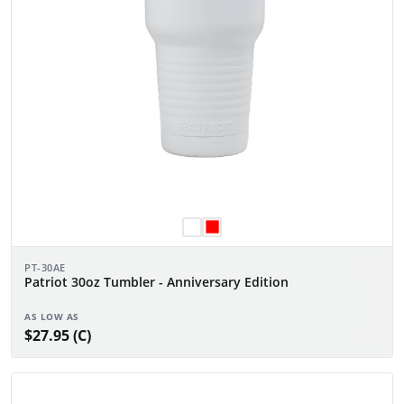
PT-30AE
Patriot 30oz Tumbler - Anniversary Edition
AS LOW AS
$27.95 (C)