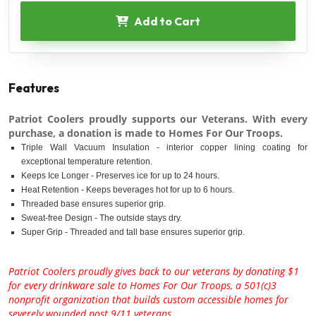
Add to Cart
Features
Patriot Coolers proudly supports our Veterans. With every
purchase, a donation is made to Homes For Our Troops.
Triple Wall Vacuum Insulation - interior copper lining coating for
exceptional temperature retention.
Keeps Ice Longer - Preserves ice for up to 24 hours.
Heat Retention - Keeps beverages hot for up to 6 hours.
Threaded base ensures superior grip.
Sweat-free Design - The outside stays dry.
Super Grip - Threaded and tall base ensures superior grip.
Patriot Coolers proudly gives back to our veterans by donating $1
for every drinkware sale to Homes For Our Troops, a 501(c)3
nonprofit organization that builds custom accessible homes for
severely wounded post 9/11 veterans.