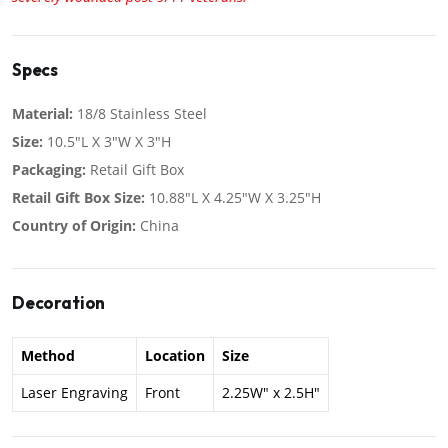
Specs
Material:
18/8 Stainless Steel
Size:
10.5"L X 3"W X 3"H
Packaging:
Retail Gift Box
Retail Gift Box Size:
10.88"L X 4.25"W X 3.25"H
Country of Origin:
China
Decoration
Method
Location
Size
Laser Engraving
Front
2.25W" x 2.5H"