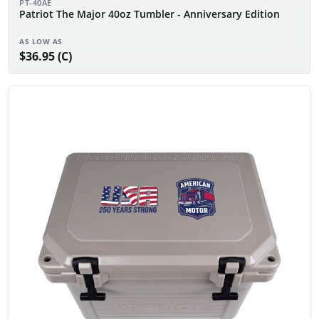
PT-40AE
Patriot The Major 40oz Tumbler - Anniversary Edition
AS LOW AS
$36.95 (C)