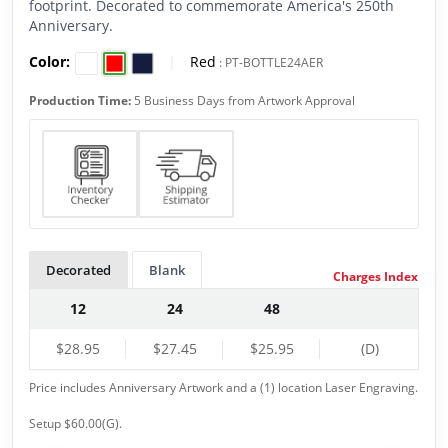
footprint. Decorated to commemorate America's 250th
Anniversary.
Color:
|
Red
:
PT-BOTTLE24AER
Production Time:
5 Business Days from Artwork Approval
Decorated
Blank
Charges Index
12
24
48
$28.95
$27.45
$25.95
(D)
Price includes Anniversary Artwork and a (1) location Laser Engraving.
Setup $60.00(G).