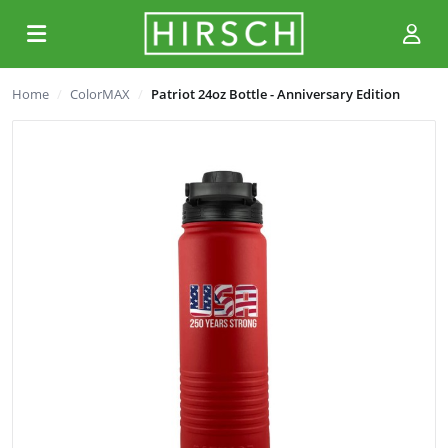
Home
ColorMAX
Patriot 24oz Bottle - Anniversary Edition