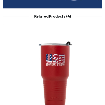
Related Products (4)