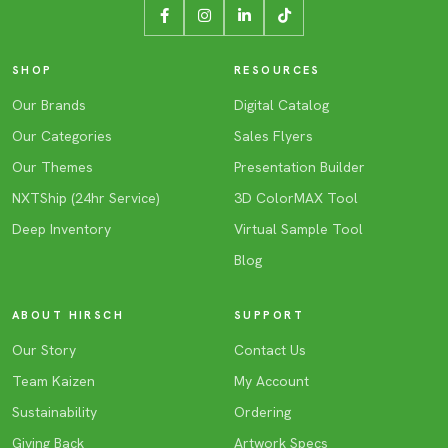
SHOP
RESOURCES
Our Brands
Digital Catalog
Our Categories
Sales Flyers
Our Themes
Presentation Builder
NXTShip (24hr Service)
3D ColorMAX Tool
Deep Inventory
Virtual Sample Tool
Blog
ABOUT HIRSCH
SUPPORT
Our Story
Contact Us
Team Kaizen
My Account
Sustainability
Ordering
Giving Back
Artwork Specs