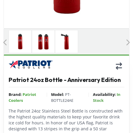
Previous
Patriot 24oz Bottle - Anniversary Edition
|
|
Brand:
Patriot
Model:
PT-
Availability:
In
Coolers
BOTTLE24AE
Stock
The Patriot 24oz Stainless Steel Bottle is constructed with
the highest quality materials to keep your favorite drink
ice cold for hours. In honor of our USA flag, Patriot is
designed with 13 stripes in the grip and a 50 star