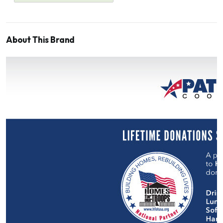
About This Brand