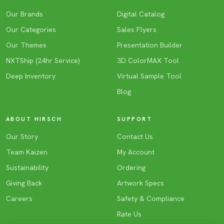
Our Brands
Digital Catalog
Our Categories
Sales Flyers
Our Themes
Presentation Builder
NXTShip (24hr Service)
3D ColorMAX Tool
Deep Inventory
Virtual Sample Tool
Blog
ABOUT HIRSCH
SUPPORT
Our Story
Contact Us
Team Kaizen
My Account
Sustainability
Ordering
Giving Back
Artwork Specs
Careers
Safety & Compliance
Rate Us