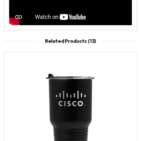
Related Products (13)