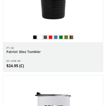
PT-30
Patriot 30oz Tumbler
AS LOW AS
$24.95 (C)