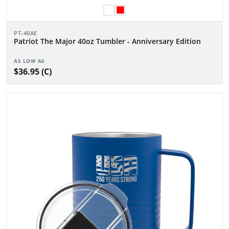
PT-40AE
Patriot The Major 40oz Tumbler - Anniversary Edition
AS LOW AS
$36.95 (C)