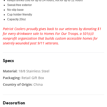
Keeps drinks cold for up to 24 hours, hot for up to 12 hours
Sweat-free exterior
No-slip base
Cup holder friendly
Capacity 20oz
Patriot Coolers proudly gives back to our veterans by donating $1
for every drinkware sale to Homes For Our Troops, a 501(c)3
nonprofit organization that builds custom accessible homes for
severely wounded post 9/11 veterans.
Specs
Material:
18/8 Stainless Steel
Packaging:
Retail Gift Box
Country of Origin:
China
Decoration