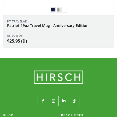
PT-TRAVELAE
Patriot 19oz Travel Mug - Anniversary Edition
AS LOW AS
$25.95 (D)
SHOP
RESOURCES