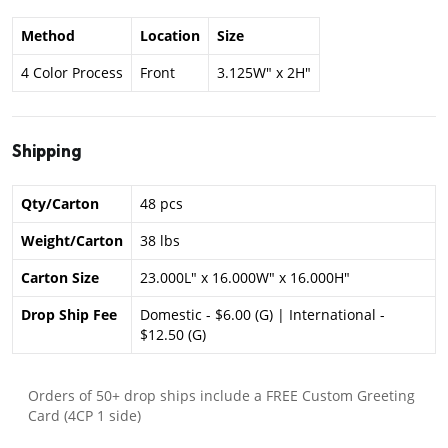
Method
Location
Size
4 Color Process
Front
3.125W" x 2H"
Shipping
Qty/Carton
48 pcs
Weight/Carton
38 lbs
Carton Size
23.000L" x 16.000W" x 16.000H"
Drop Ship Fee
Domestic - $6.00 (G) | International -
$12.50 (G)
Orders of 50+ drop ships include a FREE Custom Greeting
Card (4CP 1 side)