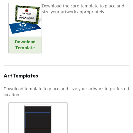
Download the card template to place and
size your artwork appropriately.
Download
Template
Art Templates
Download template to place and size your artwork in preferred
location.