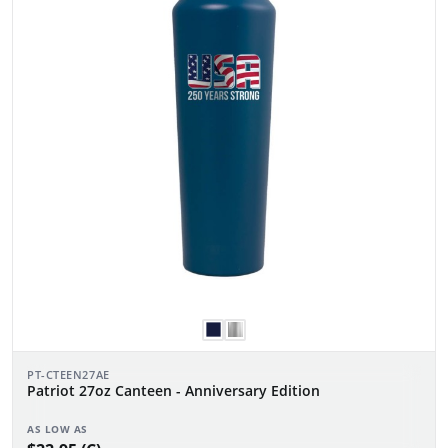
PT-CTEEN27AE
Patriot 27oz Canteen - Anniversary Edition
AS LOW AS