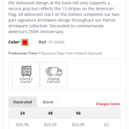
the debossed design at the base not only supports a
secure grip but reflects the 13 stripes on the American
Flag. 50 debossed stars on the bottom completes our two-
part signature drinkware design throughout our Patriot
drinkware collection. Decorated to commemorate
America's 250th Anniversary.
Color:
|
Red
:
PT-20AER
Production Time:
4 Business Days from Artwork Approval
Decorated
Blank
Charges Index
24
48
96
$26.95
$25.95
$24.95
(C)