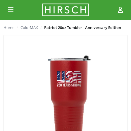
Home
ColorMAX
Patriot 20oz Tumbler - Anniversary Edition