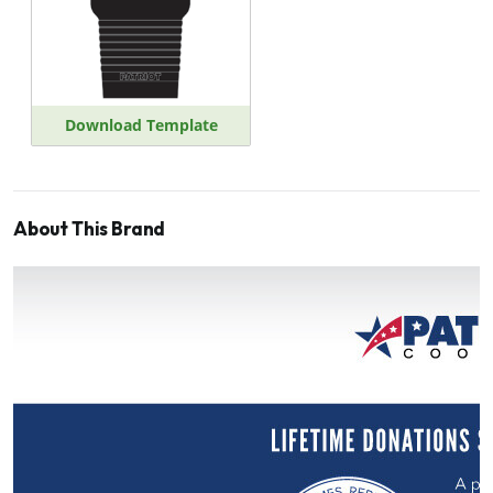
Download Template
About This Brand