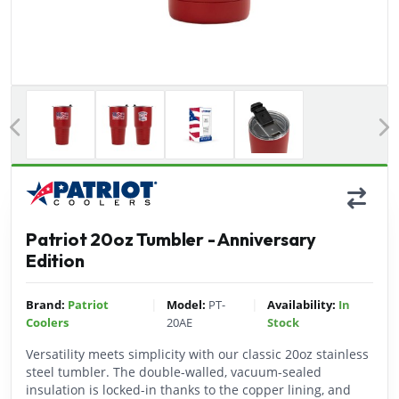
Previous
Patriot 20oz Tumbler - Anniversary
Edition
|
|
Brand:
Patriot
Model:
PT-
Availability:
In
Coolers
20AE
Stock
Versatility meets simplicity with our classic 20oz stainless
steel tumbler. The double-walled, vacuum-sealed
insulation is locked-in thanks to the copper lining, and