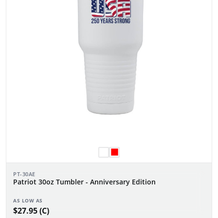
PT-30AE
Patriot 30oz Tumbler - Anniversary Edition
AS LOW AS
$27.95 (C)