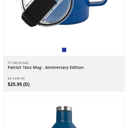
PT-MUG16AE
Patriot 16oz Mug - Anniversary Edition
AS LOW AS
$25.95 (D)