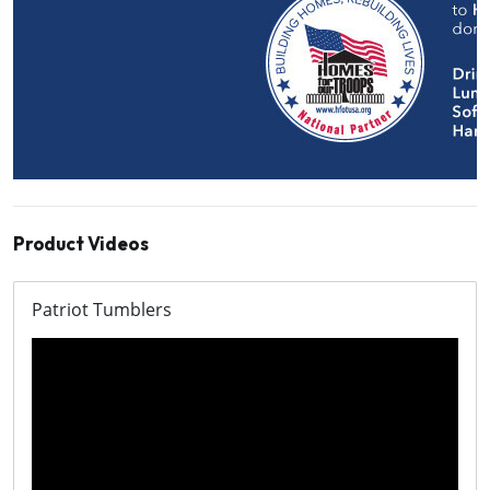
Product Videos
Patriot Tumblers