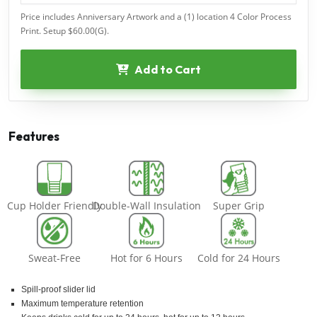
Price includes Anniversary Artwork and a (1) location 4 Color Process
Print. Setup $60.00(G).
Add to Cart
Features
Cup Holder Friendly
Double-Wall Insulation
Super Grip
Sweat-Free
Hot for 6 Hours
Cold for 24 Hours
Spill-proof slider lid
Maximum temperature retention