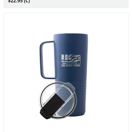
$22.95 (C)