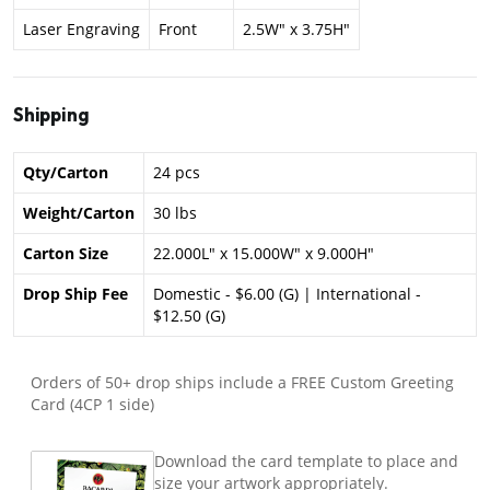
Laser Engraving
Front
2.5W" x 3.75H"
Shipping
Qty/Carton
24 pcs
Weight/Carton
30 lbs
Carton Size
22.000L" x 15.000W" x 9.000H"
Drop Ship Fee
Domestic - $6.00 (G) | International -
$12.50 (G)
Orders of 50+ drop ships include a FREE Custom Greeting
Card (4CP 1 side)
Download the card template to place and
size your artwork appropriately.