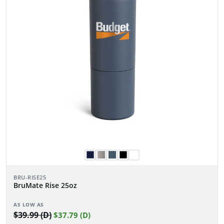
BRU-RISE25
BruMate Rise 25oz
AS LOW AS
$39.99 (D)
$37.79 (D)