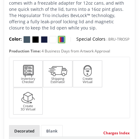
comes with a freezable adapter for 12oz cans, and with
one quick switch of the lid, turns into a 16oz pint glass.
The Hopsulator Trio includes BevLock™ technology,
offering a fully leak-proof locking lid and magnetic
closure to keep the lid open while you sip.
Color:
|
Special Colors
:
BRU-TRIOSP
Production Time:
4 Business Days from Artwork Approval
Decorated
Blank
Charges Index