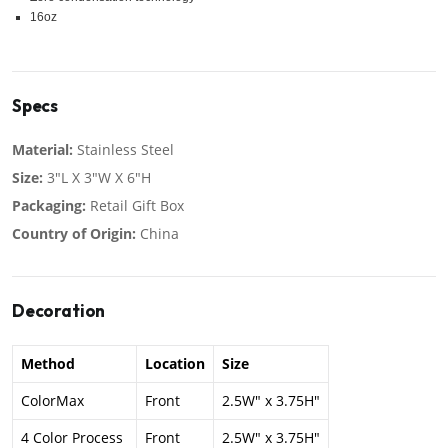
16oz
Specs
Material:
Stainless Steel
Size:
3"L X 3"W X 6"H
Packaging:
Retail Gift Box
Country of Origin:
China
Decoration
Method
Location
Size
ColorMax
Front
2.5W" x 3.75H"
4 Color Process
Front
2.5W" x 3.75H"