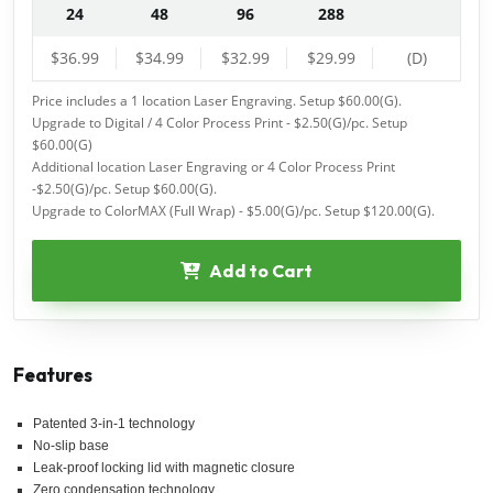
24
48
96
288
$36.99
$34.99
$32.99
$29.99
(D)
Price includes a 1 location Laser Engraving. Setup $60.00(G).
Upgrade to Digital / 4 Color Process Print - $2.50(G)/pc. Setup
$60.00(G)
Additional location Laser Engraving or 4 Color Process Print
-$2.50(G)/pc. Setup $60.00(G).
Upgrade to ColorMAX (Full Wrap) - $5.00(G)/pc. Setup $120.00(G).
Add to Cart
Features
Patented 3-in-1 technology
No-slip base
Leak-proof locking lid with magnetic closure
Zero condensation technology