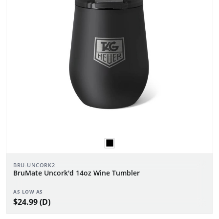
BRU-UNCORK2
BruMate Uncork'd 14oz Wine Tumbler
AS LOW AS
$24.99 (D)