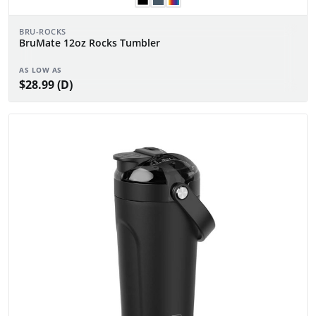
BRU-ROCKS
BruMate 12oz Rocks Tumbler
AS LOW AS
$28.99 (D)