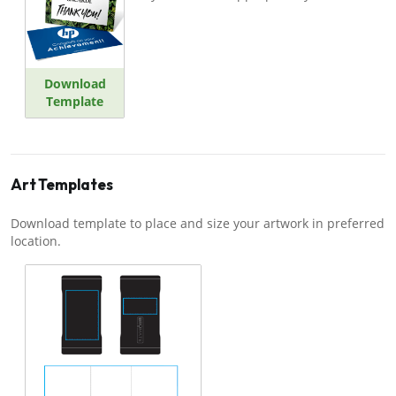
Download
Template
Art Templates
Download template to place and size your artwork in preferred
location.