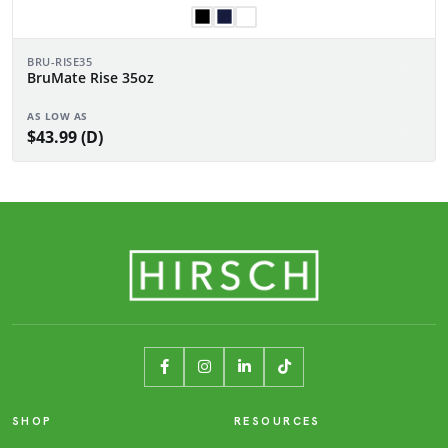
BRU-RISE35
BruMate Rise 35oz
AS LOW AS
$43.99 (D)
SHOP
RESOURCES