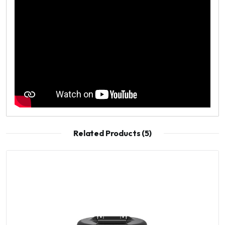
Related Products (5)