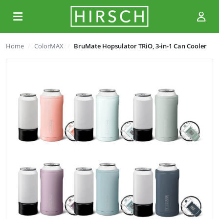
Home
ColorMAX
BruMate Hopsulator TRiO, 3-in-1 Can Cooler