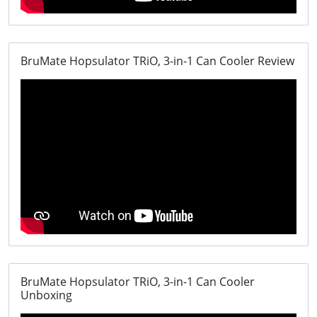
BruMate Hopsulator TRiO, 3-in-1 Can Cooler Review
BruMate Hopsulator TRiO, 3-in-1 Can Cooler
Unboxing