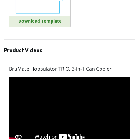
Download Template
Product Videos
BruMate Hopsulator TRiO, 3-in-1 Can Cooler