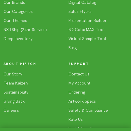
Our Brands
Digital Catalog
Our Categories
Sales Flyers
Our Themes
Presentation Builder
NXTShip (24hr Service)
3D ColorMAX Tool
Deep Inventory
Virtual Sample Tool
Blog
ABOUT HIRSCH
SUPPORT
Our Story
Contact Us
Team Kaizen
My Account
Sustainability
Ordering
Giving Back
Artwork Specs
Careers
Safety & Compliance
Rate Us
Find A Reseller