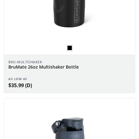
BRU-MULTISHAKER
BruMate 26oz Multishaker Bottle
AS LOW AS
$35.99 (D)