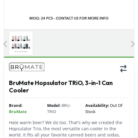
Previous
BruMate Hopsulator TRiO, 3-in-1 Can
Cooler
|
|
Brand:
Model:
BRU-
Availability:
Out Of
BruMate
TRIO
Stock
Hate warm beer? We do too. That's why we created the
Hopsulator Trio, the most versatile can-cooler in the
world. It fits all your favorite canned beers and sodas,