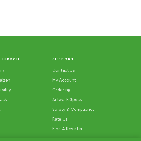
 HIRSCH
SUPPORT
ry
Contact Us
aizen
My Account
bility
Ordering
Back
Artwork Specs
s
Safety & Compliance
Rate Us
Find A Reseller