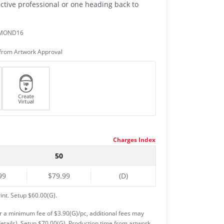
active professional or one heading back to
AMOND16
from Artwork Approval
Charges Index
50
99
$79.99
(D)
int. Setup $60.00(G).
or a minimum fee of $3.90(G)/pc, additional fees may
etails). Setup $70.00(G). Production time from artwork