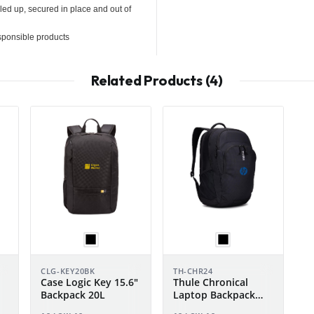
ed up, secured in place and out of
sponsible products
Related Products (4)
CLG-KEY20BK
TH-CHR24
Case Logic Key 15.6"
Thule Chronical
Backpack 20L
Laptop Backpack
24L