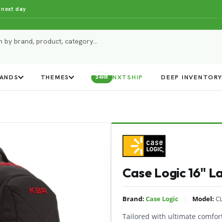
 next day
ANDS
THEMES
NXTSHIP
DEEP INVENTOR
24HR
Case Logic 16" 
|
Brand:
Case Logic
Model:
C
Tailored with ultimate comfort