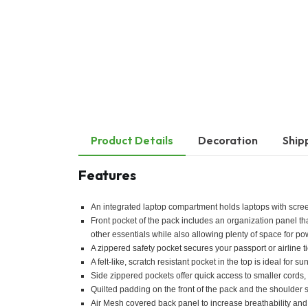
Product Details
Decoration
Ship
Features
An integrated laptop compartment holds laptops with scree
Front pocket of the pack includes an organization panel th
other essentials while also allowing plenty of space for p
A zippered safety pocket secures your passport or airline ti
A felt-like, scratch resistant pocket in the top is ideal fo
Side zippered pockets offer quick access to smaller cords, 
Quilted padding on the front of the pack and the shoulder
Air Mesh covered back panel to increase breathability and