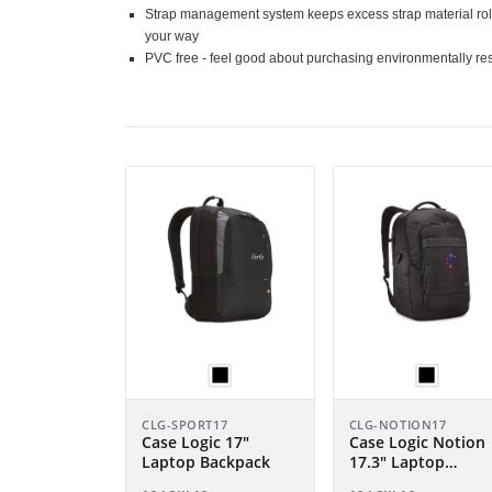
Strap management system keeps excess strap material roll
your way
PVC free - feel good about purchasing environmentally re
CLG-SPORT17
CLG-NOTION17
Case Logic 17"
Case Logic Notion
Laptop Backpack
17.3" Laptop
Backpack