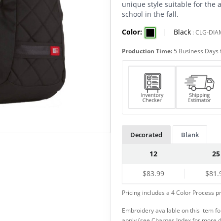
unique style suitable for the 
school in the fall.
Color:
|
Black
:
CLG-DI
Production Time:
5 Business Days 
Decorated
Blank
12
25
$83.99
$81.
Pricing includes a 4 Color Process pr
Embroidery available on this item f
apply (see Charges Index for more d