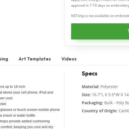
approval is 7-10 days on embroidery
NXTship is not available on embroid
ping
Art Templates
Videos
Specs
Material:
Polyester
ns up to 16 inch
at stores your cell phone, iPod and
Size:
16.7"L X 9.5"W X 1
ower cord
Packaging:
Bulk - Poly B
cket
r sunglasses or touch screen mobile phone
Country of Origin:
Camb
a snack or water bottle
 straps provide added cushioning
 comfort, keeping you cool and dry