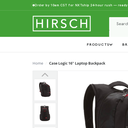
Order by 10am CST for NXTship 24-hour rush — ready
PRODUCTS
BR
Home
Case Logic 16" Laptop Backpack
Previous