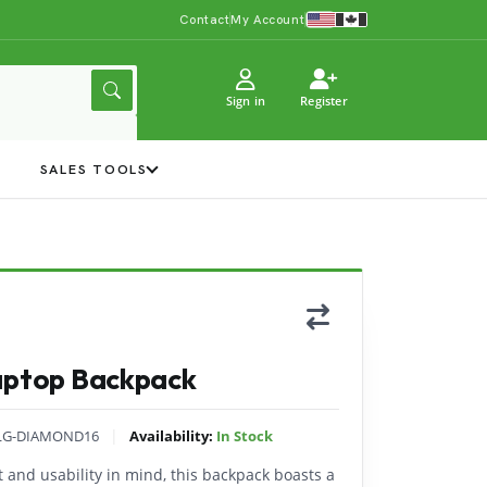
Contact
My Account
Sign in
Register
Y
SALES TOOLS
Laptop Backpack
|
LG-DIAMOND16
Availability:
In Stock
 and usability in mind, this backpack boasts a