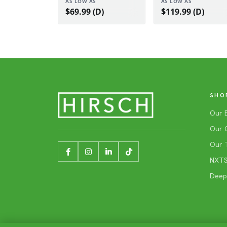
AS LOW AS
AS LOW AS
$69.99 (D)
$119.99 (D)
SHO
Our 
Our 
Our 
NXTSh
Deep