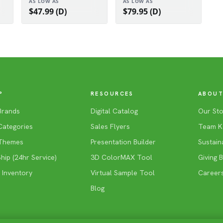
AS LOW AS
AS LOW AS
$47.99 (D)
$79.95 (D)
P
RESOURCES
ABOUT
Brands
Digital Catalog
Our Sto
Categories
Sales Flyers
Team K
Themes
Presentation Builder
Sustaina
ip (24hr Service)
3D ColorMAX Tool
Giving 
 Inventory
Virtual Sample Tool
Career
Blog