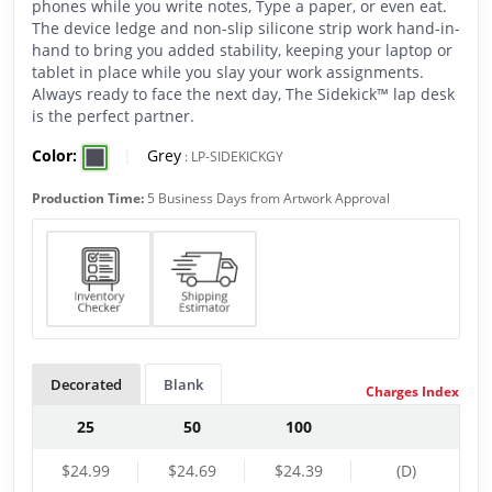
phones while you write notes, Type a paper, or even eat.
The device ledge and non-slip silicone strip work hand-in-
hand to bring you added stability, keeping your laptop or
tablet in place while you slay your work assignments.
Always ready to face the next day, The Sidekick™ lap desk
is the perfect partner.
Color:
|
Grey
:
LP-SIDEKICKGY
Production Time:
5 Business Days from Artwork Approval
Decorated
Blank
Charges Index
25
50
100
$24.99
$24.69
$24.39
(D)