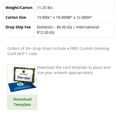
Weight/Carton
11.25 lbs
Carton Size
19.000L" x 18.000W" x 12.000H"
Drop Ship Fee
Domestic - $6.00 (G) | International -
$12.50 (G)
Orders of 50+ drop ships include a FREE Custom Greeting
Card (4CP 1 side)
Download the card template to place and
size your artwork appropriately.
Download
Template