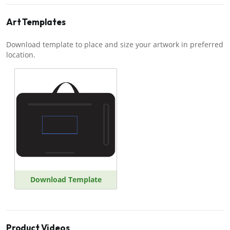
Art Templates
Download template to place and size your artwork in preferred
location.
Download Template
Product Videos