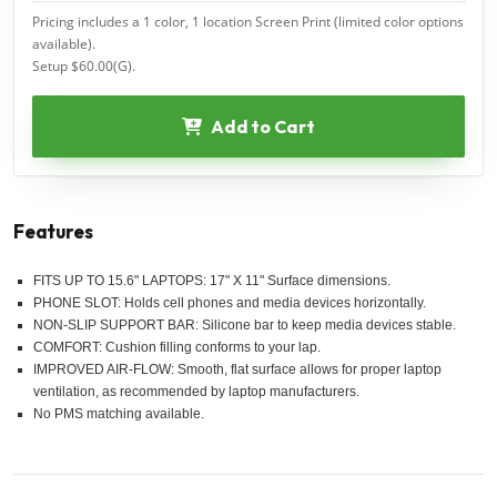
Pricing includes a 1 color, 1 location Screen Print (limited color options
available).
Setup $60.00(G).
Add to Cart
Features
FITS UP TO 15.6" LAPTOPS: 17" X 11" Surface dimensions.
PHONE SLOT: Holds cell phones and media devices horizontally.
NON-SLIP SUPPORT BAR: Silicone bar to keep media devices stable.
COMFORT: Cushion filling conforms to your lap.
IMPROVED AIR-FLOW: Smooth, flat surface allows for proper laptop
ventilation, as recommended by laptop manufacturers.
No PMS matching available.