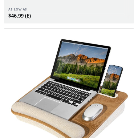
AS LOW AS
$46.99 (E)