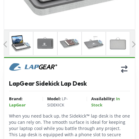
Previous
LapGear Sidekick Lap Desk
|
|
Brand:
Model:
LP-
Availability:
In
LapGear
SIDEKICK
Stock
When you need back up, the Sidekick™ lap desk is the one
you can rely on. The smooth surface is ideal for keeping
your laptop cool while you battle through any project.
This Lap desk is equipped with a phone slot to secure