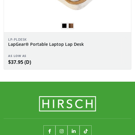
LP-PLDESK
LapGear® Portable Laptop Lap Desk
AS LOW AS
$37.95 (D)