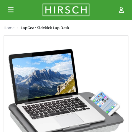
Home
LapGear Sidekick Lap Desk