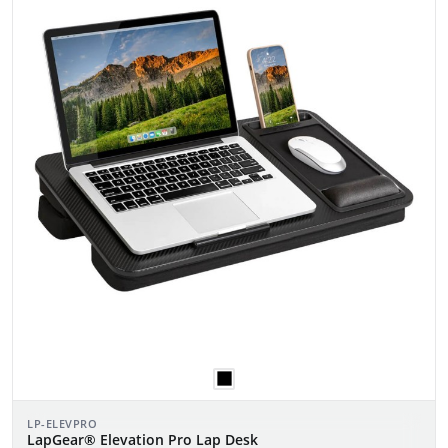
LP-ELEVPRO
LapGear® Elevation Pro Lap Desk