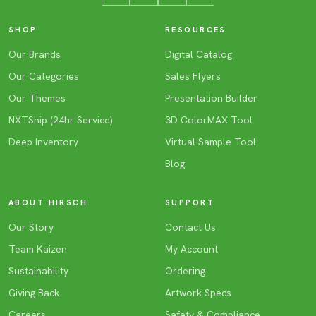
SHOP
RESOURCES
Our Brands
Digital Catalog
Our Categories
Sales Flyers
Our Themes
Presentation Builder
NXTShip (24hr Service)
3D ColorMAX Tool
Deep Inventory
Virtual Sample Tool
Blog
ABOUT HIRSCH
SUPPORT
Our Story
Contact Us
Team Kaizen
My Account
Sustainability
Ordering
Giving Back
Artwork Specs
Careers
Safety & Compliance