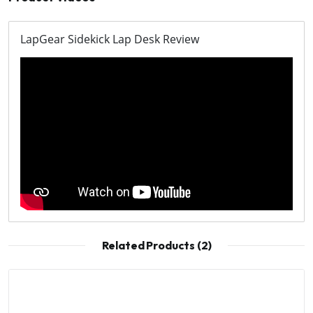
LapGear Sidekick Lap Desk Review
Related Products (2)