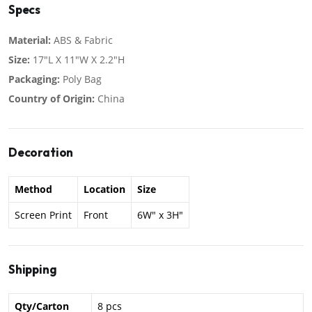
Specs
Material:
ABS & Fabric
Size:
17"L X 11"W X 2.2"H
Packaging:
Poly Bag
Country of Origin:
China
Decoration
Method
Location
Size
Screen Print
Front
6W" x 3H"
Shipping
Qty/Carton
8 pcs