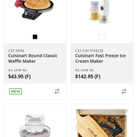
CST-WFM
CST-FASTFREEZE
Cuisinart Round Classic
Cuisinart Fast Freeze Ice
Waffle Maker
Cream Maker
AS LOW AS
AS LOW AS
$43.95 (F)
$142.95 (F)
NEW