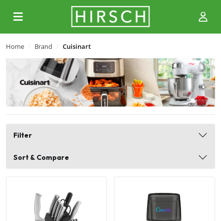
Home
Brand
Cuisinart
Filter
Sort & Compare