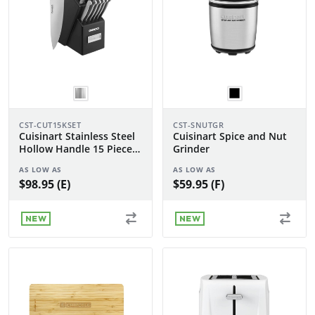
CST-CUT15KSET
CST-SNUTGR
Cuisinart Stainless Steel
Cuisinart Spice and Nut
Hollow Handle 15 Piece
Grinder
Knife Block Set
AS LOW AS
AS LOW AS
$98.95 (E)
$59.95 (F)
NEW
NEW