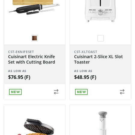
CST-EKNIFESET
CST-XLTOAST
Cuisinart Electric Knife
Cuisinart 2-Slice XL Slot
Set with Cutting Board
Toaster
AS LOW AS
AS LOW AS
$76.95 (F)
$48.95 (F)
NEW
NEW