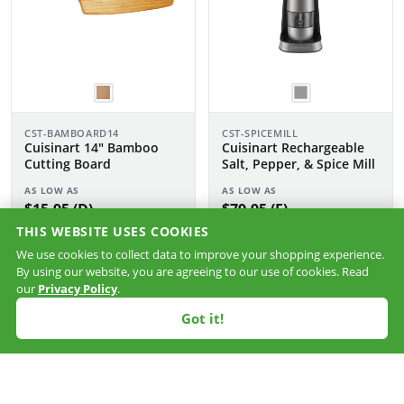
CST-BAMBOARD14
CST-SPICEMILL
Cuisinart 14" Bamboo
Cuisinart Rechargeable
Cutting Board
Salt, Pepper, & Spice Mill
AS LOW AS
AS LOW AS
$15.95 (D)
$79.95 (F)
THIS WEBSITE USES COOKIES
We use cookies to collect data to improve your shopping experience.
By using our website, you are agreeing to our use of cookies. Read
our
Privacy Policy
.
Got it!