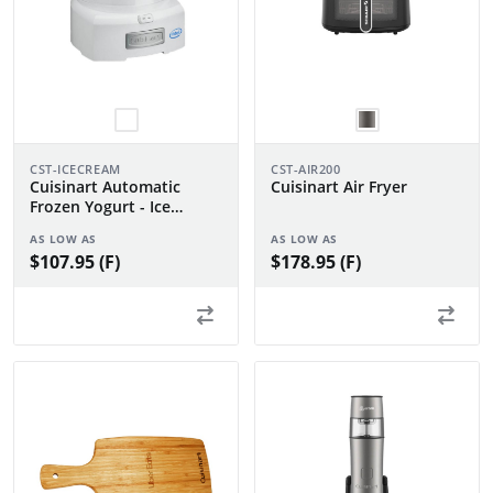
CST-ICECREAM
CST-AIR200
Cuisinart Automatic
Cuisinart Air Fryer
Frozen Yogurt - Ice
Cream & Sorbet Maker
AS LOW AS
AS LOW AS
$107.95 (F)
$178.95 (F)