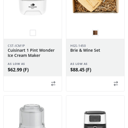
CST-ICM1P
HGS-1450
Cuisinart 1 Pint Wonder
Brie & Wine Set
Ice Cream Maker
AS LOW AS
AS LOW AS
$62.99 (F)
$88.45 (F)