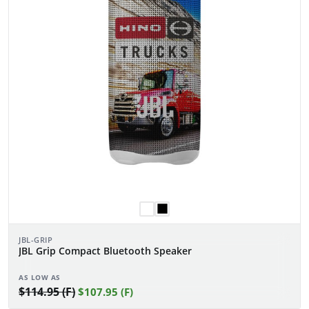
JBL-GRIP
JBL Grip Compact Bluetooth Speaker
AS LOW AS
$114.95 (F)
$107.95 (F)