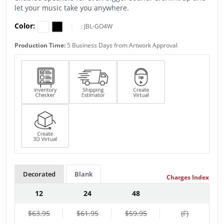
let your music take you anywhere.
Color:
|
:
JBL-GO4W
Production Time:
5 Business Days from Artwork Approval
Decorated
Blank
Charges Index
12
24
48
$63.95
$61.95
$59.95
(F)