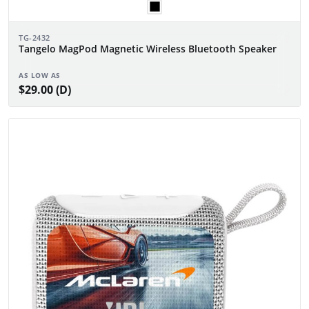
TG-2432
Tangelo MagPod Magnetic Wireless Bluetooth Speaker
AS LOW AS
$29.00 (D)