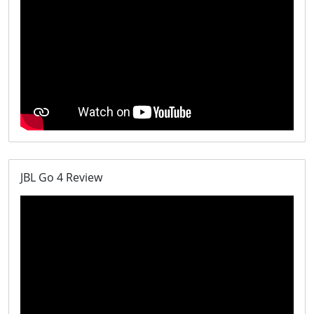
JBL Go 4 Review