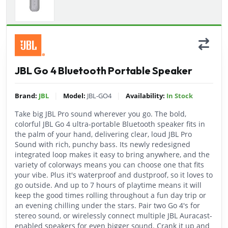
JBL Go 4 Bluetooth Portable Speaker
|
|
Brand:
JBL
Model:
JBL-GO4
Availability:
In Stock
Take big JBL Pro sound wherever you go. The bold,
colorful JBL Go 4 ultra-portable Bluetooth speaker fits in
the palm of your hand, delivering clear, loud JBL Pro
Sound with rich, punchy bass. Its newly redesigned
integrated loop makes it easy to bring anywhere, and the
variety of colorways means you can choose one that fits
your vibe. Plus it's waterproof and dustproof, so it loves to
go outside. And up to 7 hours of playtime means it will
keep the good times rolling throughout a fun day trip or
an evening chilling under the stars. Pair two Go 4's for
stereo sound, or wirelessly connect multiple JBL Auracast-
enabled speakers for even bigger sound. Crank it up and