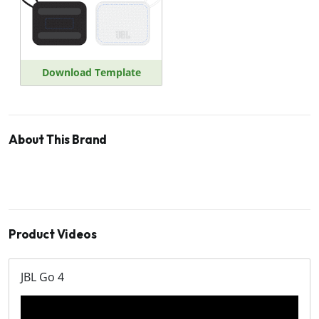
Download Template
About This Brand
Product Videos
JBL Go 4