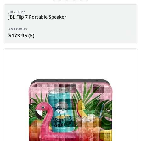
JBL-FLIP7
JBL Flip 7 Portable Speaker
AS LOW AS
$173.95 (F)