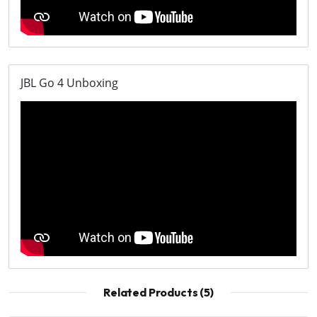
JBL Go 4 Unboxing
Related Products (5)