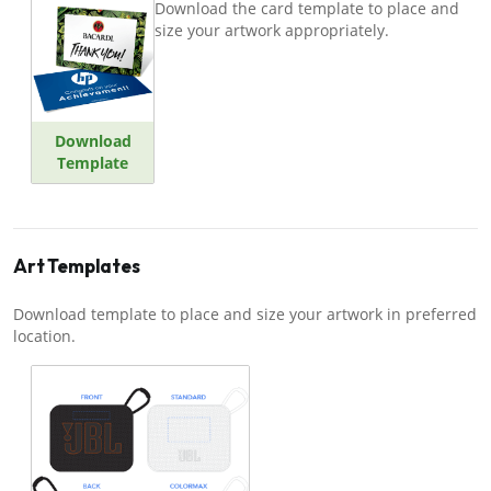
Download the card template to place and
size your artwork appropriately.
Download
Template
Art Templates
Download template to place and size your artwork in preferred
location.