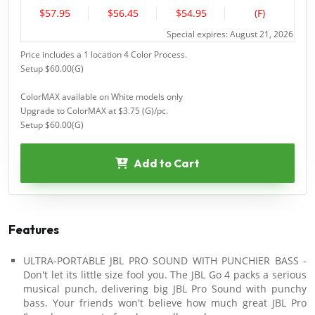
$57.95
$56.45
$54.95
(F)
Special expires: August 21, 2026
Price includes a 1 location 4 Color Process.
Setup $60.00(G)
ColorMAX available on White models only
Upgrade to ColorMAX at $3.75 (G)/pc.
Setup $60.00(G)
Add to Cart
Features
ULTRA-PORTABLE JBL PRO SOUND WITH PUNCHIER BASS -
Don't let its little size fool you. The JBL Go 4 packs a serious
musical punch, delivering big JBL Pro Sound with punchy
bass. Your friends won't believe how much great JBL Pro