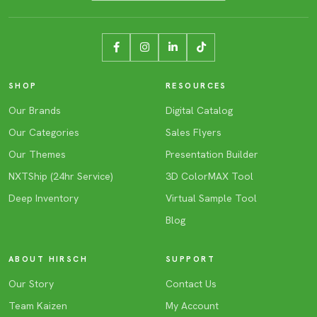
SHOP
RESOURCES
Our Brands
Digital Catalog
Our Categories
Sales Flyers
Our Themes
Presentation Builder
NXTShip (24hr Service)
3D ColorMAX Tool
Deep Inventory
Virtual Sample Tool
Blog
ABOUT HIRSCH
SUPPORT
Our Story
Contact Us
Team Kaizen
My Account