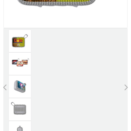
Previous