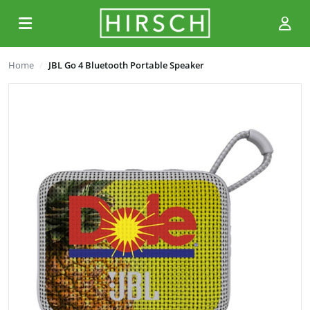
Home
JBL Go 4 Bluetooth Portable Speaker