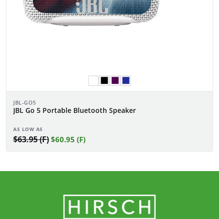
JBL-GO5
JBL Go 5 Portable Bluetooth Speaker
AS LOW AS
$63.95 (F)
$60.95 (F)