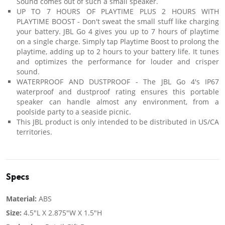
Sound comes out of such a small speaker.
UP TO 7 HOURS OF PLAYTIME PLUS 2 HOURS WITH
PLAYTIME BOOST - Don't sweat the small stuff like charging
your battery. JBL Go 4 gives you up to 7 hours of playtime
on a single charge. Simply tap Playtime Boost to prolong the
playtime, adding up to 2 hours to your battery life. It tunes
and optimizes the performance for louder and crisper
sound.
WATERPROOF AND DUSTPROOF - The JBL Go 4's IP67
waterproof and dustproof rating ensures this portable
speaker can handle almost any environment, from a
poolside party to a seaside picnic.
This JBL product is only intended to be distributed in US/CA
territories.
Specs
Material:
ABS
Size:
4.5"L X 2.875"W X 1.5"H