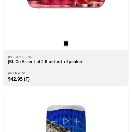
JBL-GOESS2BK
JBL Go Essential 2 Bluetooth Speaker
AS LOW AS
$42.95 (F)