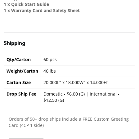
1 x Quick Start Guide
1 x Warranty Card and Safety Sheet
Shipping
Qty/Carton
60 pcs
Weight/Carton
46 lbs
Carton Size
20.000L" x 18.000W" x 14.000H"
Drop Ship Fee
Domestic - $6.00 (G) | International -
$12.50 (G)
Orders of 50+ drop ships include a FREE Custom Greeting
Card (4CP 1 side)