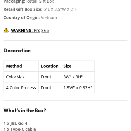
Packaging:
Retail Gift Box
Retail Gift Box Size:
5"L X 3.5"W X 2"H
Country of Origin:
Vietnam
WARNING
: Prop 65
Decoration
Method
Location
Size
ColorMax
Front
3W" x 3H"
4 Color Process
Front
1.5W" x 0.33H"
What's in the Box?
1 x JBL Go 4
1 x Type-C cable