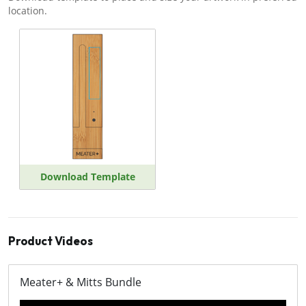
location.
Download Template
Product Videos
Meater+ & Mitts Bundle