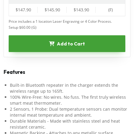
$147.90
$145.90
$143.90
(F)
Price includes a 1 location Laser Engraving or 4 Color Process.
Setup $60.00 (G)
Add to Cart
Features
Built-in Bluetooth repeater in the charger extends the
wireless range up to 165ft.
100% Wire-Free: No wires. No fuss. The first truly wireless
smart meat thermometer.
2 Sensors, 1 Probe: Dual temperature sensors can monitor
internal meat temperature and ambient.
Durable Materials - Made with stainless steel and heat
resistant ceramic.
Magnetic Backing - Attaches to any metallic surface.