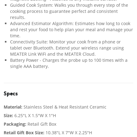
Guided Cook System: Walks you through every step of the
cooking process to guarantee perfect and consistent
results.
Advanced Estimator Algorithm: Estimates how long to cook
and rest your food to help plan your meal and manage your
time.
Connectivity Suite: Monitor your cook from a phone or
tablet over Bluetooth. Extend your wireless range using
MEATER Link WiFi and the MEATER Cloud.
Battery Power - Charges the probe up to 100 times with a
single AAA battery.
Specs
Material:
Stainless Steel & Heat Resistant Ceramic
Size:
6.25"L X 1.5"W X 1"H
Packaging:
Retail Gift Box
Retail Gift Box Size:
10.38"L X 7"W X 2.25"H