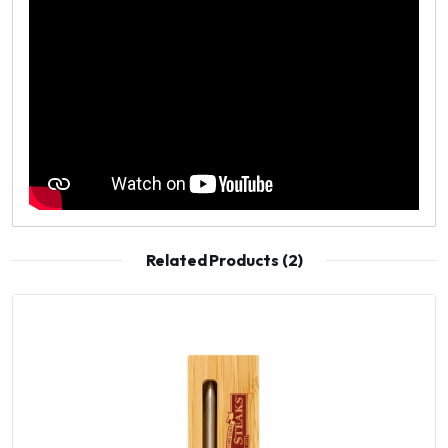
Related Products (2)