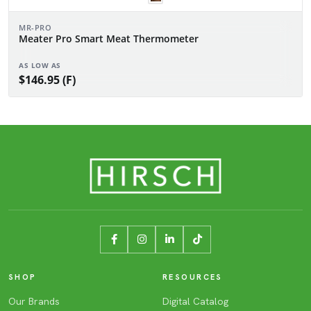
MR-PRO
Meater Pro Smart Meat Thermometer
AS LOW AS
$146.95 (F)
SHOP
RESOURCES
Our Brands
Digital Catalog