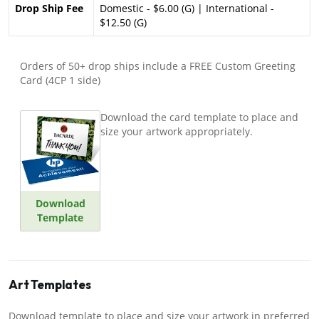
Drop Ship Fee
Domestic - $6.00 (G) | International -
$12.50 (G)
Orders of 50+ drop ships include a FREE Custom Greeting
Card (4CP 1 side)
Download the card template to place and
size your artwork appropriately.
Download
Template
Art Templates
Download template to place and size your artwork in preferred