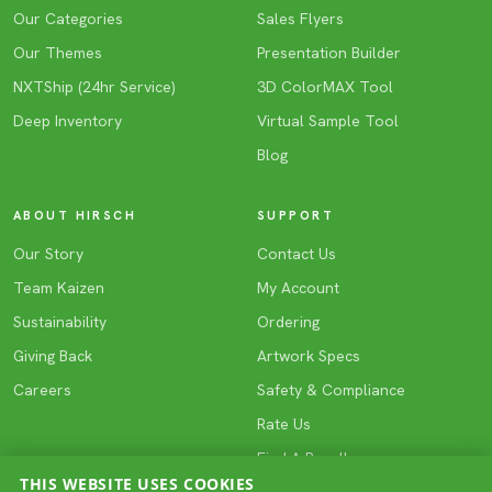
Our Categories
Sales Flyers
Our Themes
Presentation Builder
NXTShip (24hr Service)
3D ColorMAX Tool
Deep Inventory
Virtual Sample Tool
Blog
ABOUT HIRSCH
SUPPORT
Our Story
Contact Us
Team Kaizen
My Account
Sustainability
Ordering
Giving Back
Artwork Specs
Careers
Safety & Compliance
Rate Us
Find A Reseller
THIS WEBSITE USES COOKIES