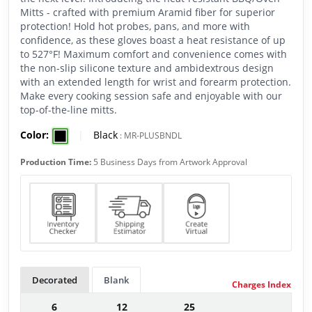
Mitts - crafted with premium Aramid fiber for superior
protection! Hold hot probes, pans, and more with
confidence, as these gloves boast a heat resistance of up
to 527°F! Maximum comfort and convenience comes with
the non-slip silicone texture and ambidextrous design
with an extended length for wrist and forearm protection.
Make every cooking session safe and enjoyable with our
top-of-the-line mitts.
Color:
|
Black
:
MR-PLUSBNDL
Production Time:
5 Business Days from Artwork Approval
Decorated
Blank
Charges Index
6
12
25