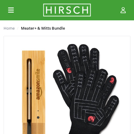
Home
Meater+ & Mitts Bundle