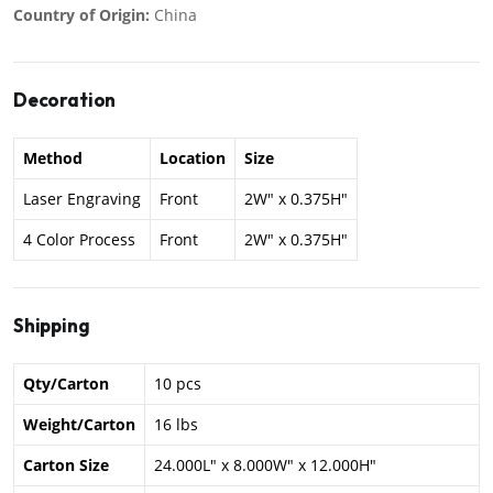
Country of Origin:
China
Decoration
Method
Location
Size
Laser Engraving
Front
2W" x 0.375H"
4 Color Process
Front
2W" x 0.375H"
Shipping
Qty/Carton
10 pcs
Weight/Carton
16 lbs
Carton Size
24.000L" x 8.000W" x 12.000H"