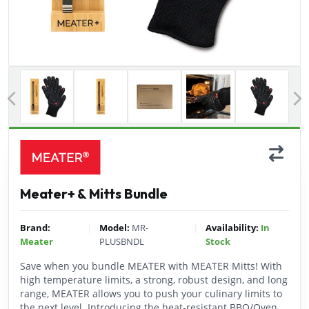
Previous
Meater+ & Mitts Bundle
|
|
Brand:
Model:
MR-
Availability:
In
Meater
PLUSBNDL
Stock
Save when you bundle MEATER with MEATER Mitts! With
high temperature limits, a strong, robust design, and long
range, MEATER allows you to push your culinary limits to
the next level. Introducing the heat-resistant BBQ/Oven