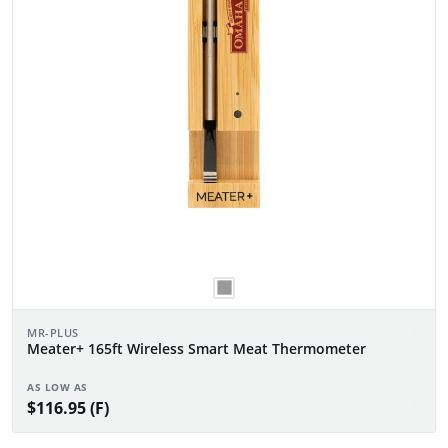
MR-PLUS
Meater+ 165ft Wireless Smart Meat Thermometer
AS LOW AS
$116.95 (F)