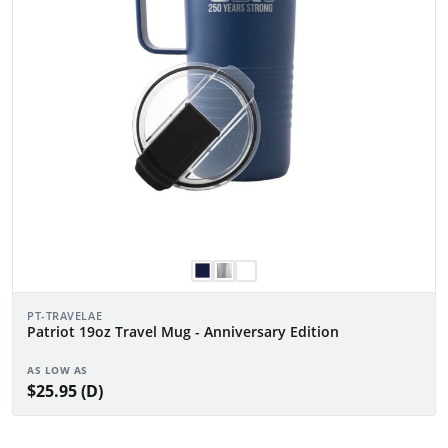
PT-TRAVELAE
Patriot 19oz Travel Mug - Anniversary Edition
AS LOW AS
$25.95 (D)