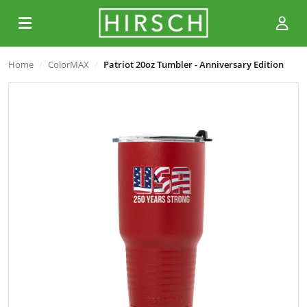
Home
ColorMAX
Patriot 20oz Tumbler - Anniversary Edition