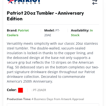
Patriot 20oz Tumbler - Anniversary
Edition
|
|
Brand:
Patriot
Model:
PT-
Availability:
In
Coolers
20AE
Stock
Versatility meets simplicity with our classic 20oz stainless
steel tumbler. The double-walled, vacuum-sealed
insulation is locked-in thanks to the copper lining, and
the debossed design at the base not only supports a
secure grip but reflects the 13 stripes on the American
Flag. 50 debossed stars on the bottom completes our two-
part signature drinkware design throughout our Patriot
drinkware collection. Decorated to commemorate
America's 250th Anniversary.
Color:
|
:
PT-20AER
Production Time:
4 Business Days from Artwork Approval