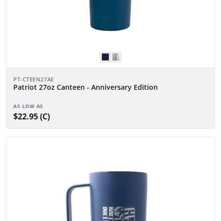
PT-CTEEN27AE
Patriot 27oz Canteen - Anniversary Edition
AS LOW AS
$22.95 (C)