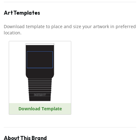
Art Templates
Download template to place and size your artwork in preferred
location.
Download Template
About This Brand