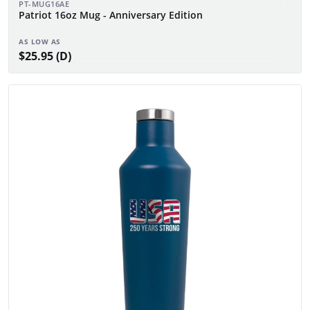
PT-MUG16AE
Patriot 16oz Mug - Anniversary Edition
AS LOW AS
$25.95 (D)