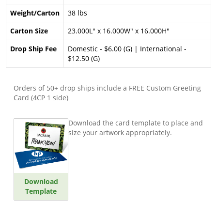
Weight/Carton
38 lbs
Carton Size
23.000L" x 16.000W" x 16.000H"
Drop Ship Fee
Domestic - $6.00 (G) | International -
$12.50 (G)
Orders of 50+ drop ships include a FREE Custom Greeting
Card (4CP 1 side)
Download the card template to place and
size your artwork appropriately.
Download
Template