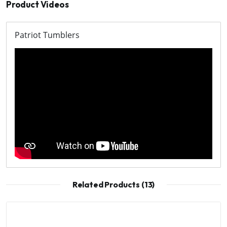
Product Videos
Patriot Tumblers
Related Products (13)