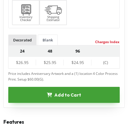
Decorated
Blank
Charges Index
24
48
96
$26.95
$25.95
$24.95
(C)
Price includes Anniversary Artwork and a (1) location 4 Color Process
Print. Setup $60.00(G).
Add to Cart
Features