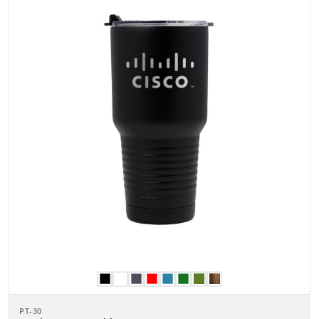
PT-30