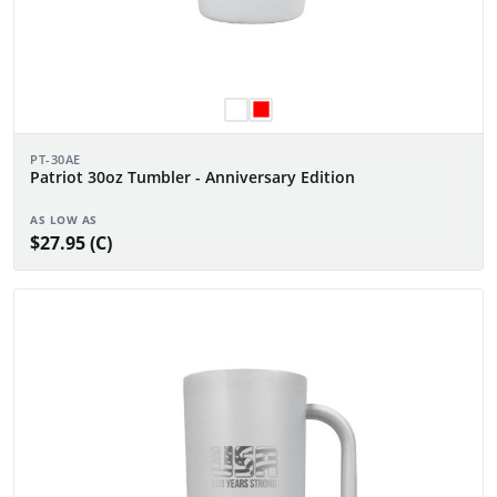
PT-30AE
Patriot 30oz Tumbler - Anniversary Edition
AS LOW AS
$27.95 (C)