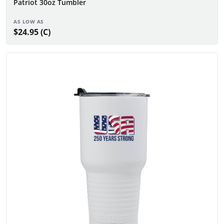
Patriot 30oz Tumbler
AS LOW AS
$24.95 (C)