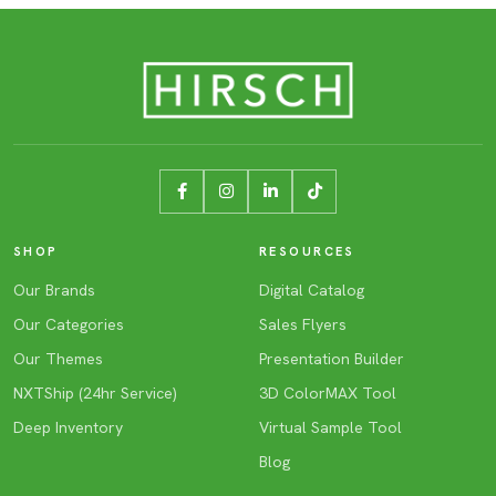
SHOP
RESOURCES
Our Brands
Digital Catalog
Our Categories
Sales Flyers
Our Themes
Presentation Builder
NXTShip (24hr Service)
3D ColorMAX Tool
Deep Inventory
Virtual Sample Tool
Blog