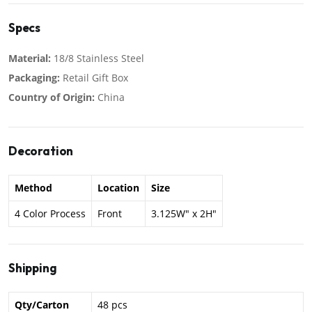
Specs
Material:
18/8 Stainless Steel
Packaging:
Retail Gift Box
Country of Origin:
China
Decoration
Method
Location
Size
4 Color Process
Front
3.125W" x 2H"
Shipping
Qty/Carton
48 pcs