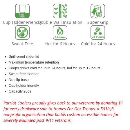
Cup Holder Friendly
Double-Wall Insulation
Super Grip
Sweat-Free
Hot for 6 Hours
Cold for 24 Hours
Spill-proof slider lid
Maximum temperature retention
Keeps drinks cold for up to 24 hours, hot for up to 12 hours
Sweat-free exterior
No-slip base
Cup holder friendly
Capacity 20oz
Patriot Coolers proudly gives back to our veterans by donating $1
for every drinkware sale to Homes For Our Troops, a 501(c)3
nonprofit organization that builds custom accessible homes for
severely wounded post 9/11 veterans.