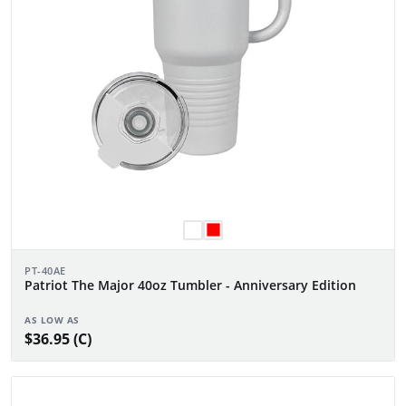
PT-40AE
Patriot The Major 40oz Tumbler - Anniversary Edition
AS LOW AS
$36.95 (C)