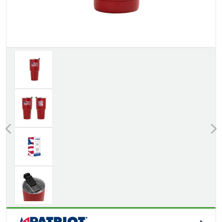
Previous