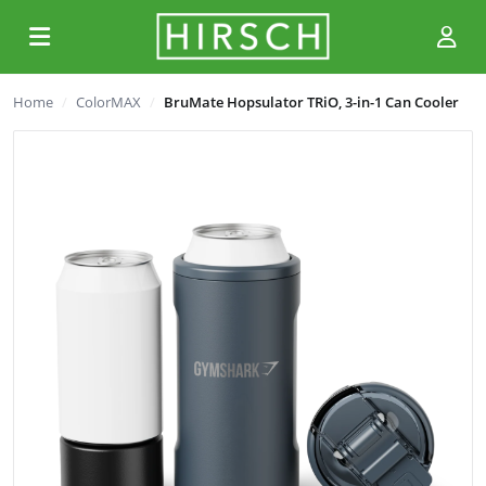
Home
ColorMAX
BruMate Hopsulator TRiO, 3-in-1 Can Cooler