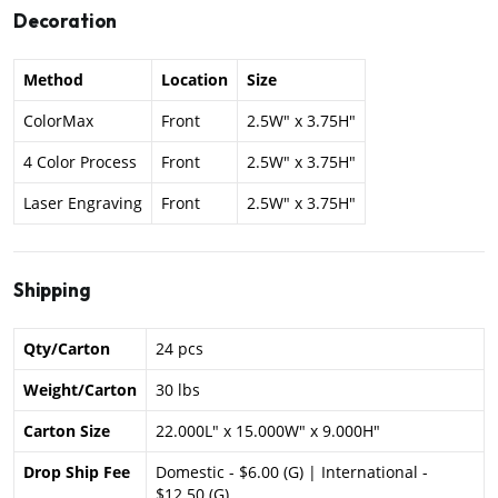
Decoration
Method
Location
Size
ColorMax
Front
2.5W" x 3.75H"
4 Color Process
Front
2.5W" x 3.75H"
Laser Engraving
Front
2.5W" x 3.75H"
Shipping
Qty/Carton
24 pcs
Weight/Carton
30 lbs
Carton Size
22.000L" x 15.000W" x 9.000H"
Drop Ship Fee
Domestic - $6.00 (G) | International -
$12.50 (G)