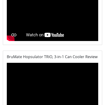
BruMate Hopsulator TRiO, 3-in-1 Can Cooler Review