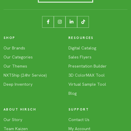
SHOP
RESOURCES
Our Brands
Digital Catalog
Our Categories
Sales Flyers
Our Themes
Presentation Builder
NXTShip (24hr Service)
3D ColorMAX Tool
Deep Inventory
Virtual Sample Tool
Blog
ABOUT HIRSCH
SUPPORT
Our Story
Contact Us
Team Kaizen
My Account