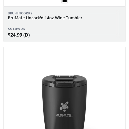
BRU-UNCORK2
BruMate Uncork'd 14oz Wine Tumbler
AS LOW AS
$24.99 (D)