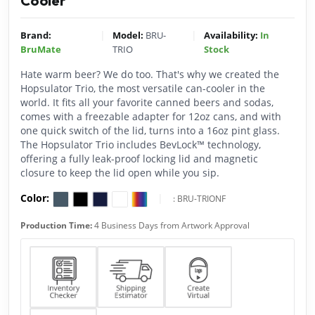
Cooler
|
|
Brand:
Model:
BRU-
Availability:
In
BruMate
TRIO
Stock
Hate warm beer? We do too. That's why we created the
Hopsulator Trio, the most versatile can-cooler in the
world. It fits all your favorite canned beers and sodas,
comes with a freezable adapter for 12oz cans, and with
one quick switch of the lid, turns into a 16oz pint glass.
The Hopsulator Trio includes BevLock™ technology,
offering a fully leak-proof locking lid and magnetic
closure to keep the lid open while you sip.
Color:
|
:
BRU-TRIONF
Production Time:
4 Business Days from Artwork Approval