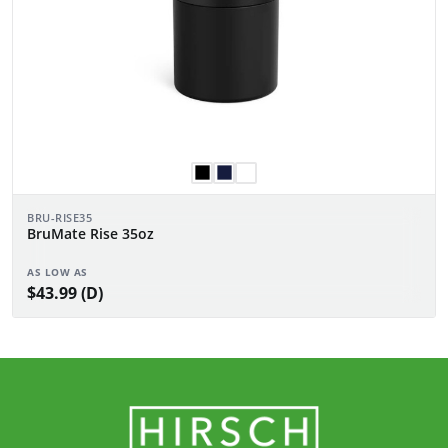
BRU-RISE35
BruMate Rise 35oz
AS LOW AS
$43.99 (D)