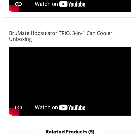
BruMate Hopsulator TRiO, 3-in-1 Can Cooler
Unboxing
Related Products (5)