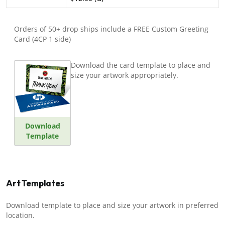
Orders of 50+ drop ships include a FREE Custom Greeting
Card (4CP 1 side)
Download the card template to place and
size your artwork appropriately.
Download
Template
Art Templates
Download template to place and size your artwork in preferred
location.