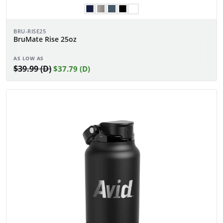
BRU-RISE25
BruMate Rise 25oz
AS LOW AS
$39.99 (D)
$37.79 (D)