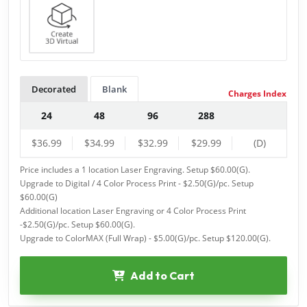
Decorated
Blank
Charges Index
24
48
96
288
$36.99
$34.99
$32.99
$29.99
(D)
Price includes a 1 location Laser Engraving. Setup $60.00(G).
Upgrade to Digital / 4 Color Process Print - $2.50(G)/pc. Setup
$60.00(G)
Additional location Laser Engraving or 4 Color Process Print
-$2.50(G)/pc. Setup $60.00(G).
Upgrade to ColorMAX (Full Wrap) - $5.00(G)/pc. Setup $120.00(G).
Add to Cart