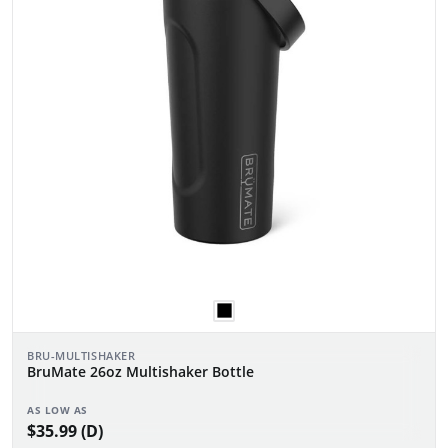
BRU-MULTISHAKER
BruMate 26oz Multishaker Bottle
AS LOW AS
$35.99 (D)