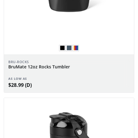
BRU-ROCKS
BruMate 12oz Rocks Tumbler
AS LOW AS
$28.99 (D)