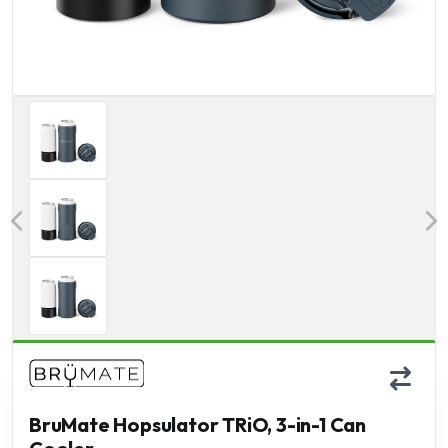
Previous
BruMate Hopsulator TRiO, 3-in-1 Can