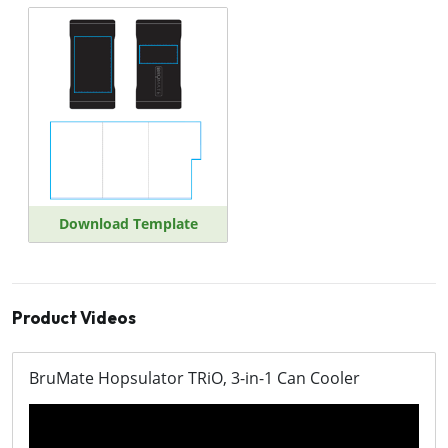
Download Template
Product Videos
BruMate Hopsulator TRiO, 3-in-1 Can Cooler