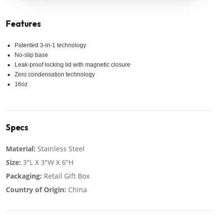
Features
Patented 3-in-1 technology
No-slip base
Leak-proof locking lid with magnetic closure
Zero condensation technology
16oz
Specs
Material:
Stainless Steel
Size:
3"L X 3"W X 6"H
Packaging:
Retail Gift Box
Country of Origin:
China