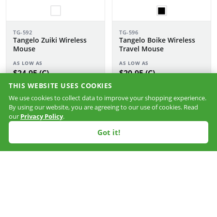
TG-592
TG-596
Tangelo Zuiki Wireless
Tangelo Boike Wireless
Mouse
Travel Mouse
AS LOW AS
AS LOW AS
$24.95 (C)
$20.95 (C)
THIS WEBSITE USES COOKIES
NXT
We use cookies to collect data to improve your shopping experience.
SHIP
By using our website, you are agreeing to our use of cookies. Read
our
Privacy Policy
.
Got it!