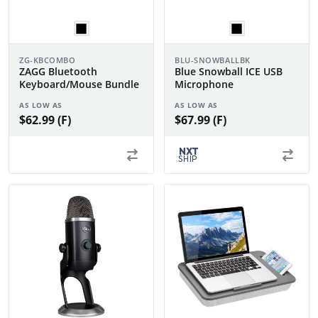
ZG-KBCOMBO
BLU-SNOWBALLBK
ZAGG Bluetooth
Blue Snowball ICE USB
Keyboard/Mouse Bundle
Microphone
AS LOW AS
AS LOW AS
$62.99 (F)
$67.99 (F)
NXT
SHIP