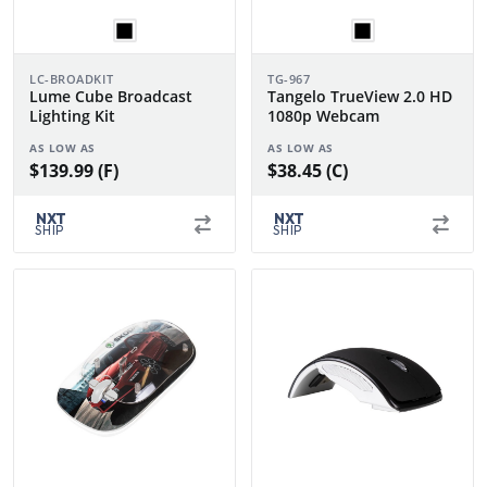
LC-BROADKIT
TG-967
Lume Cube Broadcast
Tangelo TrueView 2.0 HD
Lighting Kit
1080p Webcam
AS LOW AS
AS LOW AS
$139.99 (F)
$38.45 (C)
NXT
NXT
SHIP
SHIP