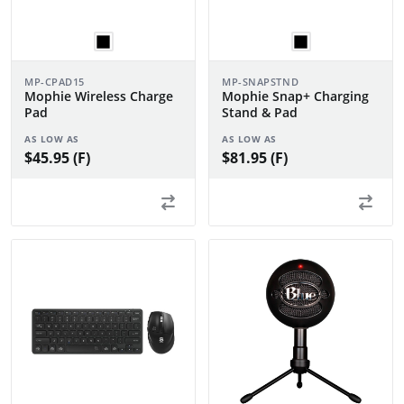
MP-CPAD15
MP-SNAPSTND
Mophie Wireless Charge
Mophie Snap+ Charging
Pad
Stand & Pad
AS LOW AS
AS LOW AS
$45.95 (F)
$81.95 (F)