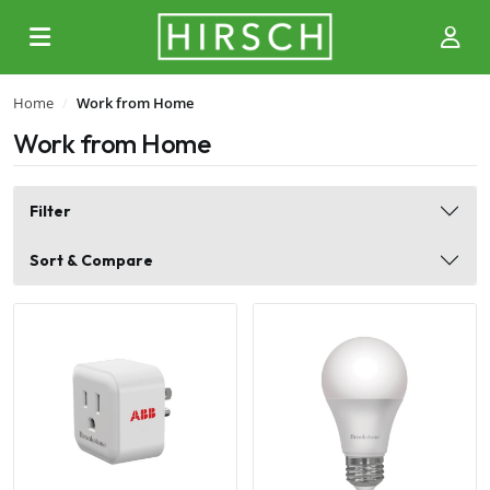
Home
Work from Home
Work from Home
Filter
Sort & Compare