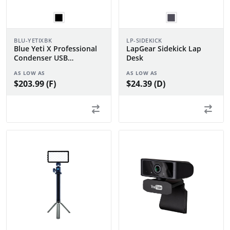
BLU-YETIXBK
LP-SIDEKICK
Blue Yeti X Professional
LapGear Sidekick Lap
Condenser USB
Desk
Microphone
AS LOW AS
AS LOW AS
$203.99 (F)
$24.39 (D)