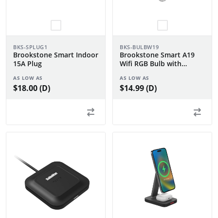
BKS-SPLUG1
BKS-BULBW19
Brookstone Smart Indoor
Brookstone Smart A19
15A Plug
Wifi RGB Bulb with
Tunable White
AS LOW AS
AS LOW AS
$18.00 (D)
$14.99 (D)