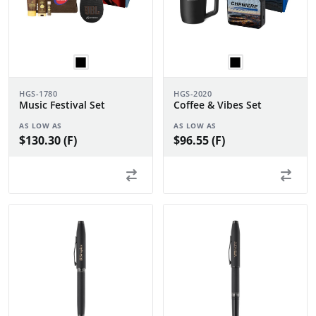
HGS-1780
HGS-2020
Music Festival Set
Coffee & Vibes Set
AS LOW AS
AS LOW AS
$130.30 (F)
$96.55 (F)