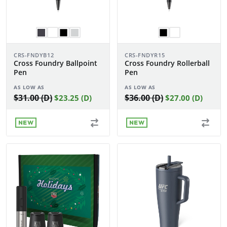
CRS-FNDYB12
CRS-FNDYR15
Cross Foundry Ballpoint
Cross Foundry Rollerball
Pen
Pen
AS LOW AS
AS LOW AS
$31.00 (D)
$36.00 (D)
$23.25 (D)
$27.00 (D)
NEW
NEW