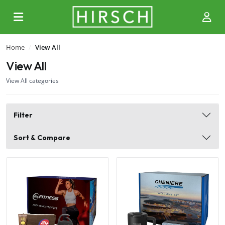
Home
View All
View All
View All categories
Filter
Sort & Compare