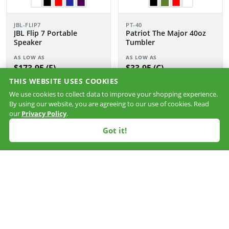
JBL-FLIP7
PT-40
JBL Flip 7 Portable
Patriot The Major 40oz
Speaker
Tumbler
AS LOW AS
AS LOW AS
$173.95 (F)
$33.95 (C)
THIS WEBSITE USES COOKIES
We use cookies to collect data to improve your shopping experience.
By using our website, you are agreeing to our use of cookies. Read
our
Privacy Policy
.
Got it!