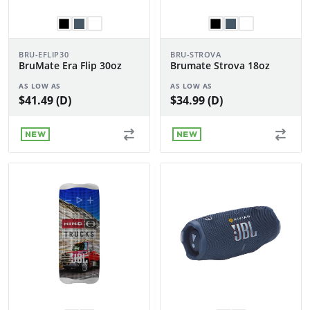
BRU-EFLIP30
BRU-STROVA
BruMate Era Flip 30oz
Brumate Strova 18oz
AS LOW AS
AS LOW AS
$41.49 (D)
$34.99 (D)
NEW
NEW