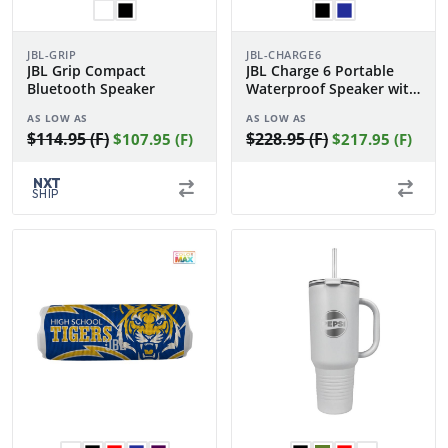
JBL-GRIP
JBL-CHARGE6
JBL Grip Compact
JBL Charge 6 Portable
Bluetooth Speaker
Waterproof Speaker with
Powerbank
AS LOW AS
AS LOW AS
$114.95 (F)
$228.95 (F)
$107.95 (F)
$217.95 (F)
NXT
SHIP