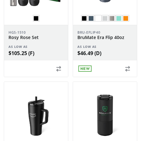
HGS-1510
BRU-EFLIP40
Rosy Rose Set
BruMate Era Flip 40oz
AS LOW AS
AS LOW AS
$105.25 (F)
$46.49 (D)
NEW