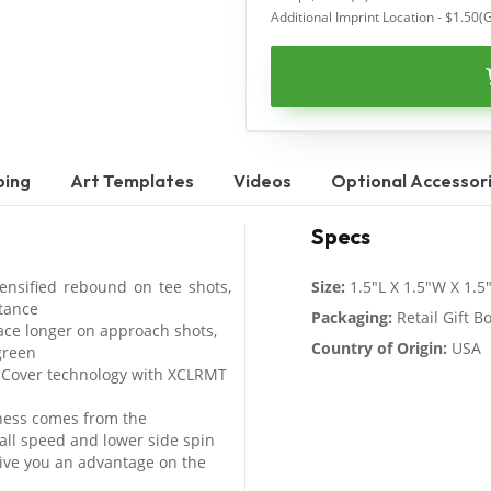
Additional Imprint Location - $1.50(
ping
Art Templates
Videos
Optional Accessor
Specs
ensified rebound on tee shots,
Size:
1.5"L X 1.5"W X 1.5
stance
Packaging:
Retail Gift B
ace longer on approach shots,
Country of Origin:
USA
green
 Cover technology with XCLRMT
ness comes from the
all speed and lower side spin
ive you an advantage on the