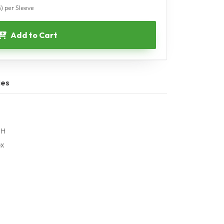
G) per Sleeve
Add to Cart
ies
"H
ox