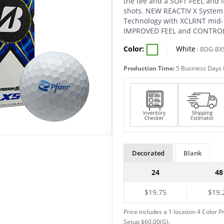
the tee and a SOFT FEEL and
shots. NEW REACTIV X System
Technology with XCLRNT mid-l
IMPROVED FEEL and CONTROL 
Color:
|
White
:
BDG-BX
Production Time:
5 Business Days 
Decorated
Blank
24
48
$19.75
$19.
Price includes a 1 location 4 Color P
Setup $60.00(G).