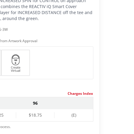
 INCREASED SPIN for CONTROL on approach
 combines the REACTIV iQ Smart Cover
ayer for INCREASED DISTANCE off the tee and
around the green.
S-3W
from Artwork Approval
Charges Index
96
25
$18.75
(E)
rocess.