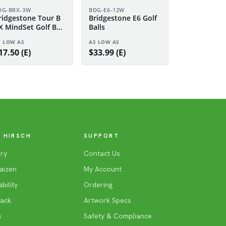
DG-BRX-3W
BDG-E6-12W
ridgestone Tour B
Bridgestone E6 Golf
X MindSet Golf Ball
Balls
leeve
S LOW AS
AS LOW AS
17.50 (E)
$33.99 (E)
 HIRSCH
SUPPORT
ry
Contact Us
aizen
My Account
bility
Ordering
Back
Artwork Specs
s
Safety & Compliance