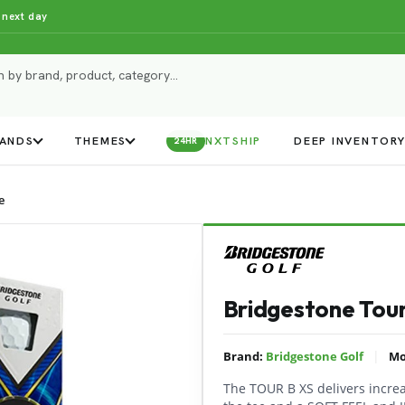
 next day
ANDS
THEMES
NXTSHIP
DEEP INVENTOR
24HR
e
Bridgestone Tour
|
Brand:
Bridgestone Golf
Mo
The TOUR B XS delivers incr