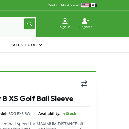
Contact
My Account
Sign in
Register
Y
SALES TOOLS
 B XS Golf Ball Sleeve
|
del:
BDG-BXS-3W
Availability:
In Stock
eased ball speed for MAXIMUM DISTANCE off