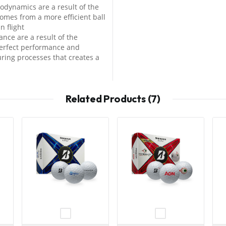
odynamics are a result of the
omes from a more efficient ball
n flight
nce are a result of the
perfect performance and
ing processes that creates a
Related Products (7)