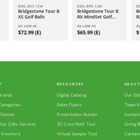
BDG-BXS-12W
BDG-BRX-12W
B
Bridgestone Tour B
Bridgestone Tour B
B
XS Golf Balls
RX MindSet Golf
R
Balls
S
AS LOW AS
AS LOW AS
A
$72.99 (E)
$65.99 (E)
$
P
RESOURCES
ABOUT
Brands
Digital Catalog
Our Sto
Categories
Sales Flyers
Team K
Themes
Presentation Builder
Sustaina
ip (24hr Service)
3D ColorMAX Tool
Giving 
 Inventory
Virtual Sample Tool
Career