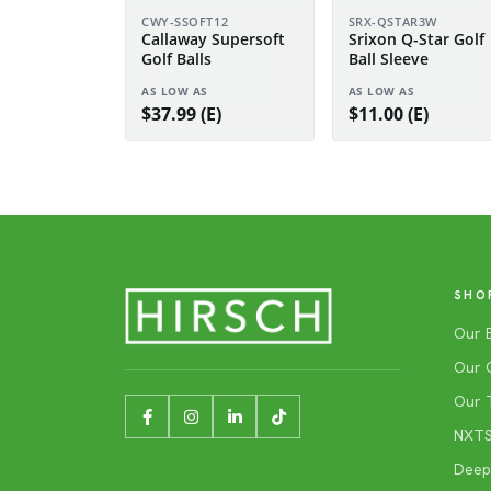
CWY-SSOFT12
SRX-QSTAR3W
Callaway Supersoft
Srixon Q-Star Golf
Golf Balls
Ball Sleeve
AS LOW AS
AS LOW AS
$37.99 (E)
$11.00 (E)
SHO
Our 
Our 
Our 
NXTSh
Deep