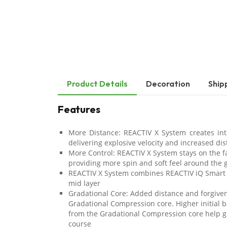
Product Details
Decoration
Ship
Features
More Distance: REACTIV X System creates int
delivering explosive velocity and increased di
More Control: REACTIV X System stays on the f
providing more spin and soft feel around the 
REACTIV X System combines REACTIV iQ Smart
mid layer
Gradational Core: Added distance and forgive
Gradational Compression core. Higher initial b
from the Gradational Compression core help g
course