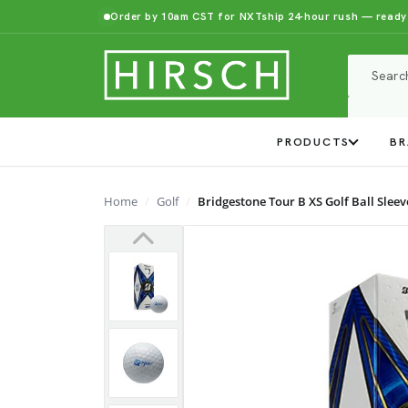
Order by 10am CST for NXTship 24-hour rush — ready
PRODUCTS
BR
Home
Golf
Bridgestone Tour B XS Golf Ball Sleev
Previous