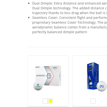
Dual Dimple: Extra distance and enhanced aer
Dual Dimple technology. The added distance c
trajectory thanks to less drag when the ball is i
Seamless Cover: Consistent flight and performa
proprietary Seamless Cover Technology. The 
aerodynamic balance comes from a manufactur
perfectly balanced dimple pattern